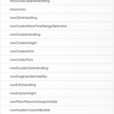
resourceExpandHandling
resources
rowClickHandling
rowCreateAllowTimeRangeSelection
rowCreateHandling
rowCreateHeight
rowCreateHtml
rowCreateText
rowDoubleClickHandling
rowDragHandleVisibility
rowEditHandling
rowEmptyHeight
rowFilterParentsAlwaysVisible
rowHeaderColumnBubble