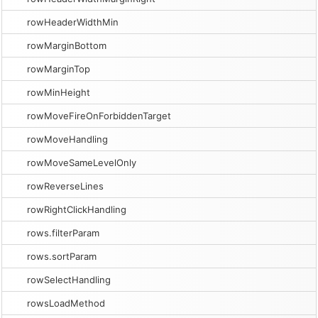
rowHeaderWidthMin
rowMarginBottom
rowMarginTop
rowMinHeight
rowMoveFireOnForbiddenTarget
rowMoveHandling
rowMoveSameLevelOnly
rowReverseLines
rowRightClickHandling
rows.filterParam
rows.sortParam
rowSelectHandling
rowsLoadMethod