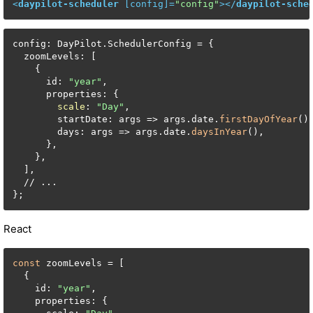
<
daypilot-scheduler
 [
config
]=
"config"
>
</
daypilot-sche
config: DayPilot.SchedulerConfig = {

  zoomLevels: [

    {

      id: 
"year"
,

      properties: {

scale
: 
"Day"
,

        startDate: args => args.date.
firstDayOfYear
(),
        days: args => args.date.
daysInYear
(),

      },

    },

  ],

  // ...

};
React
const
 zoomLevels = [

  {

    id: 
"year"
,

    properties: {
