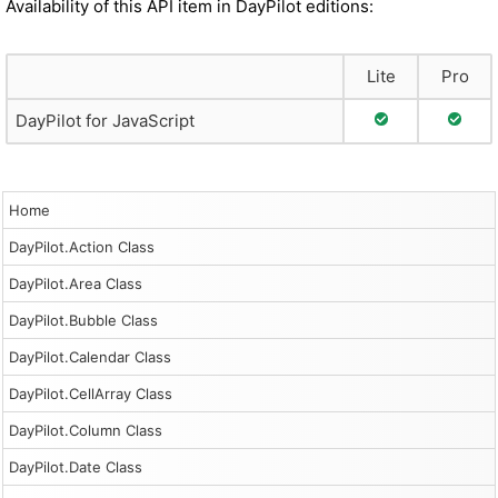
Availability of this API item in DayPilot editions:
Lite
Pro
Full Support
Full S
DayPilot for JavaScript
Home
DayPilot.Action Class
DayPilot.Area Class
DayPilot.Bubble Class
DayPilot.Calendar Class
DayPilot.CellArray Class
DayPilot.Column Class
DayPilot.Date Class