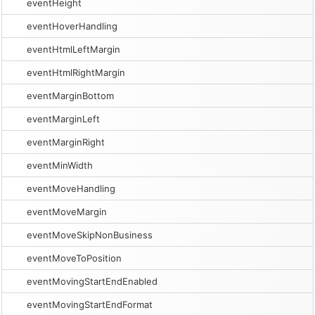
eventHeight
eventHoverHandling
eventHtmlLeftMargin
eventHtmlRightMargin
eventMarginBottom
eventMarginLeft
eventMarginRight
eventMinWidth
eventMoveHandling
eventMoveMargin
eventMoveSkipNonBusiness
eventMoveToPosition
eventMovingStartEndEnabled
eventMovingStartEndFormat