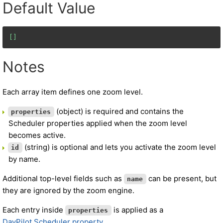
Default Value
[]
Notes
Each array item defines one zoom level.
(object) is required and contains the
properties
Scheduler properties applied when the zoom level
becomes active.
(string) is optional and lets you activate the zoom level
id
by name.
Additional top-level fields such as
can be present, but
name
they are ignored by the zoom engine.
Each entry inside
is applied as a
properties
DayPilot.Scheduler property
.