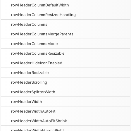
rowHeaderColumnDefaultWidth
rowHeaderColumnResizedHandling
rowHeaderColumns
rowHeaderColumnsMergeParents
rowHeaderColumnsMode
rowHeaderColumnsResizable
rowHeaderHideIconEnabled
rowHeaderResizable
rowHeaderScrolling
rowHeaderSplitterWidth
rowHeaderWidth
rowHeaderWidthAutoFit
rowHeaderWidthAutoFitShrink
rowHeaderWidthMarginRight