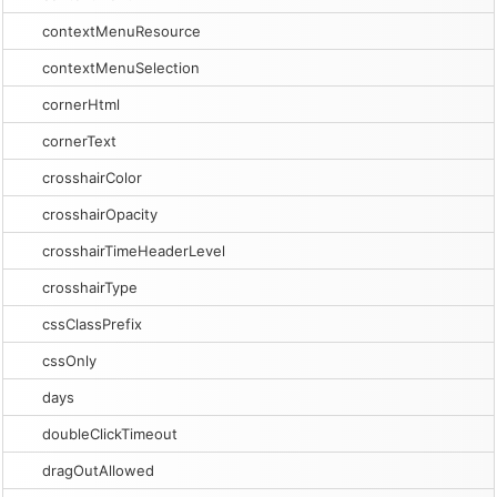
contextMenuResource
contextMenuSelection
cornerHtml
cornerText
crosshairColor
crosshairOpacity
crosshairTimeHeaderLevel
crosshairType
cssClassPrefix
cssOnly
days
doubleClickTimeout
dragOutAllowed