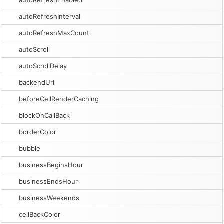
autoRefreshEnabled
autoRefreshInterval
autoRefreshMaxCount
autoScroll
autoScrollDelay
backendUrl
beforeCellRenderCaching
blockOnCallBack
borderColor
bubble
businessBeginsHour
businessEndsHour
businessWeekends
cellBackColor