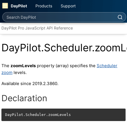
DayPilot
Products
Support
Search DayPilot
DayPilot Pro JavaScript API Reference
DayPilot.Scheduler.zoomL
The
zoomLevels
property (array) specifies the
Scheduler
zoom
levels.
Available since 2019.2.3860.
Declaration
DayPilot.Scheduler.zoomLevels