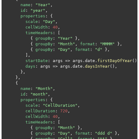
name
: 
"Year"
,

id
: 
"year"
,

properties
: {

scale
: 
"Day"
,

cellWidth
: 
40
,

timeHeaders
: [

          { 
groupBy
: 
"Year"
 },

          { 
groupBy
: 
"Month"
, 
format
: 
"MMMM"
 },

          { 
groupBy
: 
"Day"
, 
format
: 
"d"
 },

        ],

startDate
: args => args.date.
firstDayOfYear
(),
days
: args => args.date.
daysInYear
(),

      },

    },

    {

name
: 
"Month"
,

id
: 
"month"
,

properties
: {

scale
: 
"CellDuration"
,

cellDuration
: 
720
,

cellWidth
: 
40
,

timeHeaders
: [

          { 
groupBy
: 
"Month"
 },

          { 
groupBy
: 
"Day"
, 
format
: 
"ddd d"
 },

          { 
groupBy
: 
"Cell"
, 
format
: 
"tt"
 },
