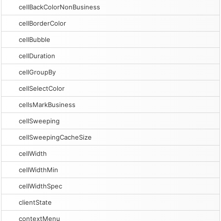
cellBackColorNonBusiness
cellBorderColor
cellBubble
cellDuration
cellGroupBy
cellSelectColor
cellsMarkBusiness
cellSweeping
cellSweepingCacheSize
cellWidth
cellWidthMin
cellWidthSpec
clientState
contextMenu