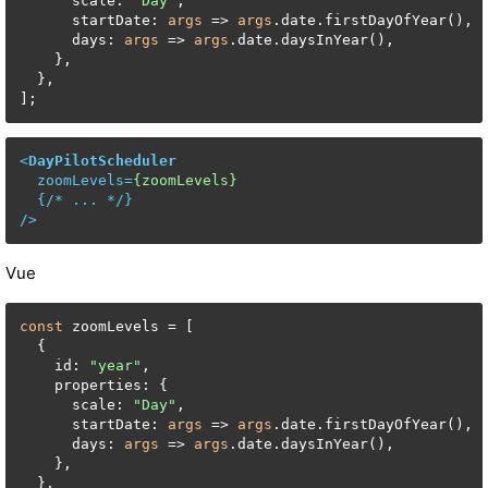
      scale: 
"Day"
,

      startDate: 
args
 => 
args
.date.firstDayOfYear(),

      days: 
args
 => 
args
.date.daysInYear(),

    },

  },

<
DayPilotScheduler
zoomLevels
=
{zoomLevels}
  {/* 
...
 */}

/>
Vue
const
 zoomLevels = [

  {

    id: 
"year"
,

    properties: {

      scale: 
"Day"
,

      startDate: 
args
 => 
args
.date.firstDayOfYear(),

      days: 
args
 => 
args
.date.daysInYear(),

    },

  },
