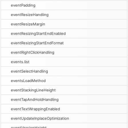
eventPadding
eventResizeHandling
eventResizeMargin
eventResizingStartEndEnabled
eventResizingStartEndFormat
eventRightClickHandling
events.list
eventSelectHandling
eventsLoadMethod
eventStackingLineHeight
eventTapAndHoldHandling
eventTextWrappingEnabled
eventUpdateInplaceOptimization
eventVersionHeight