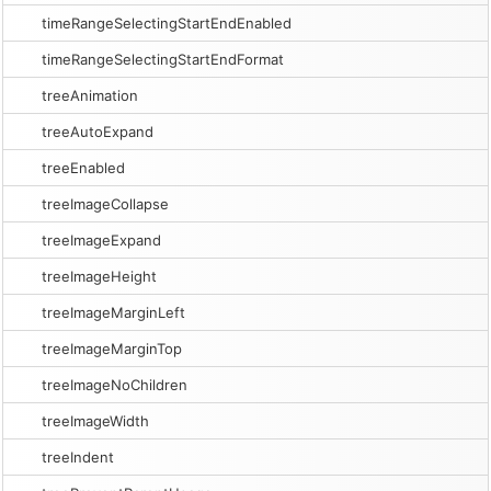
timeRangeSelectingStartEndEnabled
timeRangeSelectingStartEndFormat
treeAnimation
treeAutoExpand
treeEnabled
treeImageCollapse
treeImageExpand
treeImageHeight
treeImageMarginLeft
treeImageMarginTop
treeImageNoChildren
treeImageWidth
treeIndent