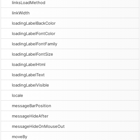
linksLoadMethod
linkWidth
loadingLabelBackColor
loadingLabelFontColor
loadingLabelFontFamily
loadingLabelFontSize
loadingLabelHtml
loadingLabelText
loadingLabelVisible
locale
messageBarPosition
messageHideAfter
messageHideOnMouseOut
moveBy