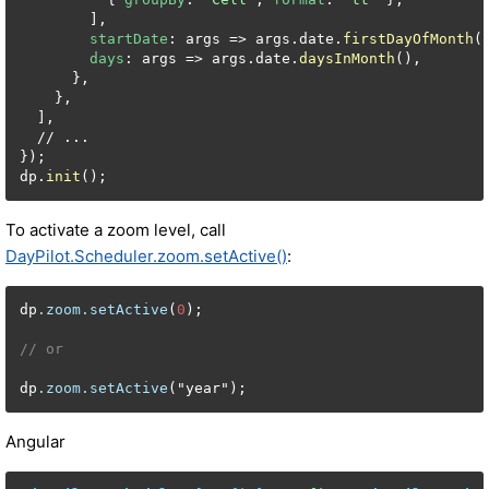
        ],

startDate
: args => args.date.
firstDayOfMonth
()
days
: args => args.date.
daysInMonth
(),

      },

    },

  ],

  // ...

});

dp.
init
();
To activate a zoom level, call
DayPilot.Scheduler.zoom.setActive()
:
dp
.zoom
.setActive
(
0
);

// or
dp
.zoom
.setActive
("year");
Angular