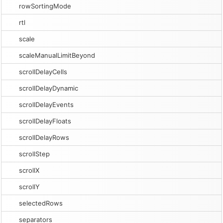
rowSortingMode
rtl
scale
scaleManualLimitBeyond
scrollDelayCells
scrollDelayDynamic
scrollDelayEvents
scrollDelayFloats
scrollDelayRows
scrollStep
scrollX
scrollY
selectedRows
separators