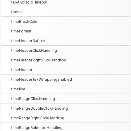
tapAndHoldTimeout
theme
timeBreakColor
timeFormat
timeHeaderBubble
timeHeaderClickHandling
timeHeaderRightClickHandling
timeHeaders
timeHeaderTextWrappingEnabled
timeline
timeRangeClickHandling
timeRangeDoubleClickHandling
timeRangeRightClickHandling
timeRangeSelectedHandling