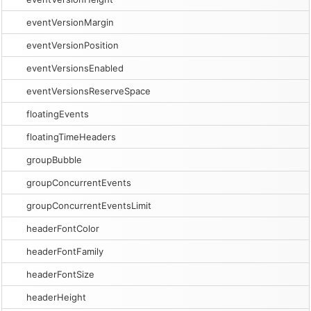
eventVersionMargin
eventVersionPosition
eventVersionsEnabled
eventVersionsReserveSpace
floatingEvents
floatingTimeHeaders
groupBubble
groupConcurrentEvents
groupConcurrentEventsLimit
headerFontColor
headerFontFamily
headerFontSize
headerHeight