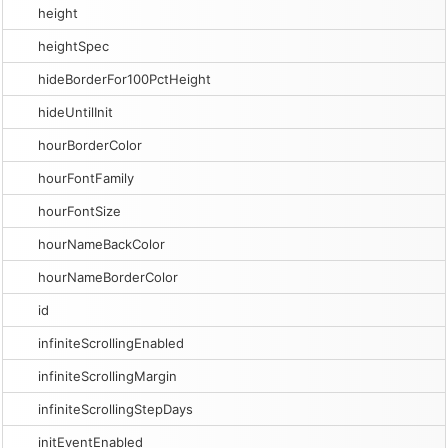
height
heightSpec
hideBorderFor100PctHeight
hideUntilInit
hourBorderColor
hourFontFamily
hourFontSize
hourNameBackColor
hourNameBorderColor
id
infiniteScrollingEnabled
infiniteScrollingMargin
infiniteScrollingStepDays
initEventEnabled