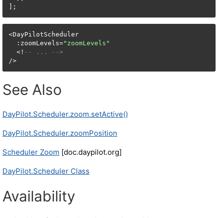
<DayPilotScheduler

  :zoomLevels=
"zoomLevels"
  <!
-- ... -->
/>
See Also
DayPilot.Scheduler.zoom.setActive()
DayPilot.Scheduler.zoomPosition
Scheduler Zoom
[doc.daypilot.org]
DayPilot.Scheduler Class
Availability