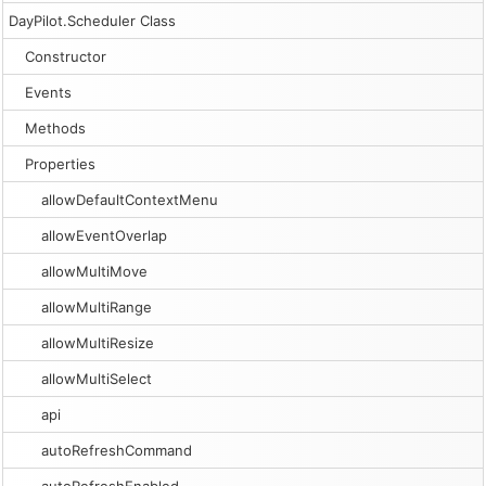
DayPilot.Scheduler Class
Constructor
Events
Methods
Properties
allowDefaultContextMenu
allowEventOverlap
allowMultiMove
allowMultiRange
allowMultiResize
allowMultiSelect
api
autoRefreshCommand