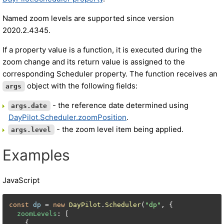
Named zoom levels are supported since version
2020.2.4345.
If a property value is a function, it is executed during the
zoom change and its return value is assigned to the
corresponding Scheduler property. The function receives an
object with the following fields:
args
- the reference date determined using
args.date
DayPilot.Scheduler.zoomPosition
.
- the zoom level item being applied.
args.level
Examples
JavaScript
const
dp
 = 
new
DayPilot
.
Scheduler
(
"dp"
, {

zoomLevels
: [

    {
