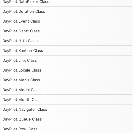
DayPilot.DatePicker Class
DayPilot.Duration Class
DayPilot.Event Class
DayPilot.Gantt Class
DayPilot.Http Class
DayPilot.Kanban Class
DayPilot.Link Class
DayPilot.Locale Class
DayPilot.Menu Class
DayPilot.Modal Class
DayPilot.Month Class
DayPilot.Navigator Class
DayPilot.Queue Class
DayPilot.Row Class