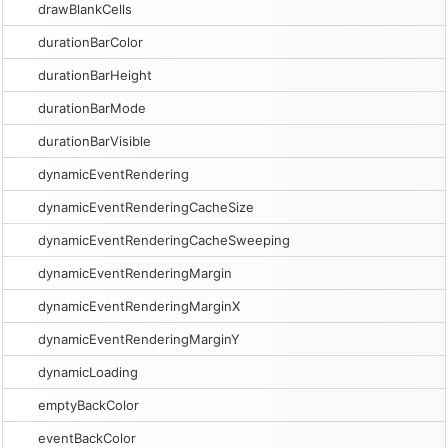
drawBlankCells
durationBarColor
durationBarHeight
durationBarMode
durationBarVisible
dynamicEventRendering
dynamicEventRenderingCacheSize
dynamicEventRenderingCacheSweeping
dynamicEventRenderingMargin
dynamicEventRenderingMarginX
dynamicEventRenderingMarginY
dynamicLoading
emptyBackColor
eventBackColor