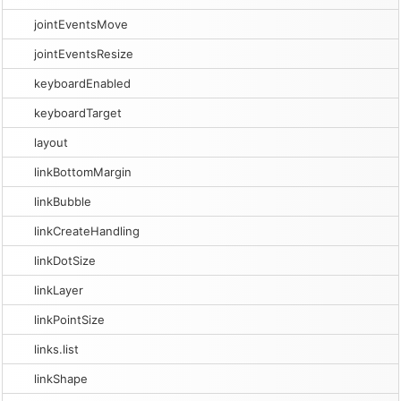
jointEventsMove
jointEventsResize
keyboardEnabled
keyboardTarget
layout
linkBottomMargin
linkBubble
linkCreateHandling
linkDotSize
linkLayer
linkPointSize
links.list
linkShape