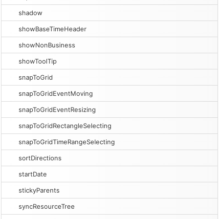
shadow
showBaseTimeHeader
showNonBusiness
showToolTip
snapToGrid
snapToGridEventMoving
snapToGridEventResizing
snapToGridRectangleSelecting
snapToGridTimeRangeSelecting
sortDirections
startDate
stickyParents
syncResourceTree