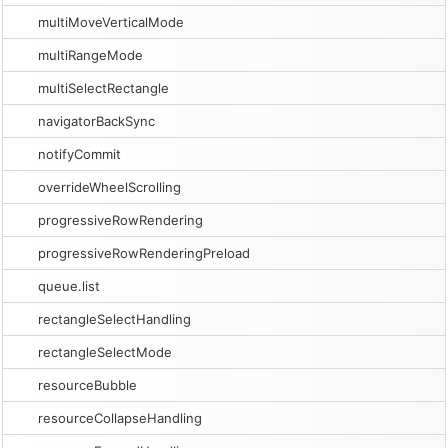
multiMoveVerticalMode
multiRangeMode
multiSelectRectangle
navigatorBackSync
notifyCommit
overrideWheelScrolling
progressiveRowRendering
progressiveRowRenderingPreload
queue.list
rectangleSelectHandling
rectangleSelectMode
resourceBubble
resourceCollapseHandling