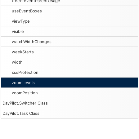
treePreventParentUsage
useEventBoxes
viewType
visible
watchWidthChanges
weekStarts
width
xssProtection
zoomLevels
zoomPosition
DayPilot.Switcher Class
DayPilot.Task Class