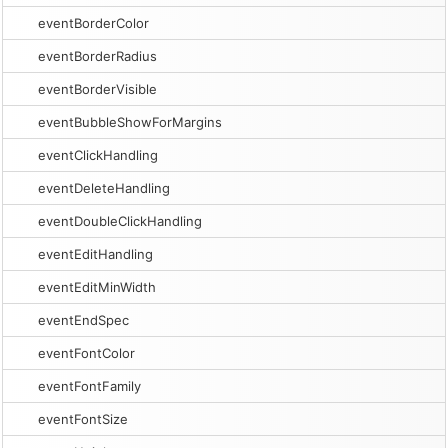
eventBorderColor
eventBorderRadius
eventBorderVisible
eventBubbleShowForMargins
eventClickHandling
eventDeleteHandling
eventDoubleClickHandling
eventEditHandling
eventEditMinWidth
eventEndSpec
eventFontColor
eventFontFamily
eventFontSize