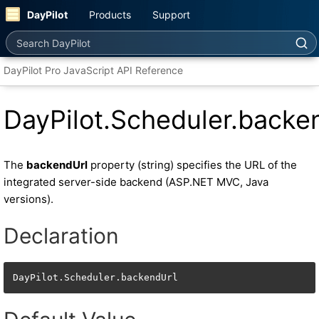
DayPilot
Products
Support
Search DayPilot
DayPilot Pro JavaScript API Reference
DayPilot.Scheduler.backe
The
backendUrl
property (string) specifies the URL of the
integrated server-side backend (ASP.NET MVC, Java
versions).
Declaration
DayPilot.Scheduler.backendUrl