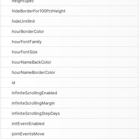
heightSpec
hideBorderFor100PctHeight
hideUntilInit
hourBorderColor
hourFontFamily
hourFontSize
hourNameBackColor
hourNameBorderColor
id
infiniteScrollingEnabled
infiniteScrollingMargin
infiniteScrollingStepDays
initEventEnabled
jointEventsMove