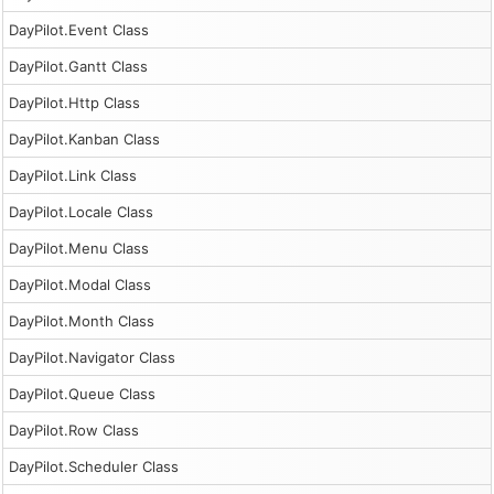
DayPilot.Event Class
DayPilot.Gantt Class
DayPilot.Http Class
DayPilot.Kanban Class
DayPilot.Link Class
DayPilot.Locale Class
DayPilot.Menu Class
DayPilot.Modal Class
DayPilot.Month Class
DayPilot.Navigator Class
DayPilot.Queue Class
DayPilot.Row Class
DayPilot.Scheduler Class