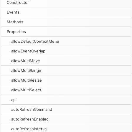
Constructor
Events
Methods
Properties
allowDefaultContextMenu
allowEventOverlap
allowMultiMove
allowMultiRange
allowMultiResize
allowMultiSelect
api
autoRefreshCommand
autoRefreshEnabled
autoRefreshInterval