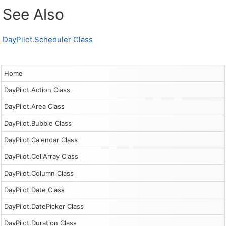
See Also
DayPilot.Scheduler Class
Home
DayPilot.Action Class
DayPilot.Area Class
DayPilot.Bubble Class
DayPilot.Calendar Class
DayPilot.CellArray Class
DayPilot.Column Class
DayPilot.Date Class
DayPilot.DatePicker Class
DayPilot.Duration Class