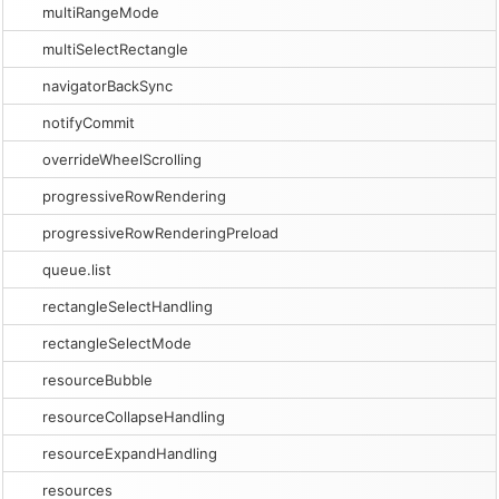
multiRangeMode
multiSelectRectangle
navigatorBackSync
notifyCommit
overrideWheelScrolling
progressiveRowRendering
progressiveRowRenderingPreload
queue.list
rectangleSelectHandling
rectangleSelectMode
resourceBubble
resourceCollapseHandling
resourceExpandHandling
resources