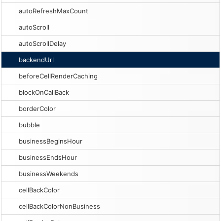
autoRefreshMaxCount
autoScroll
autoScrollDelay
backendUrl
beforeCellRenderCaching
blockOnCallBack
borderColor
bubble
businessBeginsHour
businessEndsHour
businessWeekends
cellBackColor
cellBackColorNonBusiness