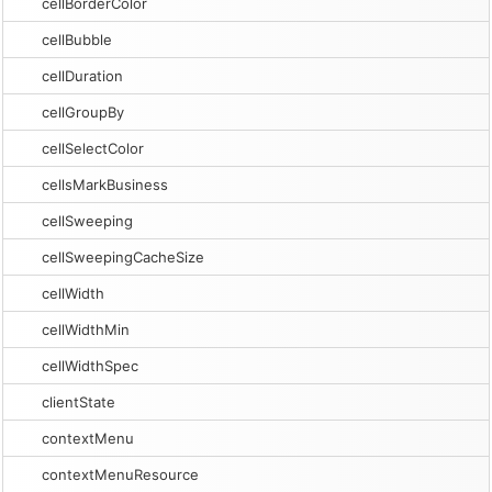
cellBorderColor
cellBubble
cellDuration
cellGroupBy
cellSelectColor
cellsMarkBusiness
cellSweeping
cellSweepingCacheSize
cellWidth
cellWidthMin
cellWidthSpec
clientState
contextMenu
contextMenuResource