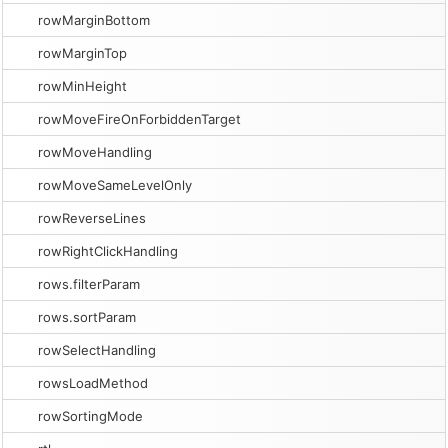
rowMarginBottom
rowMarginTop
rowMinHeight
rowMoveFireOnForbiddenTarget
rowMoveHandling
rowMoveSameLevelOnly
rowReverseLines
rowRightClickHandling
rows.filterParam
rows.sortParam
rowSelectHandling
rowsLoadMethod
rowSortingMode