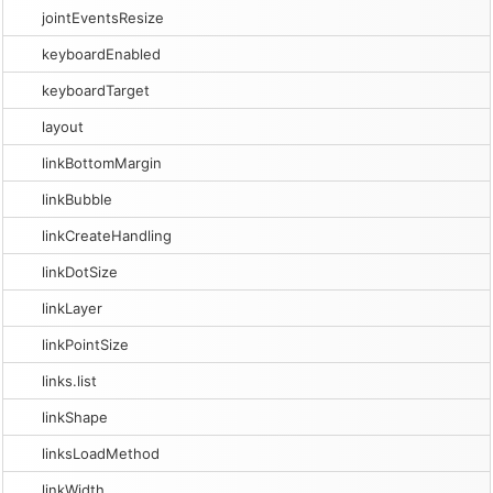
jointEventsResize
keyboardEnabled
keyboardTarget
layout
linkBottomMargin
linkBubble
linkCreateHandling
linkDotSize
linkLayer
linkPointSize
links.list
linkShape
linksLoadMethod
linkWidth