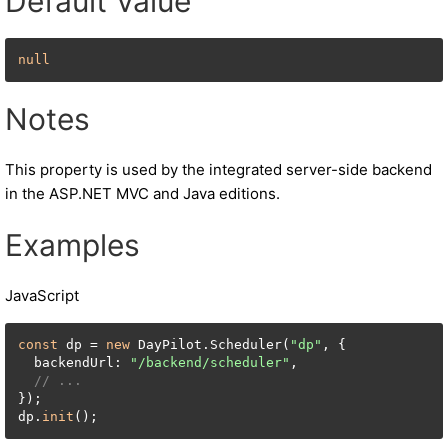
Default Value
null
Notes
This property is used by the integrated server-side backend
in the ASP.NET MVC and Java editions.
Examples
JavaScript
const
 dp = 
new
 DayPilot.Scheduler(
"dp"
, {

  backendUrl: 
"/backend/scheduler"
,

// ...
});

dp.
init
();