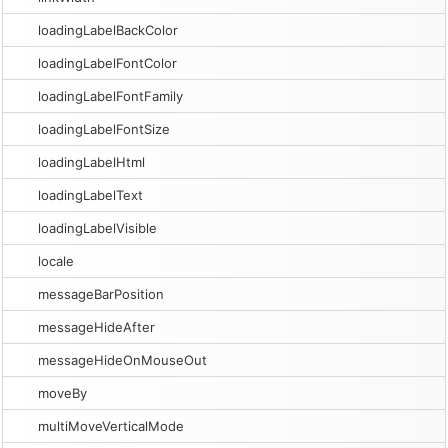
loadingLabelBackColor
loadingLabelFontColor
loadingLabelFontFamily
loadingLabelFontSize
loadingLabelHtml
loadingLabelText
loadingLabelVisible
locale
messageBarPosition
messageHideAfter
messageHideOnMouseOut
moveBy
multiMoveVerticalMode