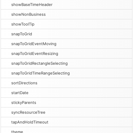
showBaseTimeHeader
showNonBusiness
showToolTip
snapToGrid
snapToGridEventMoving
snapToGridEventResizing
snapToGridRectangleSelecting
snapToGridTimeRangeSelecting
sortDirections
startDate
stickyParents
syncResourceTree
tapAndHoldTimeout
theme