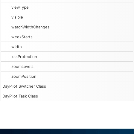
viewType
visible
watchWidthChanges
weekStarts
width
xssProtection
zoomLevels
zoomPosition
DayPilot.Switcher Class
DayPilot.Task Class