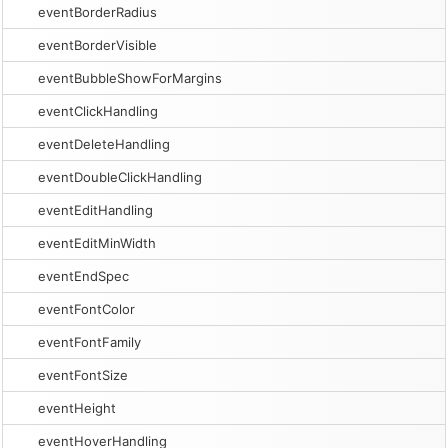
eventBorderRadius
eventBorderVisible
eventBubbleShowForMargins
eventClickHandling
eventDeleteHandling
eventDoubleClickHandling
eventEditHandling
eventEditMinWidth
eventEndSpec
eventFontColor
eventFontFamily
eventFontSize
eventHeight
eventHoverHandling