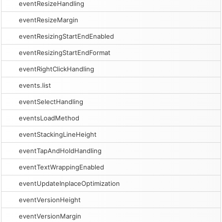
eventResizeHandling
eventResizeMargin
eventResizingStartEndEnabled
eventResizingStartEndFormat
eventRightClickHandling
events.list
eventSelectHandling
eventsLoadMethod
eventStackingLineHeight
eventTapAndHoldHandling
eventTextWrappingEnabled
eventUpdateInplaceOptimization
eventVersionHeight
eventVersionMargin