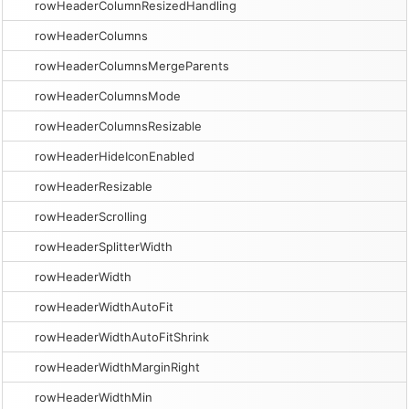
rowHeaderColumnResizedHandling
rowHeaderColumns
rowHeaderColumnsMergeParents
rowHeaderColumnsMode
rowHeaderColumnsResizable
rowHeaderHideIconEnabled
rowHeaderResizable
rowHeaderScrolling
rowHeaderSplitterWidth
rowHeaderWidth
rowHeaderWidthAutoFit
rowHeaderWidthAutoFitShrink
rowHeaderWidthMarginRight
rowHeaderWidthMin