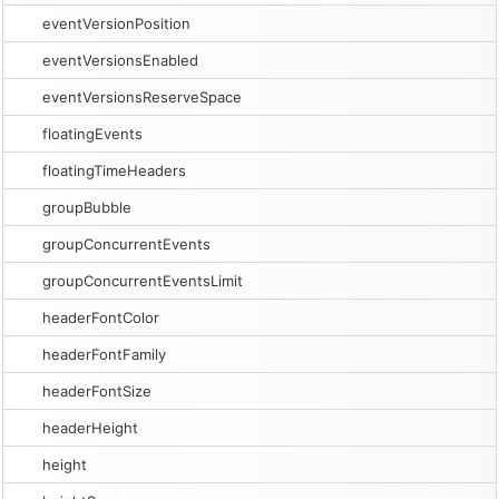
eventVersionPosition
eventVersionsEnabled
eventVersionsReserveSpace
floatingEvents
floatingTimeHeaders
groupBubble
groupConcurrentEvents
groupConcurrentEventsLimit
headerFontColor
headerFontFamily
headerFontSize
headerHeight
height