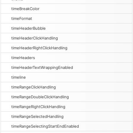
timeBreakColor
timeFormat
timeHeaderBubble
timeHeaderClickHandling
timeHeaderRightClickHandling
timeHeaders
timeHeaderTextWrappingEnabled
timeline
timeRangeClickHandling
timeRangeDoubleClickHandling
timeRangeRightClickHandling
timeRangeSelectedHandling
timeRangeSelectingStartEndEnabled