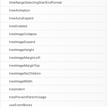
timeRangeSelectingStartEndFormat
treeAnimation
treeAutoExpand
treeEnabled
treeImageCollapse
treeImageExpand
treeImageHeight
treeImageMarginLeft
treeImageMarginTop
treeImageNoChildren
treeImageWidth
treeIndent
treePreventParentUsage
useEventBoxes