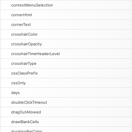
contextMenuSelection
cornerHtml
cornerText
crosshairColor
crosshairOpacity
crosshairTimeHeaderLevel
crosshairType
cssClassPrefix
cssOnly
days
doubleClickTimeout
dragOutAllowed
drawBlankCells
durationBarColor