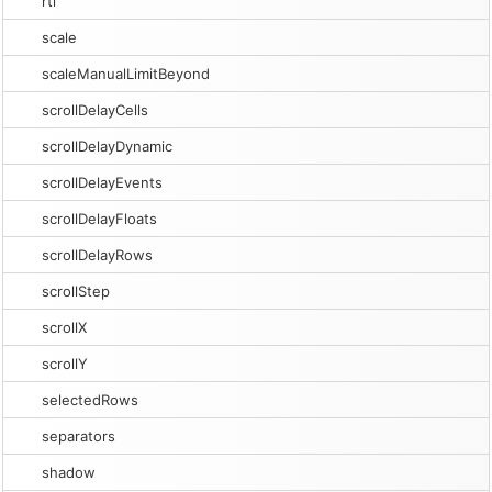
rtl
scale
scaleManualLimitBeyond
scrollDelayCells
scrollDelayDynamic
scrollDelayEvents
scrollDelayFloats
scrollDelayRows
scrollStep
scrollX
scrollY
selectedRows
separators
shadow