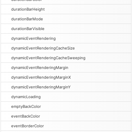
durationBarHeight
durationBarMode
durationBarVisible
dynamicEventRendering
dynamicEventRenderingCacheSize
dynamicEventRenderingCacheSweeping
dynamicEventRenderingMargin
dynamicEventRenderingMarginX
dynamicEventRenderingMarginY
dynamicLoading
emptyBackColor
eventBackColor
eventBorderColor