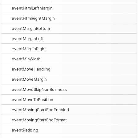
eventHtmlLeftMargin
eventHtmlRightMargin
eventMarginBottom
eventMarginLeft
eventMarginRight
eventMinWidth
eventMoveHandling
eventMoveMargin
eventMoveSkipNonBusiness
eventMoveToPosition
eventMovingStartEndEnabled
eventMovingStartEndFormat
eventPadding