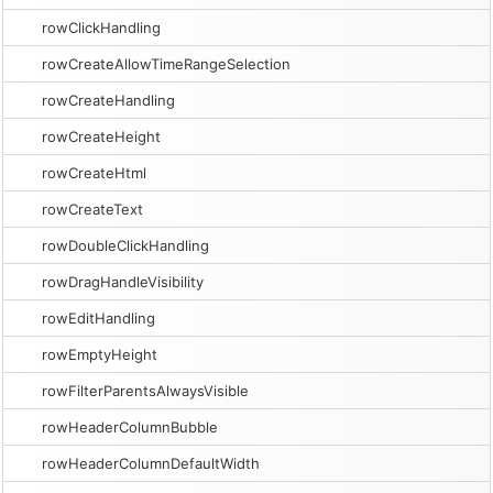
rowClickHandling
rowCreateAllowTimeRangeSelection
rowCreateHandling
rowCreateHeight
rowCreateHtml
rowCreateText
rowDoubleClickHandling
rowDragHandleVisibility
rowEditHandling
rowEmptyHeight
rowFilterParentsAlwaysVisible
rowHeaderColumnBubble
rowHeaderColumnDefaultWidth