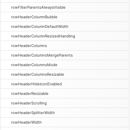
rowFilterParentsAlwaysVisible
rowHeaderColumnBubble
rowHeaderColumnDefaultWidth
rowHeaderColumnResizedHandling
rowHeaderColumns
rowHeaderColumnsMergeParents
rowHeaderColumnsMode
rowHeaderColumnsResizable
rowHeaderHideIconEnabled
rowHeaderResizable
rowHeaderScrolling
rowHeaderSplitterWidth
rowHeaderWidth