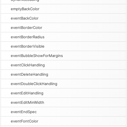
emptyBackColor
eventBackColor
eventBorderColor
eventBorderRadius
eventBorderVisible
eventBubbleShowForMargins
eventClickHandling
eventDeleteHandling
eventDoubleClickHandling
eventEditHandling
eventEditMinWidth
eventEndSpec
eventFontColor