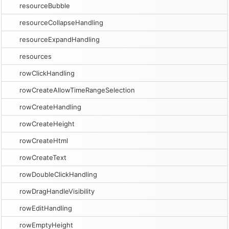
resourceBubble
resourceCollapseHandling
resourceExpandHandling
resources
rowClickHandling
rowCreateAllowTimeRangeSelection
rowCreateHandling
rowCreateHeight
rowCreateHtml
rowCreateText
rowDoubleClickHandling
rowDragHandleVisibility
rowEditHandling
rowEmptyHeight