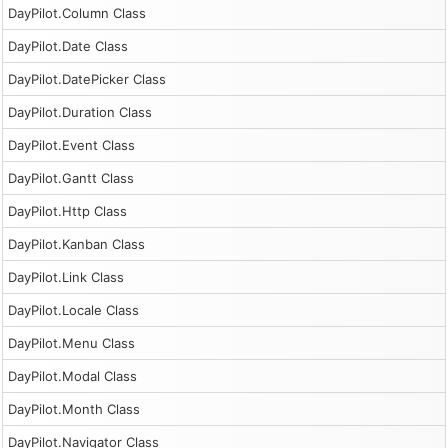
DayPilot.Column Class
DayPilot.Date Class
DayPilot.DatePicker Class
DayPilot.Duration Class
DayPilot.Event Class
DayPilot.Gantt Class
DayPilot.Http Class
DayPilot.Kanban Class
DayPilot.Link Class
DayPilot.Locale Class
DayPilot.Menu Class
DayPilot.Modal Class
DayPilot.Month Class
DayPilot.Navigator Class