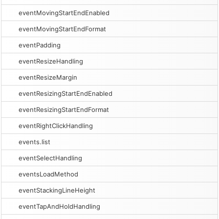
eventMovingStartEndEnabled
eventMovingStartEndFormat
eventPadding
eventResizeHandling
eventResizeMargin
eventResizingStartEndEnabled
eventResizingStartEndFormat
eventRightClickHandling
events.list
eventSelectHandling
eventsLoadMethod
eventStackingLineHeight
eventTapAndHoldHandling