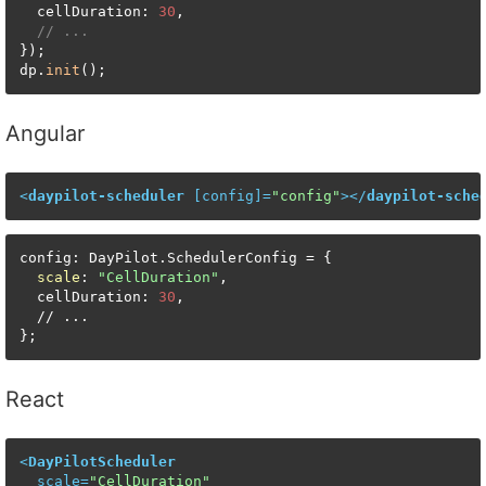
  cellDuration: 
30
,

// ...
});

dp.
init
();
Angular
<
daypilot-scheduler
 [
config
]=
"config"
>
</
daypilot-sche
config: DayPilot.SchedulerConfig = {

scale
: 
"CellDuration"
,

  cellDuration: 
30
,

  // ...

};
React
<
DayPilotScheduler
scale
=
"CellDuration"