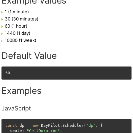
Example Values
1 (1 minute)
30 (30 minutes)
60 (1 hour)
1440 (1 day)
10080 (1 week)
Default Value
60
Examples
JavaScript
const
 dp = 
new
 DayPilot.Scheduler(
"dp"
, {

  scale: 
"CellDuration"
,
