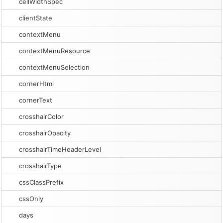
cellWidthSpec
clientState
contextMenu
contextMenuResource
contextMenuSelection
cornerHtml
cornerText
crosshairColor
crosshairOpacity
crosshairTimeHeaderLevel
crosshairType
cssClassPrefix
cssOnly
days