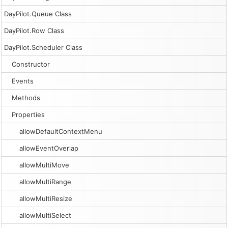
DayPilot.Queue Class
DayPilot.Row Class
DayPilot.Scheduler Class
Constructor
Events
Methods
Properties
allowDefaultContextMenu
allowEventOverlap
allowMultiMove
allowMultiRange
allowMultiResize
allowMultiSelect