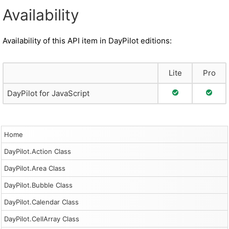
Availability
Availability of this API item in DayPilot editions:
Lite
Pro
Full Support
Full S
DayPilot for JavaScript
Home
DayPilot.Action Class
DayPilot.Area Class
DayPilot.Bubble Class
DayPilot.Calendar Class
DayPilot.CellArray Class