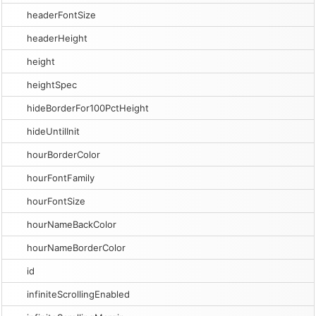
headerFontSize
headerHeight
height
heightSpec
hideBorderFor100PctHeight
hideUntilInit
hourBorderColor
hourFontFamily
hourFontSize
hourNameBackColor
hourNameBorderColor
id
infiniteScrollingEnabled