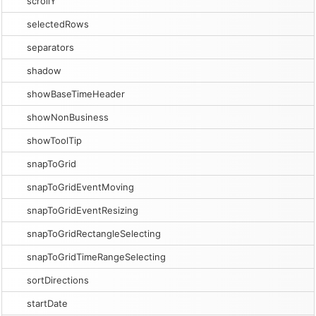
scrollY
selectedRows
separators
shadow
showBaseTimeHeader
showNonBusiness
showToolTip
snapToGrid
snapToGridEventMoving
snapToGridEventResizing
snapToGridRectangleSelecting
snapToGridTimeRangeSelecting
sortDirections
startDate