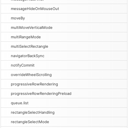
messageHideOnMouseOut
moveBy
multiMoveVerticalMode
multiRangeMode
multiSelectRectangle
navigatorBackSync
notifyCommit
overrideWheelScrolling
progressiveRowRendering
progressiveRowRenderingPreload
queue.list
rectangleSelectHandling
rectangleSelectMode