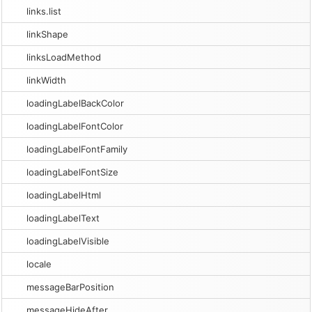
links.list
linkShape
linksLoadMethod
linkWidth
loadingLabelBackColor
loadingLabelFontColor
loadingLabelFontFamily
loadingLabelFontSize
loadingLabelHtml
loadingLabelText
loadingLabelVisible
locale
messageBarPosition
messageHideAfter