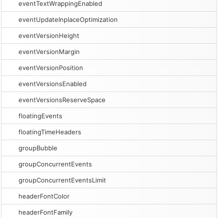
eventTextWrappingEnabled
eventUpdateInplaceOptimization
eventVersionHeight
eventVersionMargin
eventVersionPosition
eventVersionsEnabled
eventVersionsReserveSpace
floatingEvents
floatingTimeHeaders
groupBubble
groupConcurrentEvents
groupConcurrentEventsLimit
headerFontColor
headerFontFamily