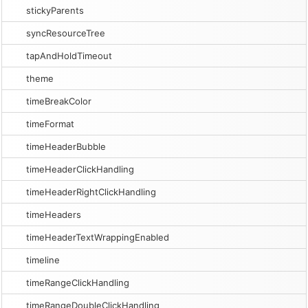
stickyParents
syncResourceTree
tapAndHoldTimeout
theme
timeBreakColor
timeFormat
timeHeaderBubble
timeHeaderClickHandling
timeHeaderRightClickHandling
timeHeaders
timeHeaderTextWrappingEnabled
timeline
timeRangeClickHandling
timeRangeDoubleClickHandling