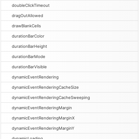
doubleClickTimeout
dragOutAllowed
drawBlankCells
durationBarColor
durationBarHeight
durationBarMode
durationBarVisible
dynamicEventRendering
dynamicEventRenderingCacheSize
dynamicEventRenderingCacheSweeping
dynamicEventRenderingMargin
dynamicEventRenderingMarginX
dynamicEventRenderingMarginY
dynamicLoading