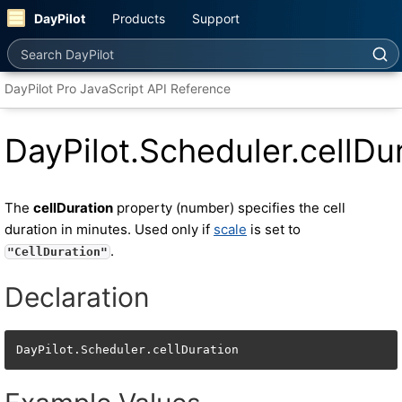
DayPilot
Products
Support
Search DayPilot
DayPilot Pro JavaScript API Reference
DayPilot.Scheduler.cellDu
The
cellDuration
property (number) specifies the cell
duration in minutes. Used only if
scale
is set to
.
"CellDuration"
Declaration
DayPilot.Scheduler.cellDuration