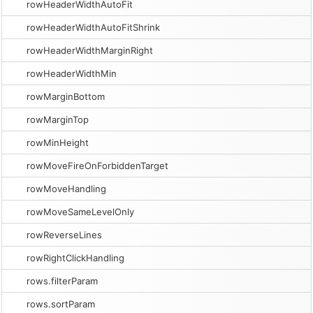
rowHeaderWidthAutoFit
rowHeaderWidthAutoFitShrink
rowHeaderWidthMarginRight
rowHeaderWidthMin
rowMarginBottom
rowMarginTop
rowMinHeight
rowMoveFireOnForbiddenTarget
rowMoveHandling
rowMoveSameLevelOnly
rowReverseLines
rowRightClickHandling
rows.filterParam
rows.sortParam