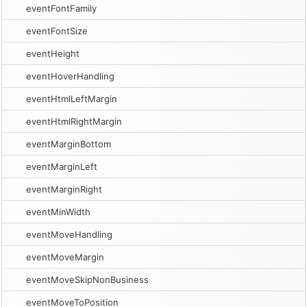
eventFontFamily
eventFontSize
eventHeight
eventHoverHandling
eventHtmlLeftMargin
eventHtmlRightMargin
eventMarginBottom
eventMarginLeft
eventMarginRight
eventMinWidth
eventMoveHandling
eventMoveMargin
eventMoveSkipNonBusiness
eventMoveToPosition