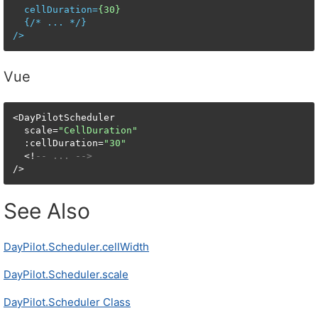
cellDuration
=
{30}
  {/* 
...
 */}

/>
Vue
<DayPilotScheduler

  scale=
"CellDuration"
  :cellDuration=
"30"
  <!
-- ... -->
/>
See Also
DayPilot.Scheduler.cellWidth
DayPilot.Scheduler.scale
DayPilot.Scheduler Class