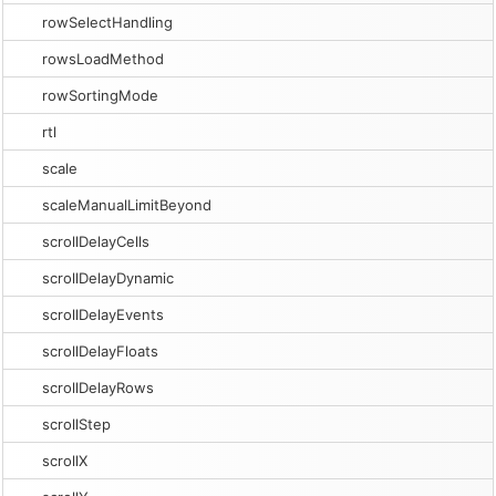
rowSelectHandling
rowsLoadMethod
rowSortingMode
rtl
scale
scaleManualLimitBeyond
scrollDelayCells
scrollDelayDynamic
scrollDelayEvents
scrollDelayFloats
scrollDelayRows
scrollStep
scrollX