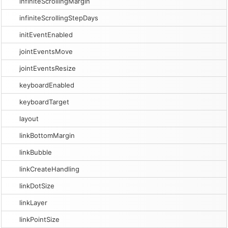
infiniteScrollingMargin
infiniteScrollingStepDays
initEventEnabled
jointEventsMove
jointEventsResize
keyboardEnabled
keyboardTarget
layout
linkBottomMargin
linkBubble
linkCreateHandling
linkDotSize
linkLayer
linkPointSize