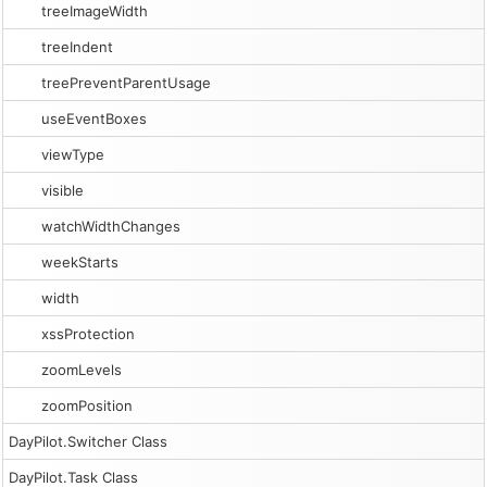
treeImageWidth
treeIndent
treePreventParentUsage
useEventBoxes
viewType
visible
watchWidthChanges
weekStarts
width
xssProtection
zoomLevels
zoomPosition
DayPilot.Switcher Class
DayPilot.Task Class