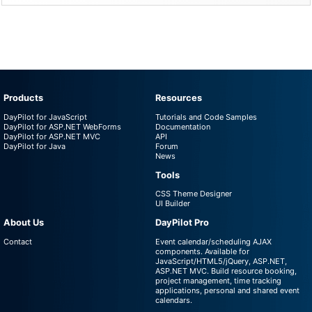
Products
Resources
DayPilot for JavaScript
Tutorials and Code Samples
DayPilot for ASP.NET WebForms
Documentation
DayPilot for ASP.NET MVC
API
DayPilot for Java
Forum
News
Tools
CSS Theme Designer
UI Builder
About Us
DayPilot Pro
Contact
Event calendar/scheduling AJAX
components. Available for
JavaScript/HTML5/jQuery, ASP.NET,
ASP.NET MVC. Build resource booking,
project management, time tracking
applications, personal and shared event
calendars.