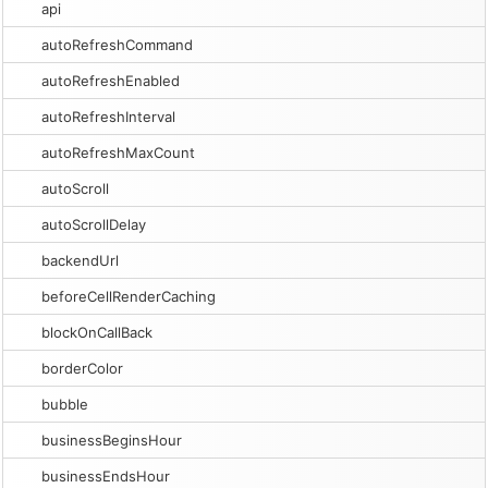
api
autoRefreshCommand
autoRefreshEnabled
autoRefreshInterval
autoRefreshMaxCount
autoScroll
autoScrollDelay
backendUrl
beforeCellRenderCaching
blockOnCallBack
borderColor
bubble
businessBeginsHour
businessEndsHour