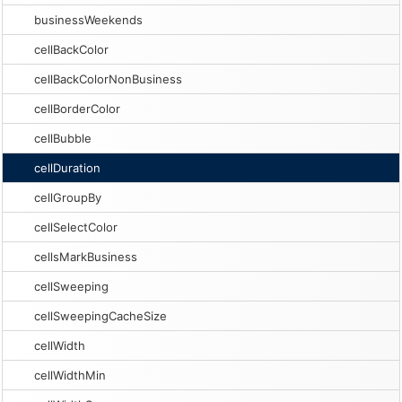
businessWeekends
cellBackColor
cellBackColorNonBusiness
cellBorderColor
cellBubble
cellDuration
cellGroupBy
cellSelectColor
cellsMarkBusiness
cellSweeping
cellSweepingCacheSize
cellWidth
cellWidthMin