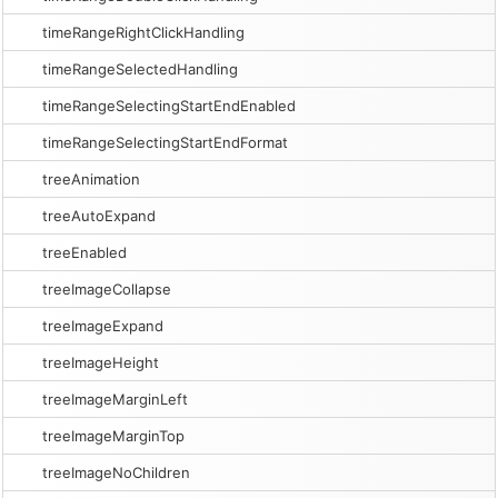
timeRangeRightClickHandling
timeRangeSelectedHandling
timeRangeSelectingStartEndEnabled
timeRangeSelectingStartEndFormat
treeAnimation
treeAutoExpand
treeEnabled
treeImageCollapse
treeImageExpand
treeImageHeight
treeImageMarginLeft
treeImageMarginTop
treeImageNoChildren