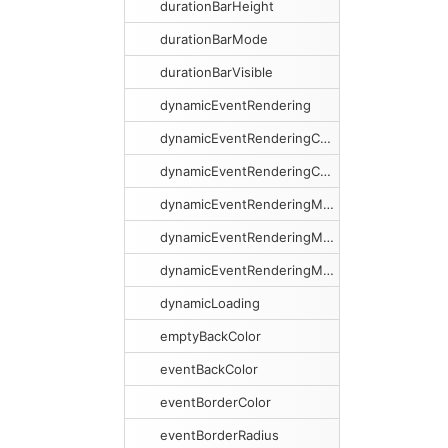
durationBarHeight
durationBarMode
durationBarVisible
dynamicEventRendering
dynamicEventRenderingCacheSize
dynamicEventRenderingCacheSweeping
dynamicEventRenderingMargin
dynamicEventRenderingMarginX
dynamicEventRenderingMarginY
dynamicLoading
emptyBackColor
eventBackColor
eventBorderColor
eventBorderRadius