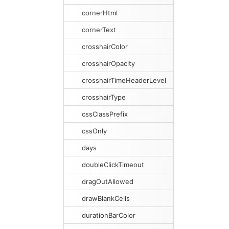
cornerHtml
cornerText
crosshairColor
crosshairOpacity
crosshairTimeHeaderLevel
crosshairType
cssClassPrefix
cssOnly
days
doubleClickTimeout
dragOutAllowed
drawBlankCells
durationBarColor