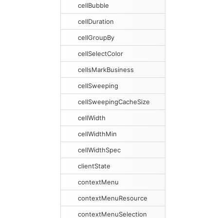
cellBubble
cellDuration
cellGroupBy
cellSelectColor
cellsMarkBusiness
cellSweeping
cellSweepingCacheSize
cellWidth
cellWidthMin
cellWidthSpec
clientState
contextMenu
contextMenuResource
contextMenuSelection