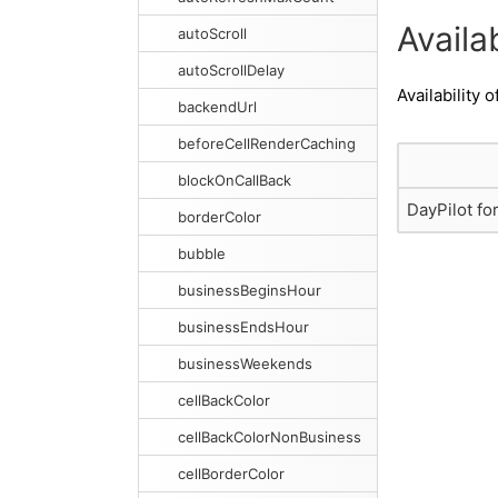
Availab
autoScroll
autoScrollDelay
Availability o
backendUrl
beforeCellRenderCaching
blockOnCallBack
DayPilot fo
borderColor
bubble
businessBeginsHour
businessEndsHour
businessWeekends
cellBackColor
cellBackColorNonBusiness
cellBorderColor