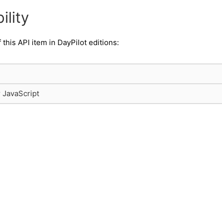
ility
f this API item in DayPilot editions:
r JavaScript