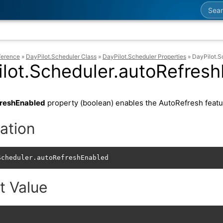
Searc
ference
»
DayPilot.Scheduler Class
»
DayPilot.Scheduler Properties
»
DayPilot.S
lot.Scheduler.autoRefres
reshEnabled
property (boolean) enables the AutoRefresh featu
ation
Scheduler.autoRefreshEnabled
t Value