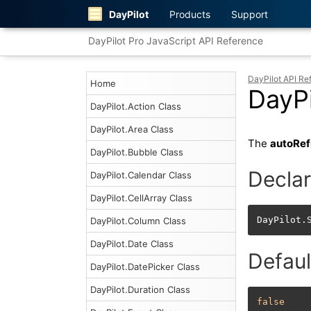
DayPilot
Products
Support
DayPilot Pro JavaScript API Reference
DayPilot API Re
Home
DayPi
DayPilot.Action Class
DayPilot.Area Class
The
autoRef
DayPilot.Bubble Class
Declar
DayPilot.Calendar Class
DayPilot.CellArray Class
DayPilot.
DayPilot.Column Class
DayPilot.Date Class
Defaul
DayPilot.DatePicker Class
DayPilot.Duration Class
false