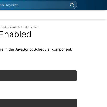
h DayPilot
cheduler.autoRefreshEnabled
hEnabled
re in the JavaScript Scheduler component.