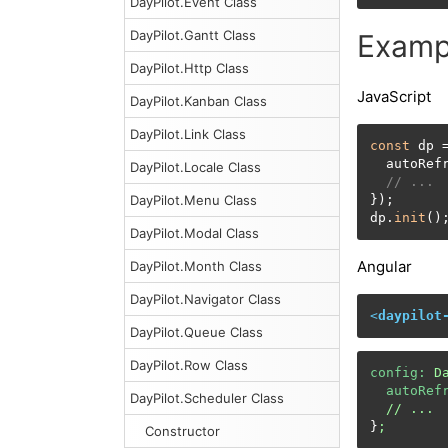
DayPilot.Event Class
DayPilot.Gantt Class
Examp
DayPilot.Http Class
JavaScript
DayPilot.Kanban Class
DayPilot.Link Class
const
 dp 
  autoRef
DayPilot.Locale Class
// ...
DayPilot.Menu Class
});

dp.
init
()
DayPilot.Modal Class
Angular
DayPilot.Month Class
DayPilot.Navigator Class
<
daypilot
DayPilot.Queue Class
DayPilot.Row Class
config:
D
autoRef
DayPilot.Scheduler Class
//
...
}
;
Constructor