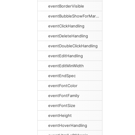
eventBorderVisible
eventBubbleShowForMargins
eventClickHandling
eventDeleteHandling
eventDoubleClickHandling
eventEditHandling
eventEditMinWidth
eventEndSpec
eventFontColor
eventFontFamily
eventFontSize
eventHeight
eventHoverHandling