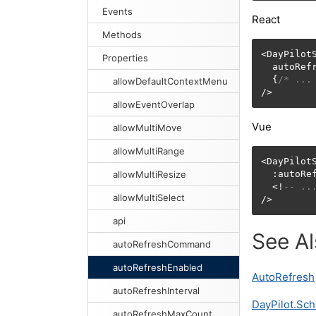
Events
React
Methods
<DayPilotS
Properties
  autoRef
  {
/* ...
allowDefaultContextMenu
/>
allowEventOverlap
Vue
allowMultiMove
allowMultiRange
<DayPilotS
allowMultiResize
  :autoRe
  <!
-- ..
allowMultiSelect
/>
api
See A
autoRefreshCommand
autoRefreshEnabled
AutoRefresh
autoRefreshInterval
DayPilot.Sch
autoRefreshMaxCount