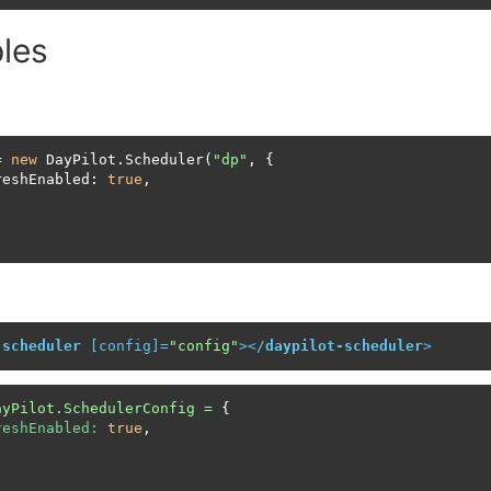
les
= 
new
 DayPilot.Scheduler(
"dp"
, {

reshEnabled: 
true
,

;
-scheduler
 [
config
]=
"config"
>
</
daypilot-scheduler
>
ayPilot.SchedulerConfig
=
 {

reshEnabled:
true
,
