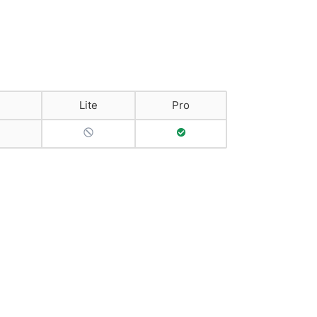
Lite
Pro
No Support
Full Support