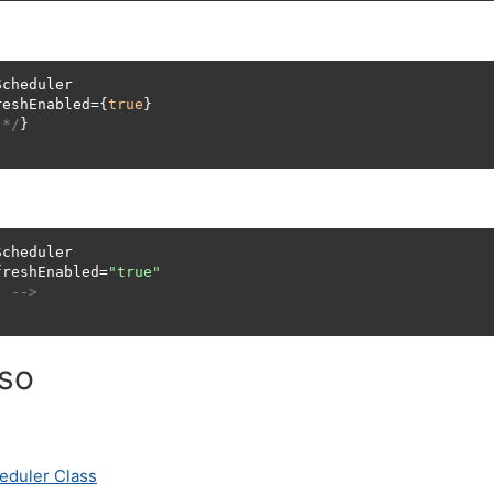
cheduler

reshEnabled={
true
}

 */
}

cheduler

freshEnabled=
"true"
. -->
lso
eduler Class