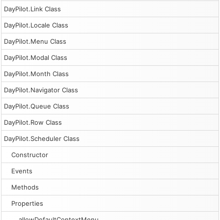
DayPilot.Link Class
DayPilot.Locale Class
DayPilot.Menu Class
DayPilot.Modal Class
DayPilot.Month Class
DayPilot.Navigator Class
DayPilot.Queue Class
DayPilot.Row Class
DayPilot.Scheduler Class
Constructor
Events
Methods
Properties
allowDefaultContextMenu