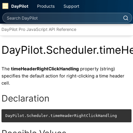
DayPilot
Products
Support
Search DayPilot
DayPilot Pro JavaScript API Reference
DayPilot.Scheduler.timeH
The
timeHeaderRightClickHandling
property (string)
specifies the default action for right-clicking a time header
cell.
Declaration
DayPilot.Scheduler.timeHeaderRightClickHandling