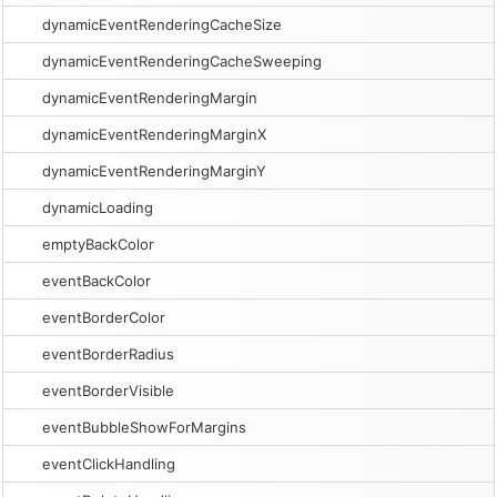
dynamicEventRenderingCacheSize
dynamicEventRenderingCacheSweeping
dynamicEventRenderingMargin
dynamicEventRenderingMarginX
dynamicEventRenderingMarginY
dynamicLoading
emptyBackColor
eventBackColor
eventBorderColor
eventBorderRadius
eventBorderVisible
eventBubbleShowForMargins
eventClickHandling