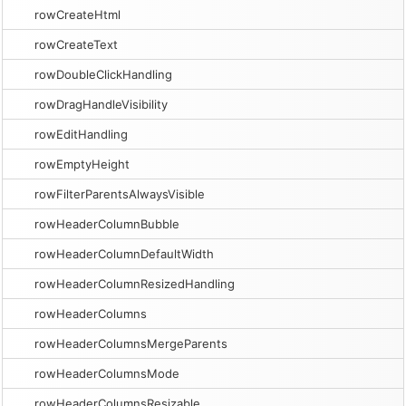
rowCreateHtml
rowCreateText
rowDoubleClickHandling
rowDragHandleVisibility
rowEditHandling
rowEmptyHeight
rowFilterParentsAlwaysVisible
rowHeaderColumnBubble
rowHeaderColumnDefaultWidth
rowHeaderColumnResizedHandling
rowHeaderColumns
rowHeaderColumnsMergeParents
rowHeaderColumnsMode
rowHeaderColumnsResizable