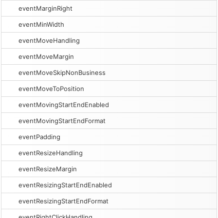
eventMarginRight
eventMinWidth
eventMoveHandling
eventMoveMargin
eventMoveSkipNonBusiness
eventMoveToPosition
eventMovingStartEndEnabled
eventMovingStartEndFormat
eventPadding
eventResizeHandling
eventResizeMargin
eventResizingStartEndEnabled
eventResizingStartEndFormat
eventRightClickHandling