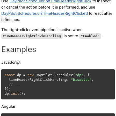
Use
DayPilot.Scheduler.onTimeHeaderRightClick
to inspect
or cancel the action before it is performed, and use
DayPilot.Scheduler.onTimeHeaderRightClicked
to react after
it finishes.
The right-click event pipeline is active when
is set to
.
timeHeaderRightClickHandling
"Enabled"
Examples
JavaScript
const
 dp = 
new
 DayPilot.Scheduler(
"dp"
, {

  timeHeaderRightClickHandling: 
"Disabled"
,

// ...
});

dp.
init
();
Angular