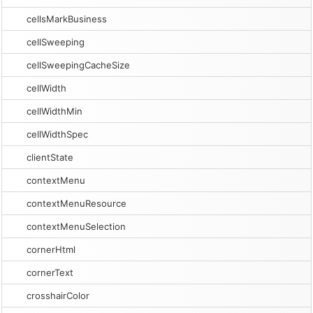
cellsMarkBusiness
cellSweeping
cellSweepingCacheSize
cellWidth
cellWidthMin
cellWidthSpec
clientState
contextMenu
contextMenuResource
contextMenuSelection
cornerHtml
cornerText
crosshairColor