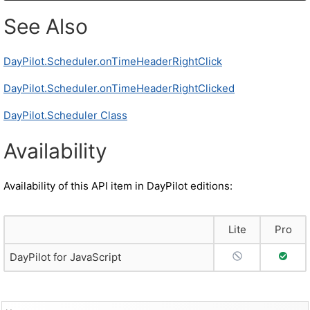
See Also
DayPilot.Scheduler.onTimeHeaderRightClick
DayPilot.Scheduler.onTimeHeaderRightClicked
DayPilot.Scheduler Class
Availability
Availability of this API item in DayPilot editions:
Lite
Pro
No Support
Full S
DayPilot for JavaScript