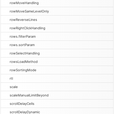
rowMoveHandling
rowMoveSameLevelOnly
rowReverseLines
rowRightClickHandling
rows.filterParam
rows.sortParam
rowSelectHandling
rowsLoadMethod
rowSortingMode
rtl
scale
scaleManualLimitBeyond
scrollDelayCells
scrollDelayDynamic