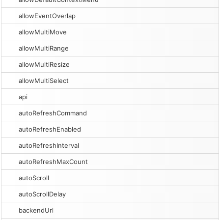
allowEventOverlap
allowMultiMove
allowMultiRange
allowMultiResize
allowMultiSelect
api
autoRefreshCommand
autoRefreshEnabled
autoRefreshInterval
autoRefreshMaxCount
autoScroll
autoScrollDelay
backendUrl