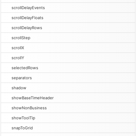
scrollDelayEvents
scrollDelayFloats
scrollDelayRows
scrollStep
scrollX
scrollY
selectedRows
separators
shadow
showBaseTimeHeader
showNonBusiness
showToolTip
snapToGrid