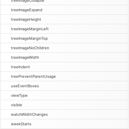
treeImageCollapse
treeImageExpand
treeImageHeight
treeImageMarginLeft
treeImageMarginTop
treeImageNoChildren
treeImageWidth
treeIndent
treePreventParentUsage
useEventBoxes
viewType
visible
watchWidthChanges
weekStarts