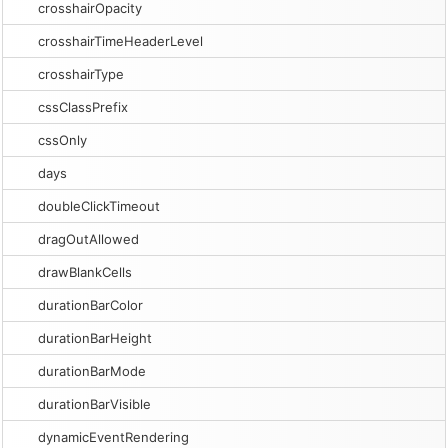
crosshairOpacity
crosshairTimeHeaderLevel
crosshairType
cssClassPrefix
cssOnly
days
doubleClickTimeout
dragOutAllowed
drawBlankCells
durationBarColor
durationBarHeight
durationBarMode
durationBarVisible
dynamicEventRendering