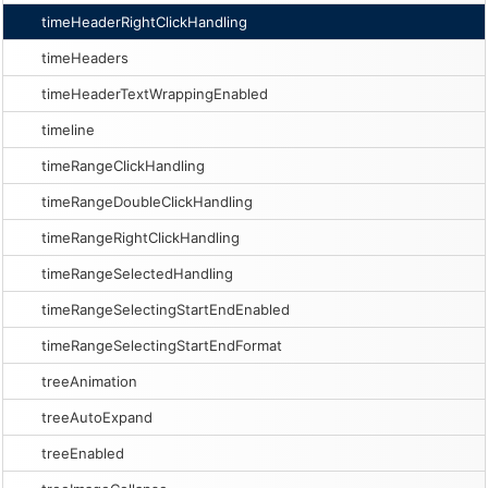
timeHeaderRightClickHandling
timeHeaders
timeHeaderTextWrappingEnabled
timeline
timeRangeClickHandling
timeRangeDoubleClickHandling
timeRangeRightClickHandling
timeRangeSelectedHandling
timeRangeSelectingStartEndEnabled
timeRangeSelectingStartEndFormat
treeAnimation
treeAutoExpand
treeEnabled