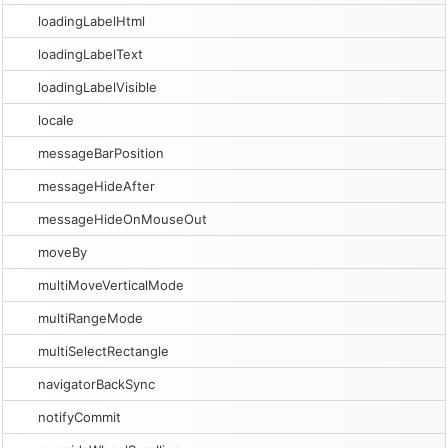
loadingLabelHtml
loadingLabelText
loadingLabelVisible
locale
messageBarPosition
messageHideAfter
messageHideOnMouseOut
moveBy
multiMoveVerticalMode
multiRangeMode
multiSelectRectangle
navigatorBackSync
notifyCommit