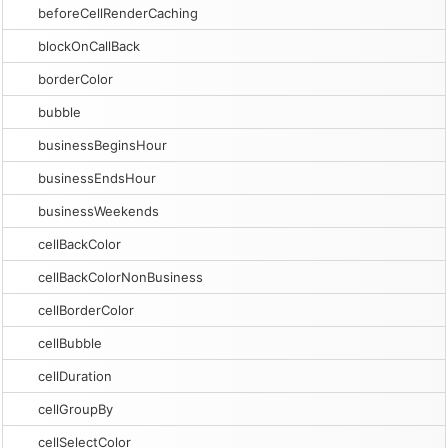
beforeCellRenderCaching
blockOnCallBack
borderColor
bubble
businessBeginsHour
businessEndsHour
businessWeekends
cellBackColor
cellBackColorNonBusiness
cellBorderColor
cellBubble
cellDuration
cellGroupBy
cellSelectColor