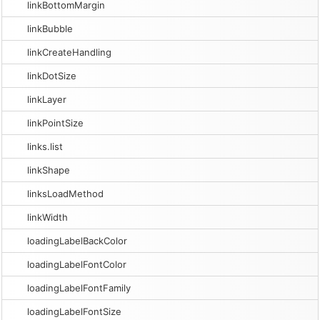
linkBottomMargin
linkBubble
linkCreateHandling
linkDotSize
linkLayer
linkPointSize
links.list
linkShape
linksLoadMethod
linkWidth
loadingLabelBackColor
loadingLabelFontColor
loadingLabelFontFamily
loadingLabelFontSize