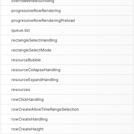
overrideWheelScrolling
progressiveRowRendering
progressiveRowRenderingPreload
queue.list
rectangleSelectHandling
rectangleSelectMode
resourceBubble
resourceCollapseHandling
resourceExpandHandling
resources
rowClickHandling
rowCreateAllowTimeRangeSelection
rowCreateHandling
rowCreateHeight