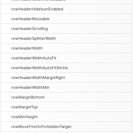
rowHeaderHideIconEnabled
rowHeaderResizable
rowHeaderScrolling
rowHeaderSplitterWidth
rowHeaderWidth
rowHeaderWidthAutoFit
rowHeaderWidthAutoFitShrink
rowHeaderWidthMarginRight
rowHeaderWidthMin
rowMarginBottom
rowMarginTop
rowMinHeight
rowMoveFireOnForbiddenTarget