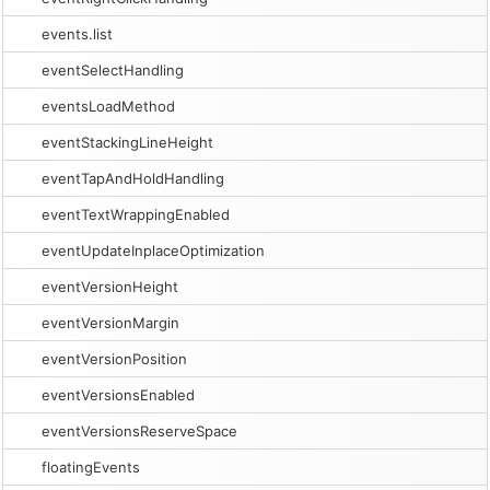
events.list
eventSelectHandling
eventsLoadMethod
eventStackingLineHeight
eventTapAndHoldHandling
eventTextWrappingEnabled
eventUpdateInplaceOptimization
eventVersionHeight
eventVersionMargin
eventVersionPosition
eventVersionsEnabled
eventVersionsReserveSpace
floatingEvents