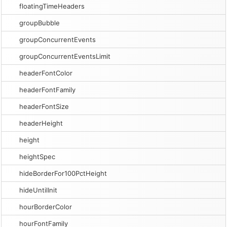
floatingTimeHeaders
groupBubble
groupConcurrentEvents
groupConcurrentEventsLimit
headerFontColor
headerFontFamily
headerFontSize
headerHeight
height
heightSpec
hideBorderFor100PctHeight
hideUntilInit
hourBorderColor
hourFontFamily