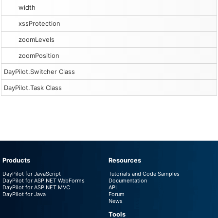
width
xssProtection
zoomLevels
zoomPosition
DayPilot.Switcher Class
DayPilot.Task Class
Products
Resources
DayPilot for JavaScript
Tutorials and Code Samples
DayPilot for ASP.NET WebForms
Documentation
DayPilot for ASP.NET MVC
API
DayPilot for Java
Forum
News
Tools