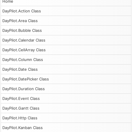
Home
DayPilot.Action Class
DayPilot.Area Class
DayPilot.Bubble Class
DayPilot.Calendar Class
DayPilot.CellArray Class
DayPilot.Column Class
DayPilot.Date Class
DayPilot.DatePicker Class
DayPilot.Duration Class
DayPilot.Event Class
DayPilot.Gantt Class
DayPilot.Http Class
DayPilot.Kanban Class