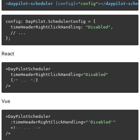
<
daypilot-scheduler
 [
config
]=
"config"
>
</
daypilot-sche
config: DayPilot.SchedulerConfig = {

  timeHeaderRightClickHandling: 
"Disabled"
,

  // ...

};
React
<DayPilotScheduler

  timeHeaderRightClickHandling=
"Disabled"
  {
/* ... */
}

/>
Vue
<DayPilotScheduler

  :timeHeaderRightClickHandling=
"'Disabled'"
  <!
-- ... -->
/>