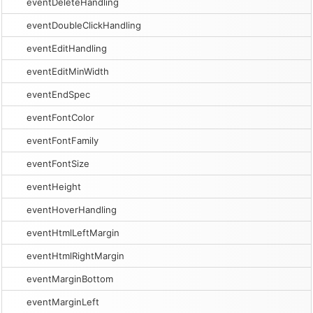
eventDeleteHandling
eventDoubleClickHandling
eventEditHandling
eventEditMinWidth
eventEndSpec
eventFontColor
eventFontFamily
eventFontSize
eventHeight
eventHoverHandling
eventHtmlLeftMargin
eventHtmlRightMargin
eventMarginBottom
eventMarginLeft