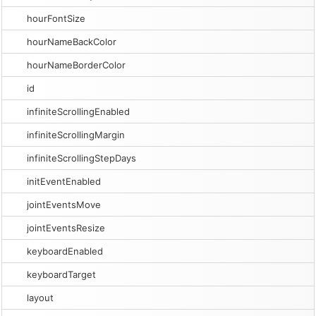
hourFontSize
hourNameBackColor
hourNameBorderColor
id
infiniteScrollingEnabled
infiniteScrollingMargin
infiniteScrollingStepDays
initEventEnabled
jointEventsMove
jointEventsResize
keyboardEnabled
keyboardTarget
layout