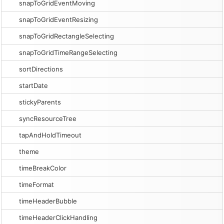
snapToGridEventMoving
snapToGridEventResizing
snapToGridRectangleSelecting
snapToGridTimeRangeSelecting
sortDirections
startDate
stickyParents
syncResourceTree
tapAndHoldTimeout
theme
timeBreakColor
timeFormat
timeHeaderBubble
timeHeaderClickHandling