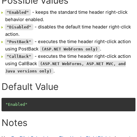
Possible Values
- keeps the standard time header right-click
"Enabled"
behavior enabled.
- disables the default time header right-click
"Disabled"
action.
- executes the time header right-click action
"PostBack"
using PostBack
.
(ASP.NET WebForms only)
- executes the time header right-click action
"CallBack"
using CallBack
(ASP.NET WebForms, ASP.NET MVC, and
.
Java versions only)
Default Value
"Enabled"
Notes