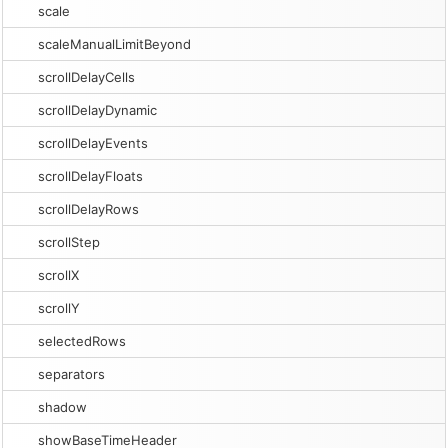
scale
scaleManualLimitBeyond
scrollDelayCells
scrollDelayDynamic
scrollDelayEvents
scrollDelayFloats
scrollDelayRows
scrollStep
scrollX
scrollY
selectedRows
separators
shadow
showBaseTimeHeader