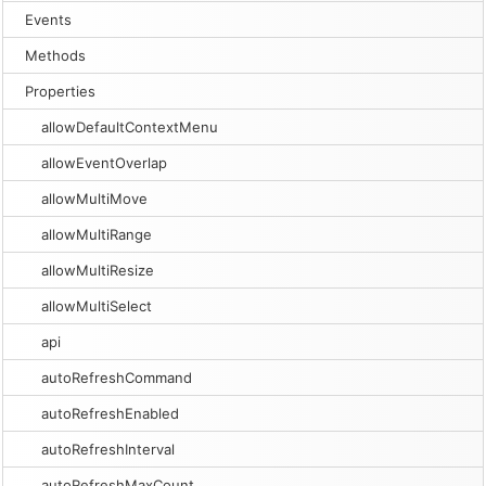
Events
Methods
Properties
allowDefaultContextMenu
allowEventOverlap
allowMultiMove
allowMultiRange
allowMultiResize
allowMultiSelect
api
autoRefreshCommand
autoRefreshEnabled
autoRefreshInterval
autoRefreshMaxCount