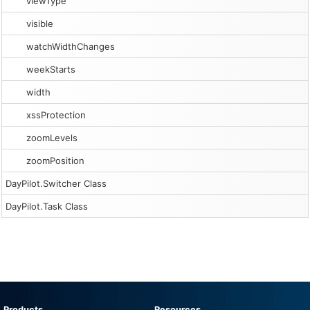
viewType
visible
watchWidthChanges
weekStarts
width
xssProtection
zoomLevels
zoomPosition
DayPilot.Switcher Class
DayPilot.Task Class
Products
Resources