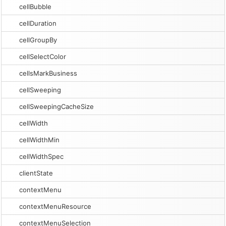
cellBubble
cellDuration
cellGroupBy
cellSelectColor
cellsMarkBusiness
cellSweeping
cellSweepingCacheSize
cellWidth
cellWidthMin
cellWidthSpec
clientState
contextMenu
contextMenuResource
contextMenuSelection