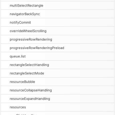
multiSelectRectangle
navigatorBackSync
notifyCommit
overrideWheelScrolling
progressiveRowRendering
progressiveRowRenderingPreload
queue.list
rectangleSelectHandling
rectangleSelectMode
resourceBubble
resourceCollapseHandling
resourceExpandHandling
resources