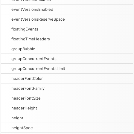
eventVersionsEnabled
eventVersionsReserveSpace
floatingEvents
floatingTimeHeaders
groupBubble
groupConcurrentEvents
groupConcurrentEventsLimit
headerFontColor
headerFontFamily
headerFontSize
headerHeight
height
heightSpec