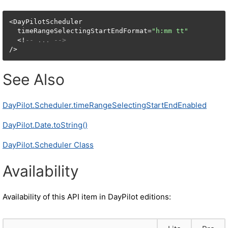
<DayPilotScheduler

  timeRangeSelectingStartEndFormat=
"h:mm tt"
  <!
-- ... -->
/>
See Also
DayPilot.Scheduler.timeRangeSelectingStartEndEnabled
DayPilot.Date.toString()
DayPilot.Scheduler Class
Availability
Availability of this API item in DayPilot editions: