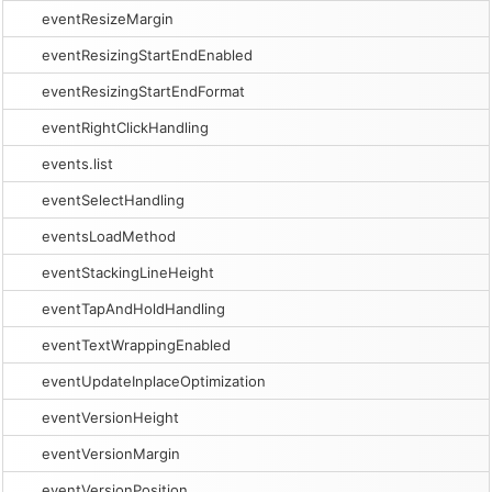
eventResizeMargin
eventResizingStartEndEnabled
eventResizingStartEndFormat
eventRightClickHandling
events.list
eventSelectHandling
eventsLoadMethod
eventStackingLineHeight
eventTapAndHoldHandling
eventTextWrappingEnabled
eventUpdateInplaceOptimization
eventVersionHeight
eventVersionMargin
eventVersionPosition