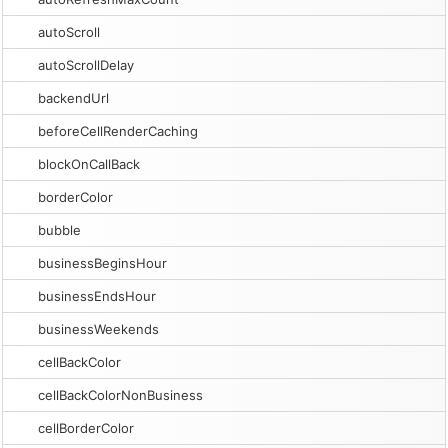
autoScroll
autoScrollDelay
backendUrl
beforeCellRenderCaching
blockOnCallBack
borderColor
bubble
businessBeginsHour
businessEndsHour
businessWeekends
cellBackColor
cellBackColorNonBusiness
cellBorderColor