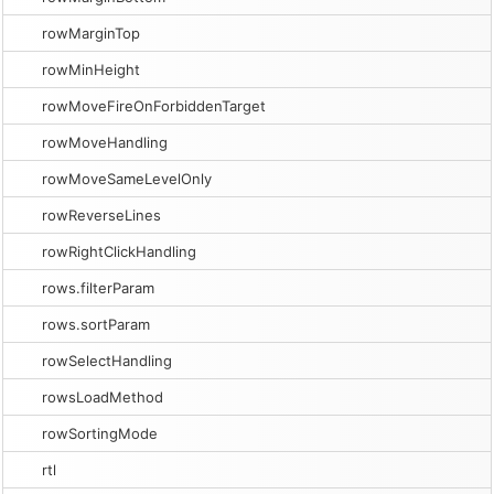
rowMarginTop
rowMinHeight
rowMoveFireOnForbiddenTarget
rowMoveHandling
rowMoveSameLevelOnly
rowReverseLines
rowRightClickHandling
rows.filterParam
rows.sortParam
rowSelectHandling
rowsLoadMethod
rowSortingMode
rtl