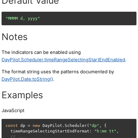
Default Value
"MMMM d, yyyy"
Notes
The indicators can be enabled using
DayPilot.Scheduler.timeRangeSelectingStartEndEnabled
.
The format string uses the patterns documented by
DayPilot.Date.toString()
.
Examples
JavaScript
const
 dp = 
new
 DayPilot.Scheduler(
"dp"
, {

  timeRangeSelectingStartEndFormat: 
"h:mm tt"
,

// ...