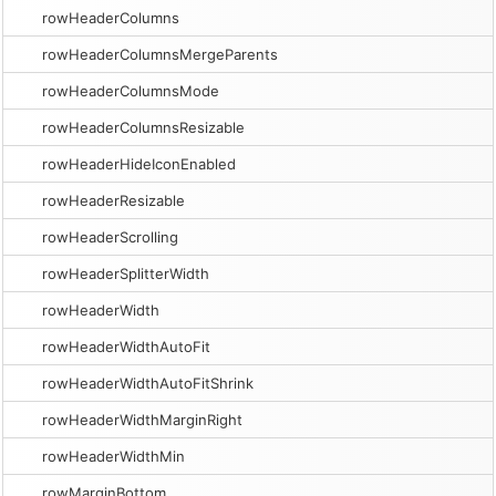
rowHeaderColumns
rowHeaderColumnsMergeParents
rowHeaderColumnsMode
rowHeaderColumnsResizable
rowHeaderHideIconEnabled
rowHeaderResizable
rowHeaderScrolling
rowHeaderSplitterWidth
rowHeaderWidth
rowHeaderWidthAutoFit
rowHeaderWidthAutoFitShrink
rowHeaderWidthMarginRight
rowHeaderWidthMin
rowMarginBottom