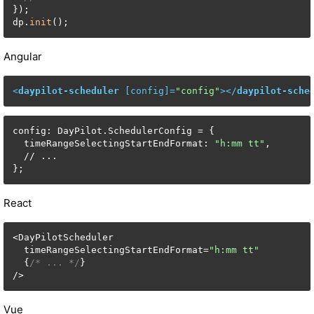
});

dp.
init
();
Angular
<
daypilot-scheduler
 [
config
]=
"config"
>
</
daypilot-sche
config: DayPilot.SchedulerConfig = {

  timeRangeSelectingStartEndFormat: 
"h:mm tt"
,

  // ...

};
React
<DayPilotScheduler

  timeRangeSelectingStartEndFormat=
"h:mm tt"
  {
/* ... */
}

/>
Vue