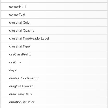
cornerHtml
cornerText
crosshairColor
crosshairOpacity
crosshairTimeHeaderLevel
crosshairType
cssClassPrefix
cssOnly
days
doubleClickTimeout
dragOutAllowed
drawBlankCells
durationBarColor