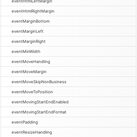
eventHtmlLeftMargin
eventHtmlRightMargin
eventMarginBottom
eventMarginLeft
eventMarginRight
eventMinWidth
eventMoveHandling
eventMoveMargin
eventMoveSkipNonBusiness
eventMoveToPosition
eventMovingStartEndEnabled
eventMovingStartEndFormat
eventPadding
eventResizeHandling