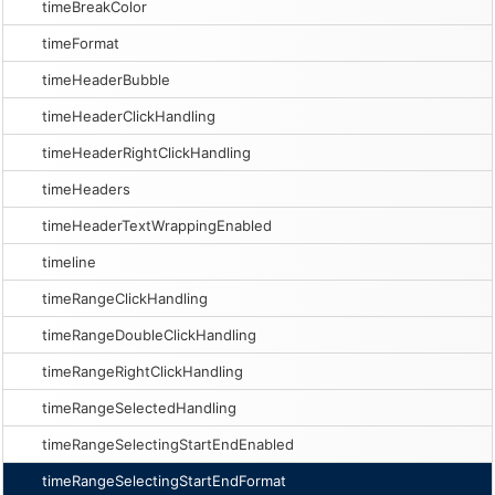
timeBreakColor
timeFormat
timeHeaderBubble
timeHeaderClickHandling
timeHeaderRightClickHandling
timeHeaders
timeHeaderTextWrappingEnabled
timeline
timeRangeClickHandling
timeRangeDoubleClickHandling
timeRangeRightClickHandling
timeRangeSelectedHandling
timeRangeSelectingStartEndEnabled
timeRangeSelectingStartEndFormat