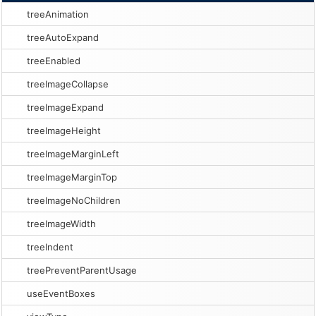
treeAnimation
treeAutoExpand
treeEnabled
treeImageCollapse
treeImageExpand
treeImageHeight
treeImageMarginLeft
treeImageMarginTop
treeImageNoChildren
treeImageWidth
treeIndent
treePreventParentUsage
useEventBoxes