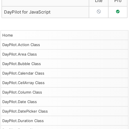
Lite
Pro
No Support
Full S
DayPilot for JavaScript
Home
DayPilot.Action Class
DayPilot.Area Class
DayPilot.Bubble Class
DayPilot.Calendar Class
DayPilot.CellArray Class
DayPilot.Column Class
DayPilot.Date Class
DayPilot.DatePicker Class
DayPilot.Duration Class