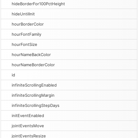
hideBorderFor100PctHeight
hideUntilInit
hourBorderColor
hourFontFamily
hourFontSize
hourNameBackColor
hourNameBorderColor
id
infiniteScrollingEnabled
infiniteScrollingMargin
infiniteScrollingStepDays
initEventEnabled
jointEventsMove
jointEventsResize