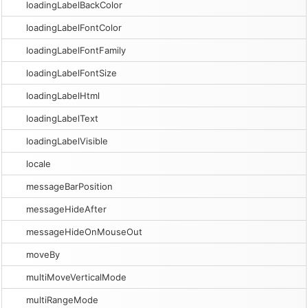
loadingLabelBackColor
loadingLabelFontColor
loadingLabelFontFamily
loadingLabelFontSize
loadingLabelHtml
loadingLabelText
loadingLabelVisible
locale
messageBarPosition
messageHideAfter
messageHideOnMouseOut
moveBy
multiMoveVerticalMode
multiRangeMode