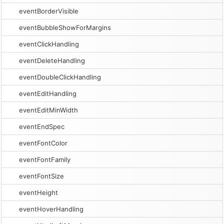
eventBorderVisible
eventBubbleShowForMargins
eventClickHandling
eventDeleteHandling
eventDoubleClickHandling
eventEditHandling
eventEditMinWidth
eventEndSpec
eventFontColor
eventFontFamily
eventFontSize
eventHeight
eventHoverHandling