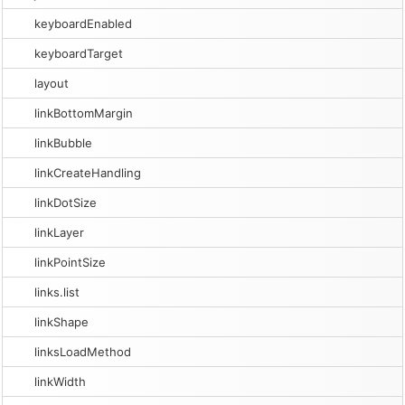
keyboardEnabled
keyboardTarget
layout
linkBottomMargin
linkBubble
linkCreateHandling
linkDotSize
linkLayer
linkPointSize
links.list
linkShape
linksLoadMethod
linkWidth