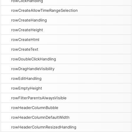
rowClickHandling
rowCreateAllowTimeRangeSelection
rowCreateHandling
rowCreateHeight
rowCreateHtml
rowCreateText
rowDoubleClickHandling
rowDragHandleVisibility
rowEditHandling
rowEmptyHeight
rowFilterParentsAlwaysVisible
rowHeaderColumnBubble
rowHeaderColumnDefaultWidth
rowHeaderColumnResizedHandling