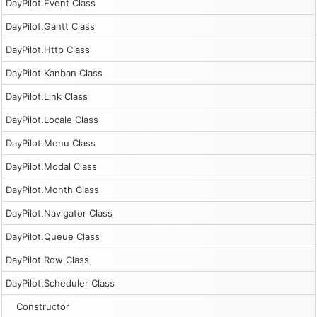
DayPilot.Event Class
DayPilot.Gantt Class
DayPilot.Http Class
DayPilot.Kanban Class
DayPilot.Link Class
DayPilot.Locale Class
DayPilot.Menu Class
DayPilot.Modal Class
DayPilot.Month Class
DayPilot.Navigator Class
DayPilot.Queue Class
DayPilot.Row Class
DayPilot.Scheduler Class
Constructor