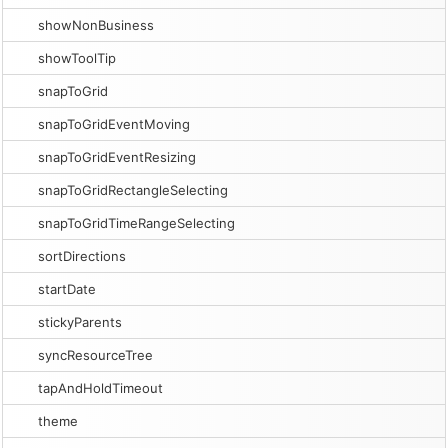
showNonBusiness
showToolTip
snapToGrid
snapToGridEventMoving
snapToGridEventResizing
snapToGridRectangleSelecting
snapToGridTimeRangeSelecting
sortDirections
startDate
stickyParents
syncResourceTree
tapAndHoldTimeout
theme