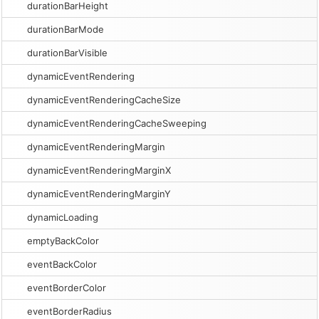
durationBarHeight
durationBarMode
durationBarVisible
dynamicEventRendering
dynamicEventRenderingCacheSize
dynamicEventRenderingCacheSweeping
dynamicEventRenderingMargin
dynamicEventRenderingMarginX
dynamicEventRenderingMarginY
dynamicLoading
emptyBackColor
eventBackColor
eventBorderColor
eventBorderRadius