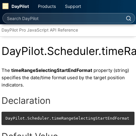
DayPilot
Products
Support
Search DayPilot
DayPilot Pro JavaScript API Reference
DayPilot.Scheduler.timeR
The
timeRangeSelectingStartEndFormat
property (string)
specifies the date/time format used by the target position
indicators.
Declaration
DayPilot.Scheduler.timeRangeSelectingStartEndFormat