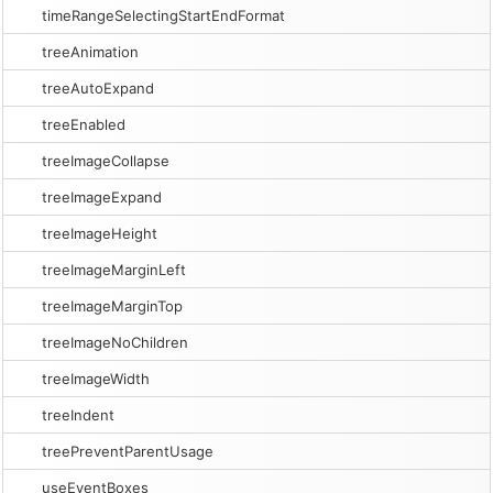
timeRangeSelectingStartEndFormat
treeAnimation
treeAutoExpand
treeEnabled
treeImageCollapse
treeImageExpand
treeImageHeight
treeImageMarginLeft
treeImageMarginTop
treeImageNoChildren
treeImageWidth
treeIndent
treePreventParentUsage
useEventBoxes