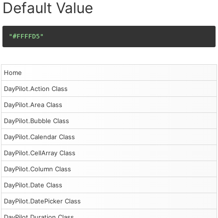
Default Value
"#FFFFD5"
Home
DayPilot.Action Class
DayPilot.Area Class
DayPilot.Bubble Class
DayPilot.Calendar Class
DayPilot.CellArray Class
DayPilot.Column Class
DayPilot.Date Class
DayPilot.DatePicker Class
DayPilot.Duration Class