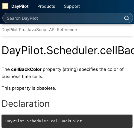
DayPilot
Products
Support
Search DayPilot
DayPilot Pro JavaScript API Reference
DayPilot.Scheduler.cellBa
The
cellBackColor
property (string) specifies the color of
business time cells.
This property is obsolete.
Declaration
DayPilot.Scheduler.cellBackColor