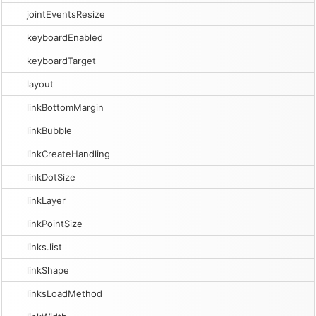
jointEventsResize
keyboardEnabled
keyboardTarget
layout
linkBottomMargin
linkBubble
linkCreateHandling
linkDotSize
linkLayer
linkPointSize
links.list
linkShape
linksLoadMethod