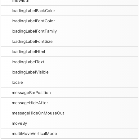
linkWidth
loadingLabelBackColor
loadingLabelFontColor
loadingLabelFontFamily
loadingLabelFontSize
loadingLabelHtml
loadingLabelText
loadingLabelVisible
locale
messageBarPosition
messageHideAfter
messageHideOnMouseOut
moveBy
multiMoveVerticalMode