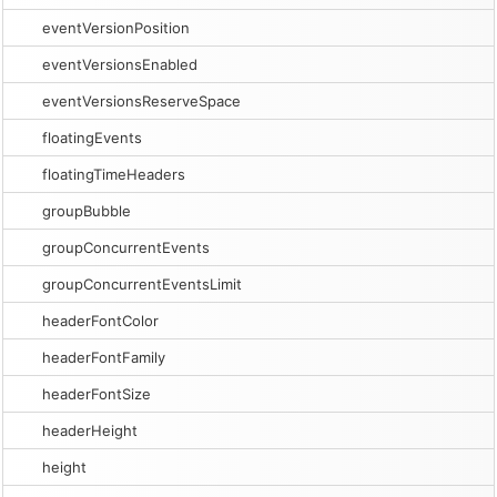
eventVersionPosition
eventVersionsEnabled
eventVersionsReserveSpace
floatingEvents
floatingTimeHeaders
groupBubble
groupConcurrentEvents
groupConcurrentEventsLimit
headerFontColor
headerFontFamily
headerFontSize
headerHeight
height