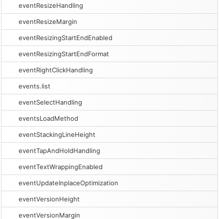
eventResizeHandling
eventResizeMargin
eventResizingStartEndEnabled
eventResizingStartEndFormat
eventRightClickHandling
events.list
eventSelectHandling
eventsLoadMethod
eventStackingLineHeight
eventTapAndHoldHandling
eventTextWrappingEnabled
eventUpdateInplaceOptimization
eventVersionHeight
eventVersionMargin