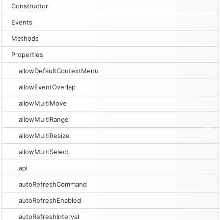
Constructor
Events
Methods
Properties
allowDefaultContextMenu
allowEventOverlap
allowMultiMove
allowMultiRange
allowMultiResize
allowMultiSelect
api
autoRefreshCommand
autoRefreshEnabled
autoRefreshInterval