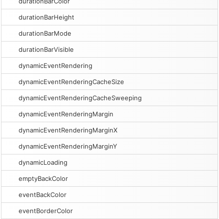
durationBarColor
durationBarHeight
durationBarMode
durationBarVisible
dynamicEventRendering
dynamicEventRenderingCacheSize
dynamicEventRenderingCacheSweeping
dynamicEventRenderingMargin
dynamicEventRenderingMarginX
dynamicEventRenderingMarginY
dynamicLoading
emptyBackColor
eventBackColor
eventBorderColor