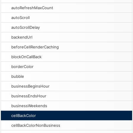
autoRefreshMaxCount
autoScroll
autoScrollDelay
backendUrl
beforeCellRenderCaching
blockOnCallBack
borderColor
bubble
businessBeginsHour
businessEndsHour
businessWeekends
cellBackColor
cellBackColorNonBusiness