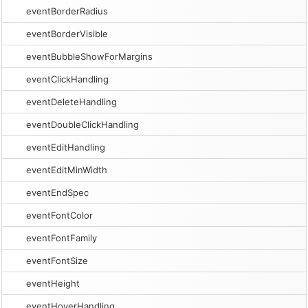
eventBorderRadius
eventBorderVisible
eventBubbleShowForMargins
eventClickHandling
eventDeleteHandling
eventDoubleClickHandling
eventEditHandling
eventEditMinWidth
eventEndSpec
eventFontColor
eventFontFamily
eventFontSize
eventHeight
eventHoverHandling