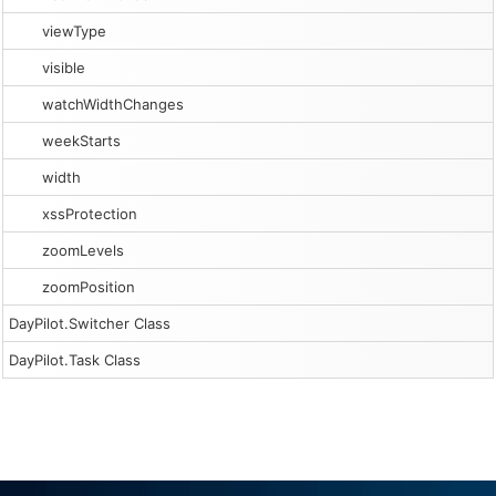
viewType
visible
watchWidthChanges
weekStarts
width
xssProtection
zoomLevels
zoomPosition
DayPilot.Switcher Class
DayPilot.Task Class