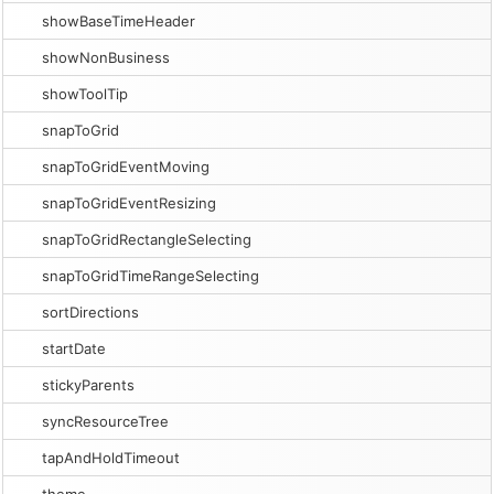
showBaseTimeHeader
showNonBusiness
showToolTip
snapToGrid
snapToGridEventMoving
snapToGridEventResizing
snapToGridRectangleSelecting
snapToGridTimeRangeSelecting
sortDirections
startDate
stickyParents
syncResourceTree
tapAndHoldTimeout