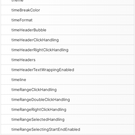
theme
timeBreakColor
timeFormat
timeHeaderBubble
timeHeaderClickHandling
timeHeaderRightClickHandling
timeHeaders
timeHeaderTextWrappingEnabled
timeline
timeRangeClickHandling
timeRangeDoubleClickHandling
timeRangeRightClickHandling
timeRangeSelectedHandling
timeRangeSelectingStartEndEnabled