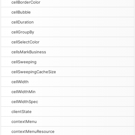
cellBorderColor
cellBubble
cellDuration
cellGroupBy
cellSelectColor
cellsMarkBusiness
cellSweeping
cellSweepingCacheSize
cellWidth
cellWidthMin
cellWidthSpec
clientState
contextMenu
contextMenuResource