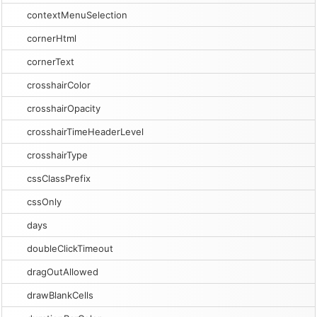
contextMenuSelection
cornerHtml
cornerText
crosshairColor
crosshairOpacity
crosshairTimeHeaderLevel
crosshairType
cssClassPrefix
cssOnly
days
doubleClickTimeout
dragOutAllowed
drawBlankCells