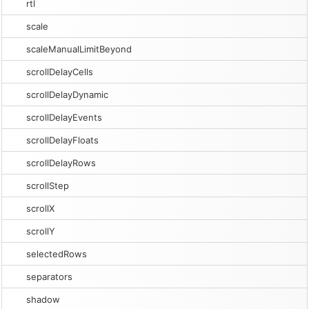
rtl
scale
scaleManualLimitBeyond
scrollDelayCells
scrollDelayDynamic
scrollDelayEvents
scrollDelayFloats
scrollDelayRows
scrollStep
scrollX
scrollY
selectedRows
separators
shadow