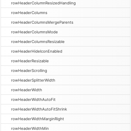
rowHeaderColumnResizedHandling
rowHeaderColumns
rowHeaderColumnsMergeParents
rowHeaderColumnsMode
rowHeaderColumnsResizable
rowHeaderHideIconEnabled
rowHeaderResizable
rowHeaderScrolling
rowHeaderSplitterWidth
rowHeaderWidth
rowHeaderWidthAutoFit
rowHeaderWidthAutoFitShrink
rowHeaderWidthMarginRight
rowHeaderWidthMin