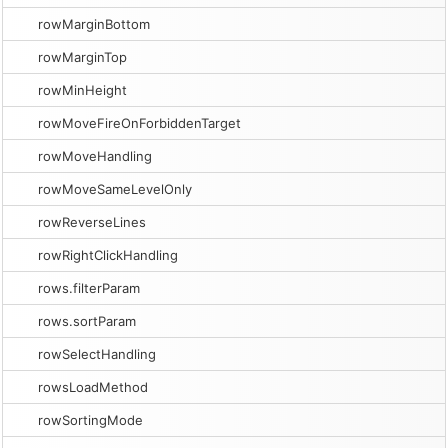
rowMarginBottom
rowMarginTop
rowMinHeight
rowMoveFireOnForbiddenTarget
rowMoveHandling
rowMoveSameLevelOnly
rowReverseLines
rowRightClickHandling
rows.filterParam
rows.sortParam
rowSelectHandling
rowsLoadMethod
rowSortingMode