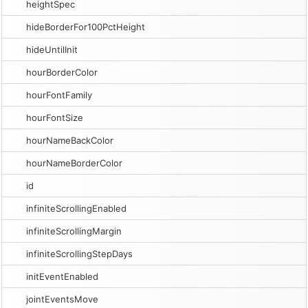
heightSpec
hideBorderFor100PctHeight
hideUntilInit
hourBorderColor
hourFontFamily
hourFontSize
hourNameBackColor
hourNameBorderColor
id
infiniteScrollingEnabled
infiniteScrollingMargin
infiniteScrollingStepDays
initEventEnabled
jointEventsMove