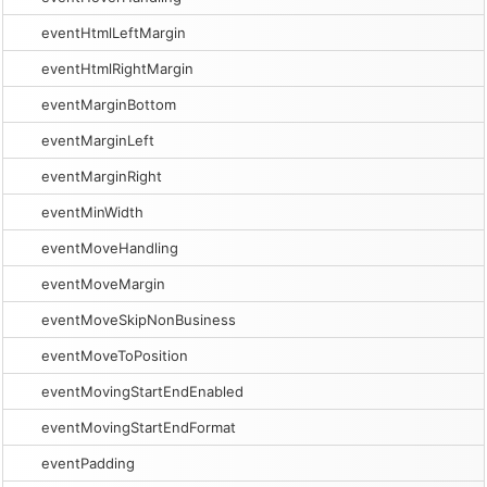
eventHtmlLeftMargin
eventHtmlRightMargin
eventMarginBottom
eventMarginLeft
eventMarginRight
eventMinWidth
eventMoveHandling
eventMoveMargin
eventMoveSkipNonBusiness
eventMoveToPosition
eventMovingStartEndEnabled
eventMovingStartEndFormat
eventPadding