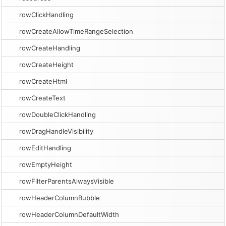
rowClickHandling
rowCreateAllowTimeRangeSelection
rowCreateHandling
rowCreateHeight
rowCreateHtml
rowCreateText
rowDoubleClickHandling
rowDragHandleVisibility
rowEditHandling
rowEmptyHeight
rowFilterParentsAlwaysVisible
rowHeaderColumnBubble
rowHeaderColumnDefaultWidth