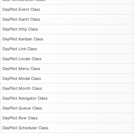
DayPilot.Event Class
DayPilot.Gantt Class
DayPilot.Http Class
DayPilot.Kanban Class
DayPilot.Link Class
DayPilot.Locale Class
DayPilot.Menu Class
DayPilot.Modal Class
DayPilot.Month Class
DayPilot.Navigator Class
DayPilot.Queue Class
DayPilot.Row Class
DayPilot.Scheduler Class