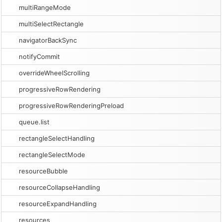
multiRangeMode
multiSelectRectangle
navigatorBackSync
notifyCommit
overrideWheelScrolling
progressiveRowRendering
progressiveRowRenderingPreload
queue.list
rectangleSelectHandling
rectangleSelectMode
resourceBubble
resourceCollapseHandling
resourceExpandHandling
resources