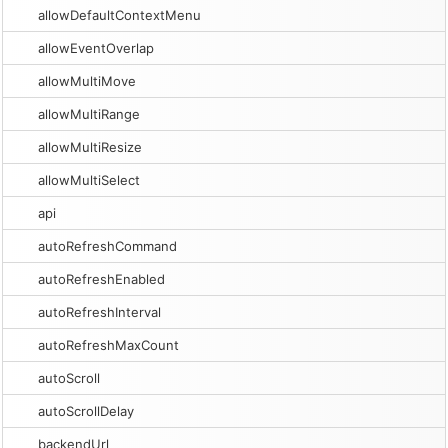
allowDefaultContextMenu
allowEventOverlap
allowMultiMove
allowMultiRange
allowMultiResize
allowMultiSelect
api
autoRefreshCommand
autoRefreshEnabled
autoRefreshInterval
autoRefreshMaxCount
autoScroll
autoScrollDelay
backendUrl