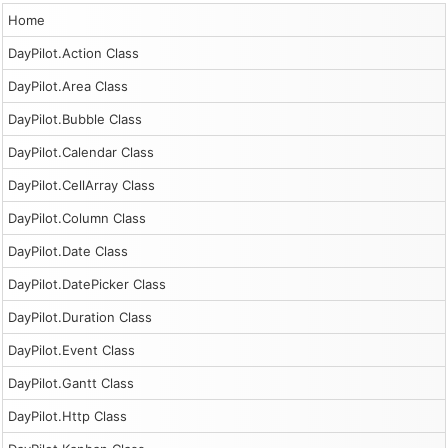
Home
DayPilot.Action Class
DayPilot.Area Class
DayPilot.Bubble Class
DayPilot.Calendar Class
DayPilot.CellArray Class
DayPilot.Column Class
DayPilot.Date Class
DayPilot.DatePicker Class
DayPilot.Duration Class
DayPilot.Event Class
DayPilot.Gantt Class
DayPilot.Http Class