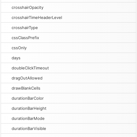
crosshairOpacity
crosshairTimeHeaderLevel
crosshairType
cssClassPrefix
cssOnly
days
doubleClickTimeout
dragOutAllowed
drawBlankCells
durationBarColor
durationBarHeight
durationBarMode
durationBarVisible