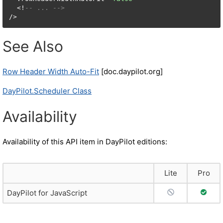
  <!
-- ... -->
/>
See Also
Row Header Width Auto-Fit
[doc.daypilot.org]
DayPilot.Scheduler Class
Availability
Availability of this API item in DayPilot editions:
Lite
Pro
No Support
Full S
DayPilot for JavaScript