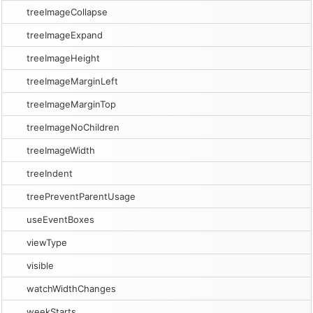
treeImageCollapse
treeImageExpand
treeImageHeight
treeImageMarginLeft
treeImageMarginTop
treeImageNoChildren
treeImageWidth
treeIndent
treePreventParentUsage
useEventBoxes
viewType
visible
watchWidthChanges
weekStarts