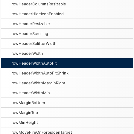
rowHeaderColumnsResizable
rowHeaderHideIconEnabled
rowHeaderResizable
rowHeaderScrolling
rowHeaderSplitterWidth
rowHeaderWidth
rowHeaderWidthAutoFit
rowHeaderWidthAutoFitShrink
rowHeaderWidthMarginRight
rowHeaderWidthMin
rowMarginBottom
rowMarginTop
rowMinHeight
rowMoveFireOnForbiddenTarget