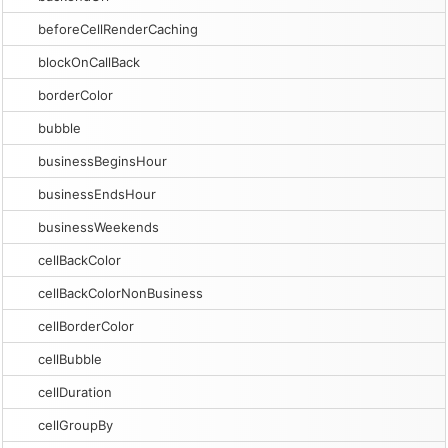
beforeCellRenderCaching
blockOnCallBack
borderColor
bubble
businessBeginsHour
businessEndsHour
businessWeekends
cellBackColor
cellBackColorNonBusiness
cellBorderColor
cellBubble
cellDuration
cellGroupBy