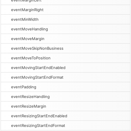
eventMarginLeft
eventMarginRight
eventMinWidth
eventMoveHandling
eventMoveMargin
eventMoveSkipNonBusiness
eventMoveToPosition
eventMovingStartEndEnabled
eventMovingStartEndFormat
eventPadding
eventResizeHandling
eventResizeMargin
eventResizingStartEndEnabled
eventResizingStartEndFormat