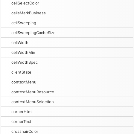
cellSelectColor
cellsMarkBusiness
cellSweeping
cellSweepingCacheSize
cellWidth
cellWidthMin
cellWidthSpec
clientState
contextMenu
contextMenuResource
contextMenuSelection
cornerHtml
cornerText
crosshairColor