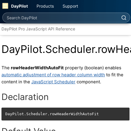
DayPilot
Products
Support
Search DayPilot
DayPilot Pro JavaScript API Reference
DayPilot.Scheduler.rowHe
The
rowHeaderWidthAutoFit
property (boolean) enables
automatic adjustment of row header column width
to fit the
content in the
JavaScript Scheduler
component.
Declaration
DayPilot.Scheduler.rowHeaderWidthAutoFit