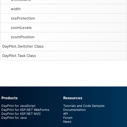
width
xssProtection
zoomLevels
zoomPosition
DayPilot.Switcher Class
DayPilot.Task Class
Products
Resources
DayPilot for JavaScript
Tutorials and Code Samples
DayPilot for ASP.NET WebForms
Documentation
DayPilot for ASP.NET MVC
API
DayPilot for Java
Forum
News