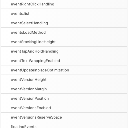
eventRightClickHandling
events.list
eventSelectHandling
eventsLoadMethod
eventStackingLineHeight
eventTapAndHoldHandling
eventTextWrappingEnabled
eventUpdateInplaceOptimization
eventVersionHeight
eventVersionMargin
eventVersionPosition
eventVersionsEnabled
eventVersionsReserveSpace
floatingEvents