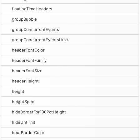
floatingTimeHeaders
groupBubble
groupConcurrentEvents
groupConcurrentEventsLimit
headerFontColor
headerFontFamily
headerFontSize
headerHeight
height
heightSpec
hideBorderFor100PctHeight
hideUntilInit
hourBorderColor