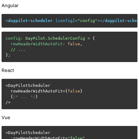
Angular
<
daypilot-scheduler
 [
config
]=
"config"
>
</
daypilot-sche
config:
DayPilot.SchedulerConfig
=
 {

rowHeaderWidthAutoFit:
false
,

//
...
}
;
React
<DayPilotScheduler

  rowHeaderWidthAutoFit={
false
}

  {
/* ... */
}

/>
Vue
<DayPilotScheduler

  :rowHeaderWidthAutoFit=
"false"