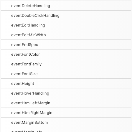
eventDeleteHandling
eventDoubleClickHandling
eventEditHandling
eventEditMinWidth
eventEndSpec
eventFontColor
eventFontFamily
eventFontSize
eventHeight
eventHoverHandling
eventHtmlLeftMargin
eventHtmlRightMargin
eventMarginBottom