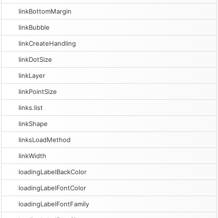
linkBottomMargin
linkBubble
linkCreateHandling
linkDotSize
linkLayer
linkPointSize
links.list
linkShape
linksLoadMethod
linkWidth
loadingLabelBackColor
loadingLabelFontColor
loadingLabelFontFamily