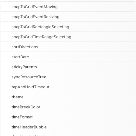
snapToGridEventMoving
snapToGridEventResizing
snapToGridRectangleSelecting
snapToGridTimeRangeSelecting
sortDirections
startDate
stickyParents
syncResourceTree
tapAndHoldTimeout
theme
timeBreakColor
timeFormat
timeHeaderBubble