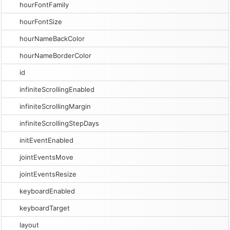
hourFontFamily
hourFontSize
hourNameBackColor
hourNameBorderColor
id
infiniteScrollingEnabled
infiniteScrollingMargin
infiniteScrollingStepDays
initEventEnabled
jointEventsMove
jointEventsResize
keyboardEnabled
keyboardTarget
layout