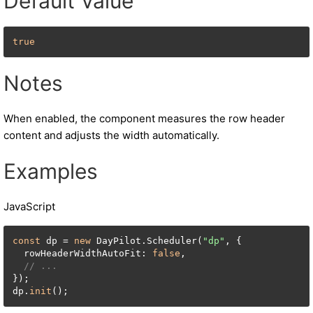
Default Value
true
Notes
When enabled, the component measures the row header
content and adjusts the width automatically.
Examples
JavaScript
const
 dp = 
new
 DayPilot.Scheduler(
"dp"
, {

  rowHeaderWidthAutoFit: 
false
,

// ...
});

dp.
init
();