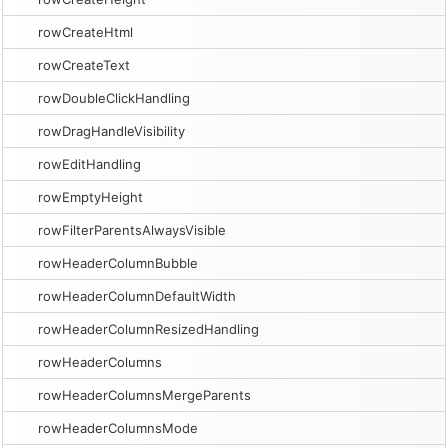
rowCreateHtml
rowCreateText
rowDoubleClickHandling
rowDragHandleVisibility
rowEditHandling
rowEmptyHeight
rowFilterParentsAlwaysVisible
rowHeaderColumnBubble
rowHeaderColumnDefaultWidth
rowHeaderColumnResizedHandling
rowHeaderColumns
rowHeaderColumnsMergeParents
rowHeaderColumnsMode