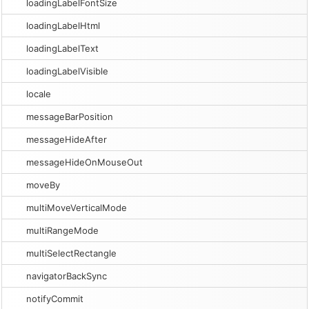
loadingLabelFontSize
loadingLabelHtml
loadingLabelText
loadingLabelVisible
locale
messageBarPosition
messageHideAfter
messageHideOnMouseOut
moveBy
multiMoveVerticalMode
multiRangeMode
multiSelectRectangle
navigatorBackSync
notifyCommit