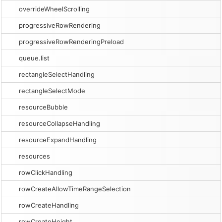
overrideWheelScrolling
progressiveRowRendering
progressiveRowRenderingPreload
queue.list
rectangleSelectHandling
rectangleSelectMode
resourceBubble
resourceCollapseHandling
resourceExpandHandling
resources
rowClickHandling
rowCreateAllowTimeRangeSelection
rowCreateHandling
rowCreateHeight