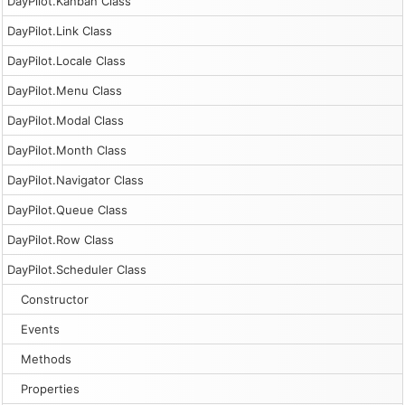
DayPilot.Kanban Class
DayPilot.Link Class
DayPilot.Locale Class
DayPilot.Menu Class
DayPilot.Modal Class
DayPilot.Month Class
DayPilot.Navigator Class
DayPilot.Queue Class
DayPilot.Row Class
DayPilot.Scheduler Class
Constructor
Events
Methods
Properties