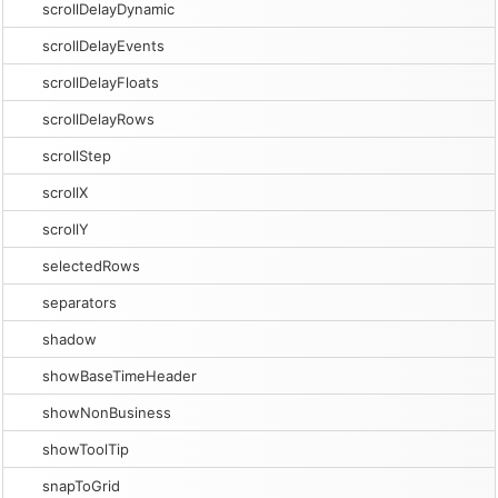
scrollDelayDynamic
scrollDelayEvents
scrollDelayFloats
scrollDelayRows
scrollStep
scrollX
scrollY
selectedRows
separators
shadow
showBaseTimeHeader
showNonBusiness
showToolTip
snapToGrid