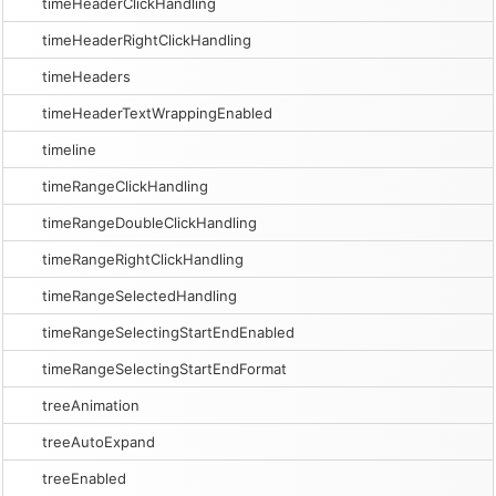
timeHeaderClickHandling
timeHeaderRightClickHandling
timeHeaders
timeHeaderTextWrappingEnabled
timeline
timeRangeClickHandling
timeRangeDoubleClickHandling
timeRangeRightClickHandling
timeRangeSelectedHandling
timeRangeSelectingStartEndEnabled
timeRangeSelectingStartEndFormat
treeAnimation
treeAutoExpand
treeEnabled