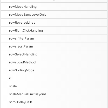
rowMoveHandling
rowMoveSameLevelOnly
rowReverseLines
rowRightClickHandling
rows.filterParam
rows.sortParam
rowSelectHandling
rowsLoadMethod
rowSortingMode
rtl
scale
scaleManualLimitBeyond
scrollDelayCells