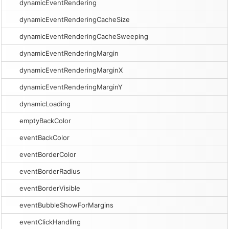
dynamicEventRendering
dynamicEventRenderingCacheSize
dynamicEventRenderingCacheSweeping
dynamicEventRenderingMargin
dynamicEventRenderingMarginX
dynamicEventRenderingMarginY
dynamicLoading
emptyBackColor
eventBackColor
eventBorderColor
eventBorderRadius
eventBorderVisible
eventBubbleShowForMargins
eventClickHandling