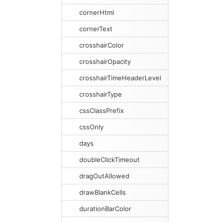
cornerHtml
cornerText
crosshairColor
crosshairOpacity
crosshairTimeHeaderLevel
crosshairType
cssClassPrefix
cssOnly
days
doubleClickTimeout
dragOutAllowed
drawBlankCells
durationBarColor