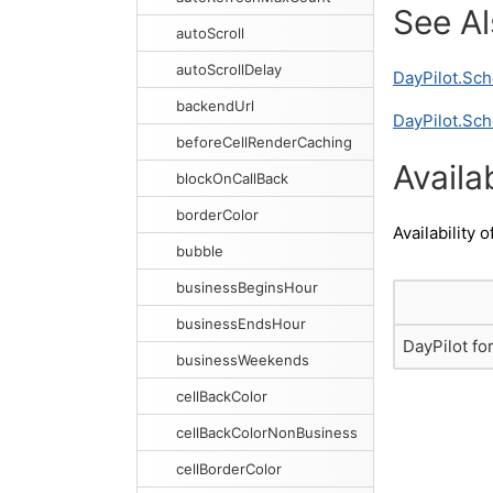
See A
autoScroll
autoScrollDelay
DayPilot.Sc
backendUrl
DayPilot.Sch
beforeCellRenderCaching
Availab
blockOnCallBack
borderColor
Availability o
bubble
businessBeginsHour
businessEndsHour
DayPilot fo
businessWeekends
cellBackColor
cellBackColorNonBusiness
cellBorderColor