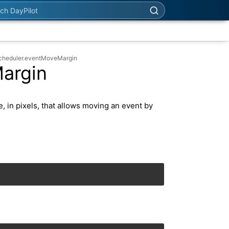
h DayPilot
Scheduler.eventMoveMargin
argin
, in pixels, that allows moving an event by