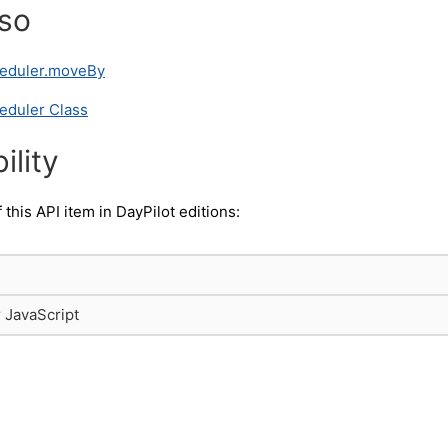
lso
heduler.moveBy
eduler Class
ility
f this API item in DayPilot editions:
r JavaScript