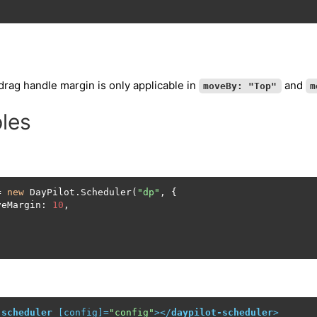
rag handle margin is only applicable in
and
moveBy: "Top"
m
les
= 
new
 DayPilot.Scheduler(
"dp"
, {

veMargin: 
10
,

;
-scheduler
 [
config
]=
"config"
>
</
daypilot-scheduler
>