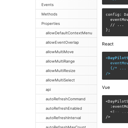
Events
Methods
config: Da
  eventMo
Properties
  // ...

};
allowDefaultContextMenu
allowEventOverlap
React
allowMultiMove
<
DayPilot
allowMultiRange
eventMo
  {/* 
...
allowMultiResize
/>
allowMultiSelect
Vue
api
autoRefreshCommand
<DayPilotS
  :eventM
autoRefreshEnabled
  <!
-- ..
/>
autoRefreshInterval
autoRefreshMaxCount