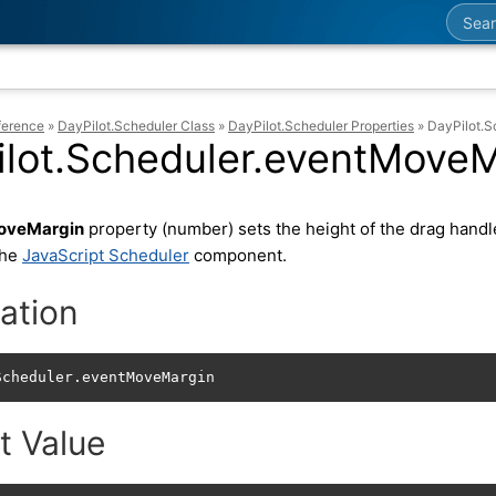
Searc
ference
»
DayPilot.Scheduler Class
»
DayPilot.Scheduler Properties
»
DayPilot.
ilot.Scheduler.eventMoveM
oveMargin
property (number) sets the height of the drag handle
the
JavaScript Scheduler
component.
ation
Scheduler.eventMoveMargin
t Value