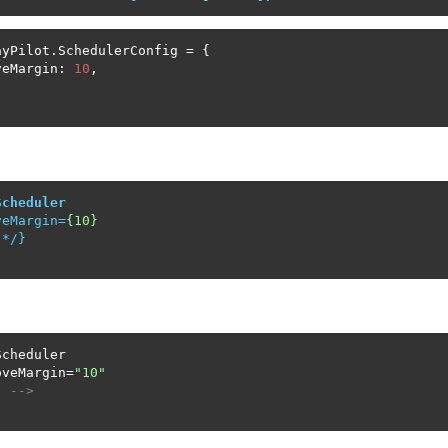
yPilot.SchedulerConfig = {

veMargin: 
10
,

Scheduler
veMargin
=
{10}
 */}

cheduler

oveMargin=
"10"
. -->