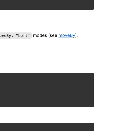
modes (see
moveBy
).
oveBy: "Left"