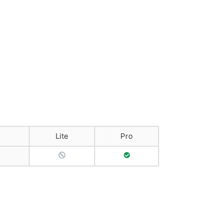
Lite
Pro
No Support
Full Support