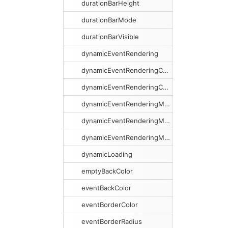
durationBarHeight
durationBarMode
durationBarVisible
dynamicEventRendering
dynamicEventRenderingCacheSize
dynamicEventRenderingCacheSweeping
dynamicEventRenderingMargin
dynamicEventRenderingMarginX
dynamicEventRenderingMarginY
dynamicLoading
emptyBackColor
eventBackColor
eventBorderColor
eventBorderRadius