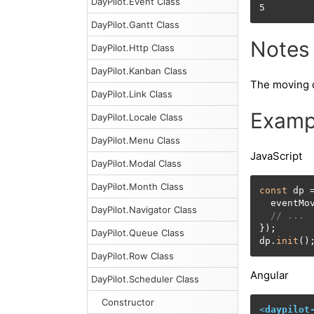
DayPilot.Event Class
5
DayPilot.Gantt Class
Notes
DayPilot.Http Class
DayPilot.Kanban Class
The moving d
DayPilot.Link Class
Examp
DayPilot.Locale Class
DayPilot.Menu Class
JavaScript
DayPilot.Modal Class
DayPilot.Month Class
const
 dp 
  eventMo
DayPilot.Navigator Class
// ...
});

DayPilot.Queue Class
dp.
init
()
DayPilot.Row Class
Angular
DayPilot.Scheduler Class
Constructor
<
daypilot