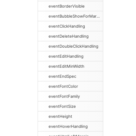
eventBorderVisible
eventBubbleShowForMargins
eventClickHandling
eventDeleteHandling
eventDoubleClickHandling
eventEditHandling
eventEditMinWidth
eventEndSpec
eventFontColor
eventFontFamily
eventFontSize
eventHeight
eventHoverHandling