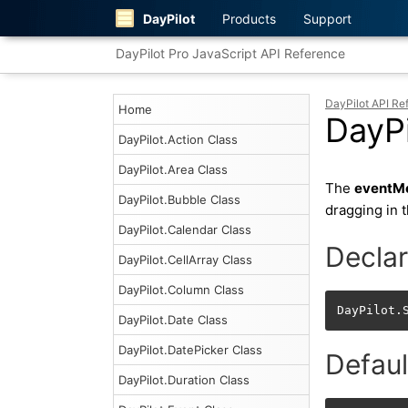
DayPilot
Products
Support
DayPilot Pro JavaScript API Reference
DayPilot API Re
Home
DayP
DayPilot.Action Class
DayPilot.Area Class
The
eventM
DayPilot.Bubble Class
dragging in 
DayPilot.Calendar Class
Declar
DayPilot.CellArray Class
DayPilot.Column Class
DayPilot.
DayPilot.Date Class
DayPilot.DatePicker Class
Defaul
DayPilot.Duration Class