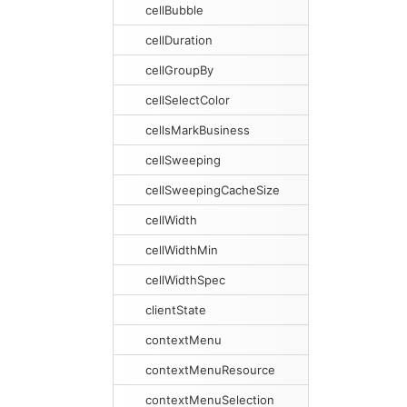
cellBubble
cellDuration
cellGroupBy
cellSelectColor
cellsMarkBusiness
cellSweeping
cellSweepingCacheSize
cellWidth
cellWidthMin
cellWidthSpec
clientState
contextMenu
contextMenuResource
contextMenuSelection