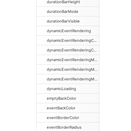
durationBarHeight
durationBarMode
durationBarVisible
dynamicEventRendering
dynamicEventRenderingCacheSize
dynamicEventRenderingCacheSweeping
dynamicEventRenderingMargin
dynamicEventRenderingMarginX
dynamicEventRenderingMarginY
dynamicLoading
emptyBackColor
eventBackColor
eventBorderColor
eventBorderRadius