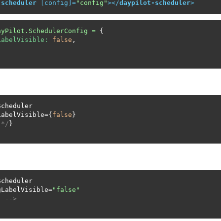
-scheduler
 [
config
]=
"config"
>
</
daypilot-scheduler
>
ayPilot.SchedulerConfig
=
 {

LabelVisible:
false
,

cheduler

LabelVisible={
false
}

 */
}

cheduler

gLabelVisible=
"false"
. -->