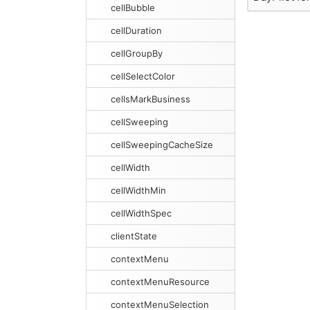
cellBubble
cellDuration
cellGroupBy
cellSelectColor
cellsMarkBusiness
cellSweeping
cellSweepingCacheSize
cellWidth
cellWidthMin
cellWidthSpec
clientState
contextMenu
contextMenuResource
contextMenuSelection