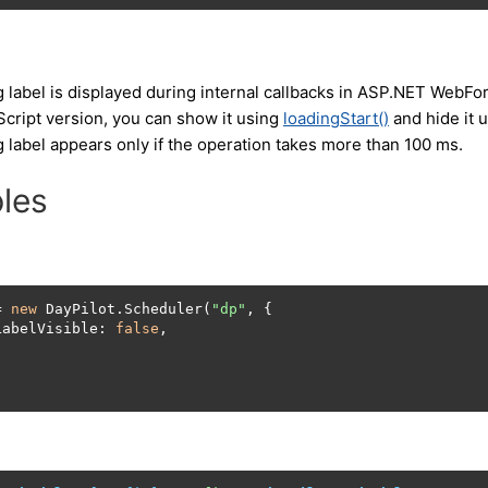
g label is displayed during internal callbacks in ASP.NET WebF
Script version, you can show it using
loadingStart()
and hide it 
 label appears only if the operation takes more than 100 ms.
les
= 
new
 DayPilot.Scheduler(
"dp"
, {

LabelVisible: 
false
,

;