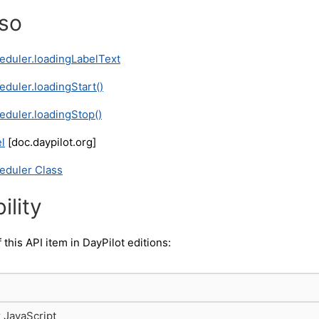
lso
eduler.loadingLabelText
eduler.loadingStart()
eduler.loadingStop()
l
[doc.daypilot.org]
eduler Class
ility
f this API item in DayPilot editions:
r JavaScript