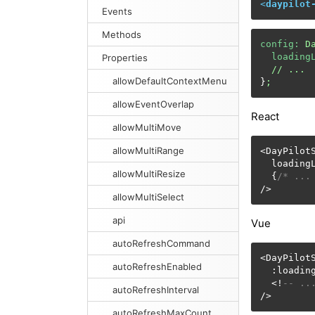
<
daypilot
Events
Methods
config:
D
loading
Properties
//
...
allowDefaultContextMenu
}
;
allowEventOverlap
React
allowMultiMove
allowMultiRange
<DayPilotS
  loading
allowMultiResize
  {
/* ...
/>
allowMultiSelect
api
Vue
autoRefreshCommand
<DayPilotS
autoRefreshEnabled
  :loadin
  <!
-- ..
autoRefreshInterval
/>
autoRefreshMaxCount