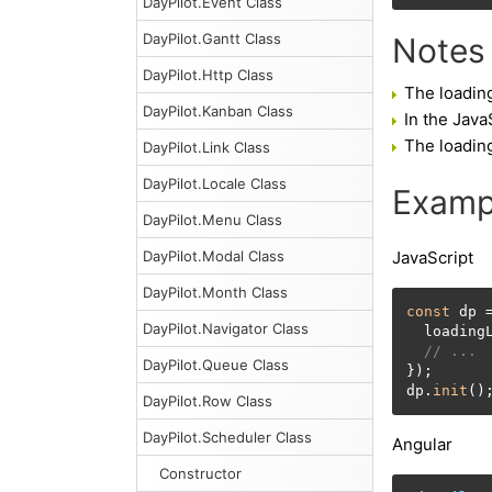
DayPilot.Event Class
DayPilot.Gantt Class
Notes
DayPilot.Http Class
The loadin
DayPilot.Kanban Class
In the Java
The loading
DayPilot.Link Class
DayPilot.Locale Class
Examp
DayPilot.Menu Class
DayPilot.Modal Class
JavaScript
DayPilot.Month Class
const
 dp 
DayPilot.Navigator Class
  loading
// ...
DayPilot.Queue Class
});

dp.
init
()
DayPilot.Row Class
DayPilot.Scheduler Class
Angular
Constructor