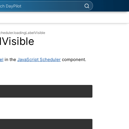
h DayPilot
cheduler.loadingLabelVisible
Visible
el
in the
JavaScript Scheduler
component.