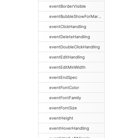
eventBorderVisible
eventBubbleShowForMargins
eventClickHandling
eventDeleteHandling
eventDoubleClickHandling
eventEditHandling
eventEditMinWidth
eventEndSpec
eventFontColor
eventFontFamily
eventFontSize
eventHeight
eventHoverHandling