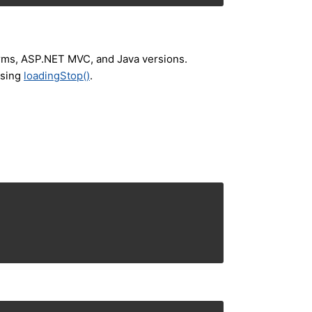
orms, ASP.NET MVC, and Java versions.
using
loadingStop()
.