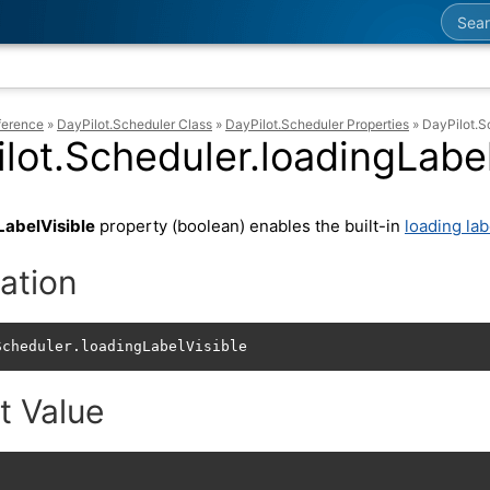
Searc
ference
»
DayPilot.Scheduler Class
»
DayPilot.Scheduler Properties
»
DayPilot.S
lot.Scheduler.loadingLabel
LabelVisible
property (boolean) enables the built-in
loading lab
ation
Scheduler.loadingLabelVisible
t Value