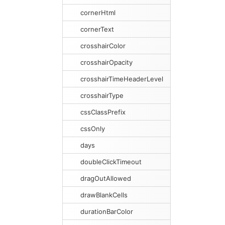
cornerHtml
cornerText
crosshairColor
crosshairOpacity
crosshairTimeHeaderLevel
crosshairType
cssClassPrefix
cssOnly
days
doubleClickTimeout
dragOutAllowed
drawBlankCells
durationBarColor