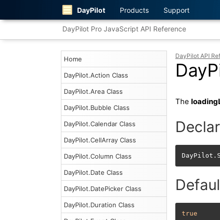
DayPilot
Products
Support
DayPilot Pro JavaScript API Reference
DayPilot API Re
Home
DayPi
DayPilot.Action Class
DayPilot.Area Class
The
loading
DayPilot.Bubble Class
Declar
DayPilot.Calendar Class
DayPilot.CellArray Class
DayPilot.
DayPilot.Column Class
DayPilot.Date Class
Defaul
DayPilot.DatePicker Class
DayPilot.Duration Class
true