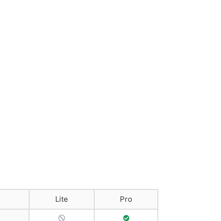
Lite
Pro
No Support
Full Support