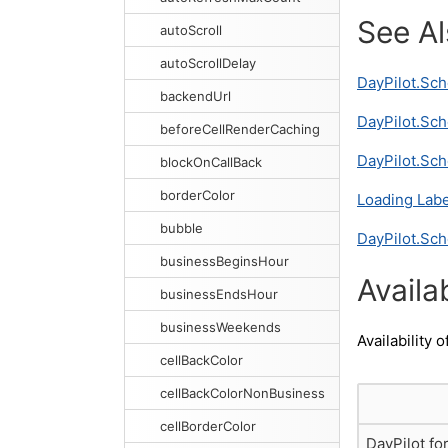
See A
autoScroll
autoScrollDelay
DayPilot.Sch
backendUrl
DayPilot.Sch
beforeCellRenderCaching
DayPilot.Sch
blockOnCallBack
borderColor
Loading Labe
bubble
DayPilot.Sch
businessBeginsHour
Availab
businessEndsHour
businessWeekends
Availability o
cellBackColor
cellBackColorNonBusiness
cellBorderColor
DayPilot fo