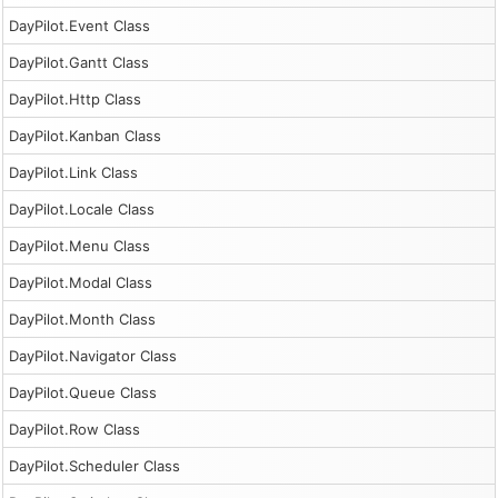
DayPilot.Event Class
DayPilot.Gantt Class
DayPilot.Http Class
DayPilot.Kanban Class
DayPilot.Link Class
DayPilot.Locale Class
DayPilot.Menu Class
DayPilot.Modal Class
DayPilot.Month Class
DayPilot.Navigator Class
DayPilot.Queue Class
DayPilot.Row Class
DayPilot.Scheduler Class