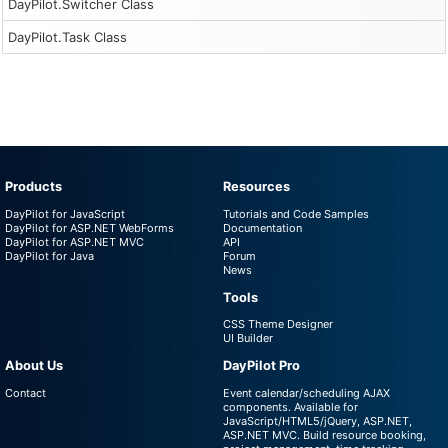
DayPilot.Switcher Class
DayPilot.Task Class
Products
Resources
DayPilot for JavaScript
Tutorials and Code Samples
DayPilot for ASP.NET WebForms
Documentation
DayPilot for ASP.NET MVC
API
DayPilot for Java
Forum
News
Tools
CSS Theme Designer
UI Builder
About Us
DayPilot Pro
Contact
Event calendar/scheduling AJAX
components. Available for
JavaScript/HTML5/jQuery, ASP.NET,
ASP.NET MVC. Build resource booking,