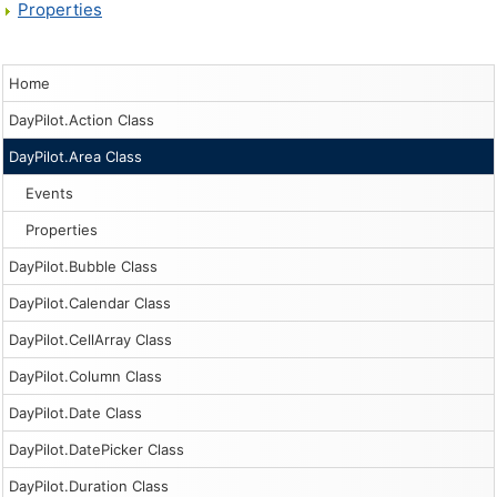
Properties
Home
DayPilot.Action Class
DayPilot.Area Class
Events
Properties
DayPilot.Bubble Class
DayPilot.Calendar Class
DayPilot.CellArray Class
DayPilot.Column Class
DayPilot.Date Class
DayPilot.DatePicker Class
DayPilot.Duration Class