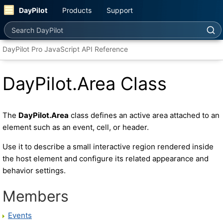
DayPilot
Products
Support
Search DayPilot
DayPilot Pro JavaScript API Reference
DayPilot.Area Class
The
DayPilot.Area
class defines an active area attached to an
element such as an event, cell, or header.
Use it to describe a small interactive region rendered inside
the host element and configure its related appearance and
behavior settings.
Members
Events