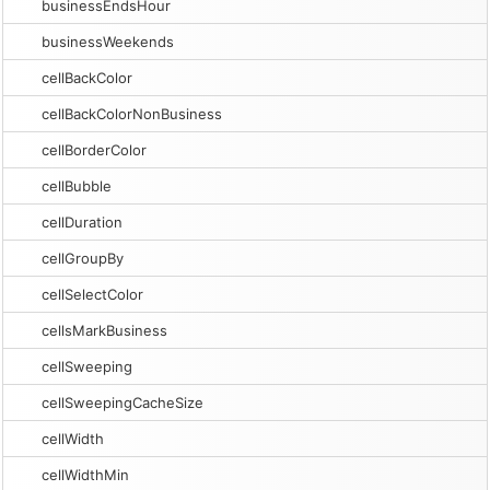
businessEndsHour
businessWeekends
cellBackColor
cellBackColorNonBusiness
cellBorderColor
cellBubble
cellDuration
cellGroupBy
cellSelectColor
cellsMarkBusiness
cellSweeping
cellSweepingCacheSize
cellWidth
cellWidthMin