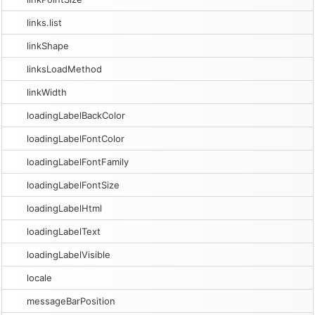
links.list
linkShape
linksLoadMethod
linkWidth
loadingLabelBackColor
loadingLabelFontColor
loadingLabelFontFamily
loadingLabelFontSize
loadingLabelHtml
loadingLabelText
loadingLabelVisible
locale
messageBarPosition