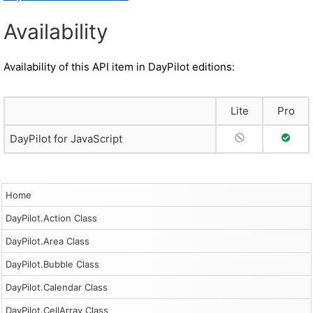
Availability
Availability of this API item in DayPilot editions:
Lite
Pro
No Support
Full S
DayPilot for JavaScript
Home
DayPilot.Action Class
DayPilot.Area Class
DayPilot.Bubble Class
DayPilot.Calendar Class
DayPilot.CellArray Class