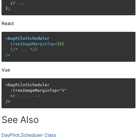
  // ...

};
React
<
DayPilotScheduler
treeImageMarginTop
=
{5}
  {/* 
...
 */}

/>
Vue
<DayPilotScheduler

  :treeImageMarginTop=
"5"
  <!
-- ... -->
/>
See Also
DayPilot.Scheduler Class