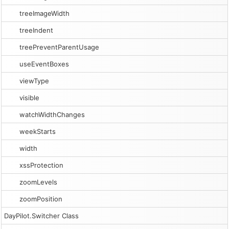
treeImageWidth
treeIndent
treePreventParentUsage
useEventBoxes
viewType
visible
watchWidthChanges
weekStarts
width
xssProtection
zoomLevels
zoomPosition
DayPilot.Switcher Class