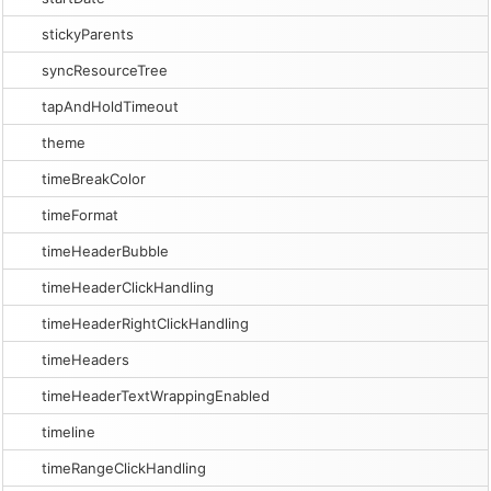
stickyParents
syncResourceTree
tapAndHoldTimeout
theme
timeBreakColor
timeFormat
timeHeaderBubble
timeHeaderClickHandling
timeHeaderRightClickHandling
timeHeaders
timeHeaderTextWrappingEnabled
timeline
timeRangeClickHandling