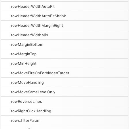
rowHeaderWidthAutoFit
rowHeaderWidthAutoFitShrink
rowHeaderWidthMarginRight
rowHeaderWidthMin
rowMarginBottom
rowMarginTop
rowMinHeight
rowMoveFireOnForbiddenTarget
rowMoveHandling
rowMoveSameLevelOnly
rowReverseLines
rowRightClickHandling
rows.filterParam