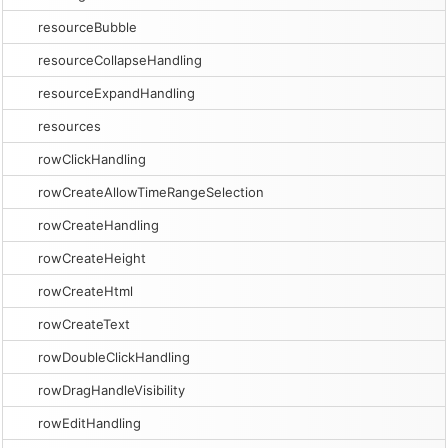
resourceBubble
resourceCollapseHandling
resourceExpandHandling
resources
rowClickHandling
rowCreateAllowTimeRangeSelection
rowCreateHandling
rowCreateHeight
rowCreateHtml
rowCreateText
rowDoubleClickHandling
rowDragHandleVisibility
rowEditHandling