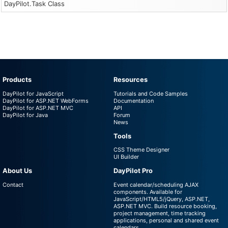
DayPilot.Task Class
Products
Resources
DayPilot for JavaScript
Tutorials and Code Samples
DayPilot for ASP.NET WebForms
Documentation
DayPilot for ASP.NET MVC
API
DayPilot for Java
Forum
News
Tools
CSS Theme Designer
UI Builder
About Us
DayPilot Pro
Contact
Event calendar/scheduling AJAX
components. Available for
JavaScript/HTML5/jQuery, ASP.NET,
ASP.NET MVC. Build resource booking,
project management, time tracking
applications, personal and shared event
calendars.