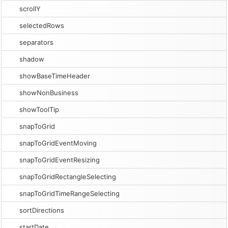
scrollY
selectedRows
separators
shadow
showBaseTimeHeader
showNonBusiness
showToolTip
snapToGrid
snapToGridEventMoving
snapToGridEventResizing
snapToGridRectangleSelecting
snapToGridTimeRangeSelecting
sortDirections
startDate