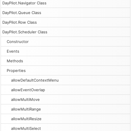
DayPilot.Navigator Class
DayPilot.Queue Class
DayPilot.Row Class
DayPilot.Scheduler Class
Constructor
Events
Methods
Properties
allowDefaultContextMenu
allowEventOverlap
allowMultiMove
allowMultiRange
allowMultiResize
allowMultiSelect