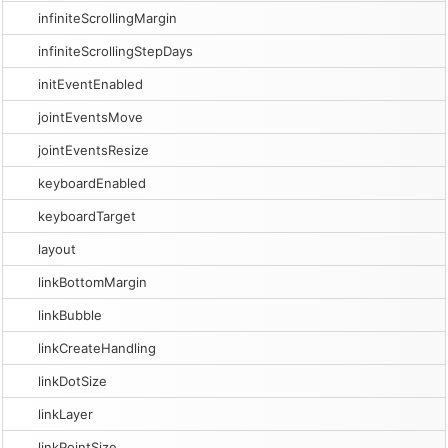
infiniteScrollingMargin
infiniteScrollingStepDays
initEventEnabled
jointEventsMove
jointEventsResize
keyboardEnabled
keyboardTarget
layout
linkBottomMargin
linkBubble
linkCreateHandling
linkDotSize
linkLayer
linkPointSize