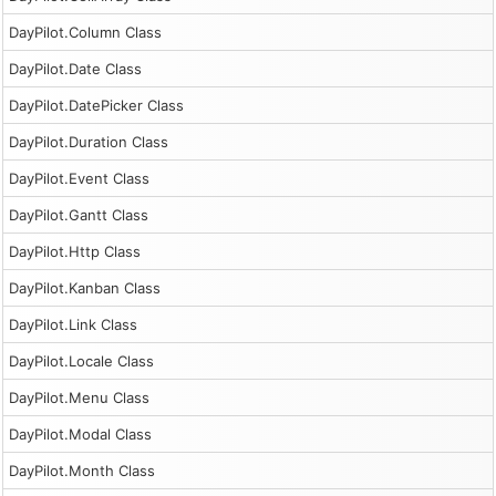
DayPilot.Column Class
DayPilot.Date Class
DayPilot.DatePicker Class
DayPilot.Duration Class
DayPilot.Event Class
DayPilot.Gantt Class
DayPilot.Http Class
DayPilot.Kanban Class
DayPilot.Link Class
DayPilot.Locale Class
DayPilot.Menu Class
DayPilot.Modal Class
DayPilot.Month Class