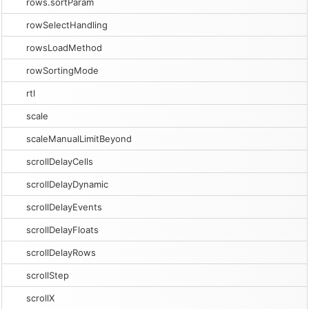
rows.sortParam
rowSelectHandling
rowsLoadMethod
rowSortingMode
rtl
scale
scaleManualLimitBeyond
scrollDelayCells
scrollDelayDynamic
scrollDelayEvents
scrollDelayFloats
scrollDelayRows
scrollStep
scrollX