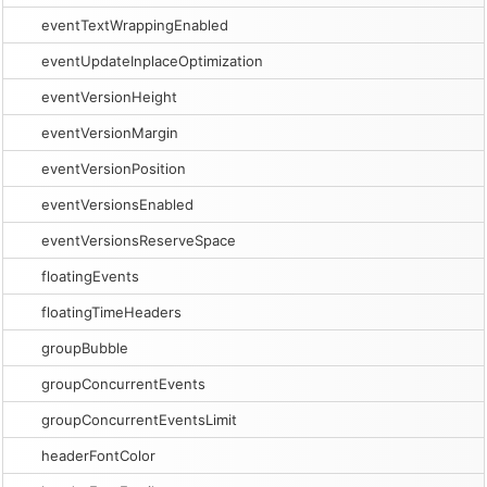
eventTextWrappingEnabled
eventUpdateInplaceOptimization
eventVersionHeight
eventVersionMargin
eventVersionPosition
eventVersionsEnabled
eventVersionsReserveSpace
floatingEvents
floatingTimeHeaders
groupBubble
groupConcurrentEvents
groupConcurrentEventsLimit
headerFontColor