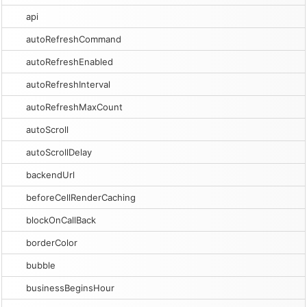
api
autoRefreshCommand
autoRefreshEnabled
autoRefreshInterval
autoRefreshMaxCount
autoScroll
autoScrollDelay
backendUrl
beforeCellRenderCaching
blockOnCallBack
borderColor
bubble
businessBeginsHour