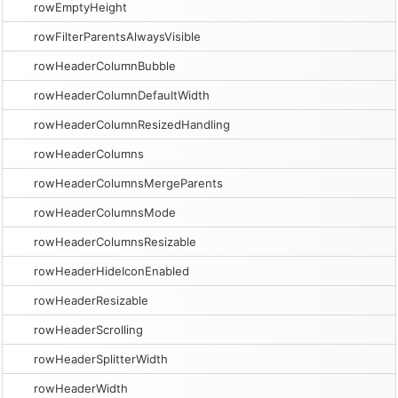
rowEmptyHeight
rowFilterParentsAlwaysVisible
rowHeaderColumnBubble
rowHeaderColumnDefaultWidth
rowHeaderColumnResizedHandling
rowHeaderColumns
rowHeaderColumnsMergeParents
rowHeaderColumnsMode
rowHeaderColumnsResizable
rowHeaderHideIconEnabled
rowHeaderResizable
rowHeaderScrolling
rowHeaderSplitterWidth
rowHeaderWidth