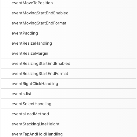
eventMoveToPosition
eventMovingStartEndEnabled
eventMovingStartEndFormat
eventPadding
eventResizeHandling
eventResizeMargin
eventResizingStartEndEnabled
eventResizingStartEndFormat
eventRightClickHandling
events.list
eventSelectHandling
eventsLoadMethod
eventStackingLineHeight
eventTapAndHoldHandling