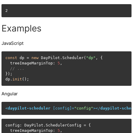
2
Examples
JavaScript
const
 dp = 
new
 DayPilot.Scheduler(
"dp"
, {

  treeImageMarginTop: 
5
,

// ...
});

dp.
init
();
Angular
<
daypilot-scheduler
 [
config
]=
"config"
>
</
daypilot-sche
config: DayPilot.SchedulerConfig = {

  treeImageMarginTop: 
5
,
