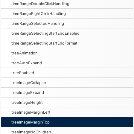
timeRangeDoubleClickHandling
timeRangeRightClickHandling
timeRangeSelectedHandling
timeRangeSelectingStartEndEnabled
timeRangeSelectingStartEndFormat
treeAnimation
treeAutoExpand
treeEnabled
treeImageCollapse
treeImageExpand
treeImageHeight
treeImageMarginLeft
treeImageMarginTop
treeImageNoChildren