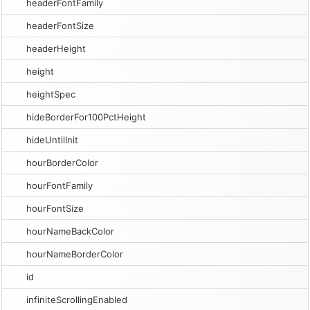
headerFontFamily
headerFontSize
headerHeight
height
heightSpec
hideBorderFor100PctHeight
hideUntilInit
hourBorderColor
hourFontFamily
hourFontSize
hourNameBackColor
hourNameBorderColor
id
infiniteScrollingEnabled