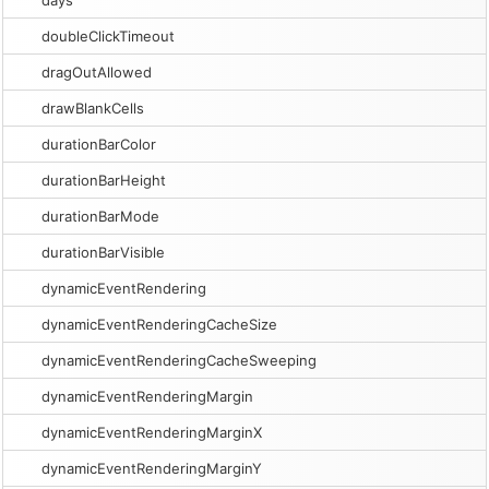
days
doubleClickTimeout
dragOutAllowed
drawBlankCells
durationBarColor
durationBarHeight
durationBarMode
durationBarVisible
dynamicEventRendering
dynamicEventRenderingCacheSize
dynamicEventRenderingCacheSweeping
dynamicEventRenderingMargin
dynamicEventRenderingMarginX
dynamicEventRenderingMarginY