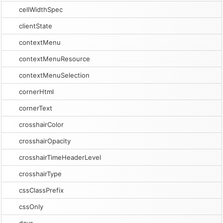
cellWidthSpec
clientState
contextMenu
contextMenuResource
contextMenuSelection
cornerHtml
cornerText
crosshairColor
crosshairOpacity
crosshairTimeHeaderLevel
crosshairType
cssClassPrefix
cssOnly