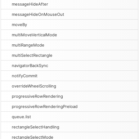
messageHideAfter
messageHideOnMouseOut
moveBy
multiMoveVerticalMode
multiRangeMode
multiSelectRectangle
navigatorBackSync
notifyCommit
overrideWheelScrolling
progressiveRowRendering
progressiveRowRenderingPreload
queue.list
rectangleSelectHandling
rectangleSelectMode