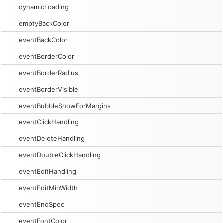
dynamicLoading
emptyBackColor
eventBackColor
eventBorderColor
eventBorderRadius
eventBorderVisible
eventBubbleShowForMargins
eventClickHandling
eventDeleteHandling
eventDoubleClickHandling
eventEditHandling
eventEditMinWidth
eventEndSpec
eventFontColor