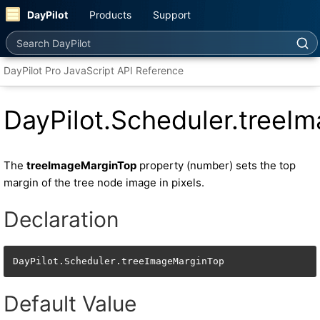
DayPilot
Products
Support
Search DayPilot
DayPilot Pro JavaScript API Reference
DayPilot.Scheduler.treeI
The
treeImageMarginTop
property (number) sets the top
margin of the tree node image in pixels.
Declaration
DayPilot.Scheduler.treeImageMarginTop
Default Value