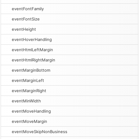
eventFontFamily
eventFontSize
eventHeight
eventHoverHandling
eventHtmlLeftMargin
eventHtmlRightMargin
eventMarginBottom
eventMarginLeft
eventMarginRight
eventMinWidth
eventMoveHandling
eventMoveMargin
eventMoveSkipNonBusiness