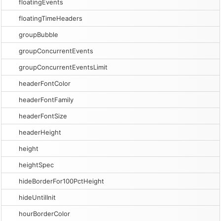
floatingEvents
floatingTimeHeaders
groupBubble
groupConcurrentEvents
groupConcurrentEventsLimit
headerFontColor
headerFontFamily
headerFontSize
headerHeight
height
heightSpec
hideBorderFor100PctHeight
hideUntilInit
hourBorderColor