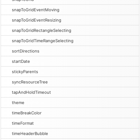
snapToGridEventMoving
snapToGridEventResizing
snapToGridRectangleSelecting
snapToGridTimeRangeSelecting
sortDirections
startDate
stickyParents
syncResourceTree
tapAndHoldTimeout
theme
timeBreakColor
timeFormat
timeHeaderBubble