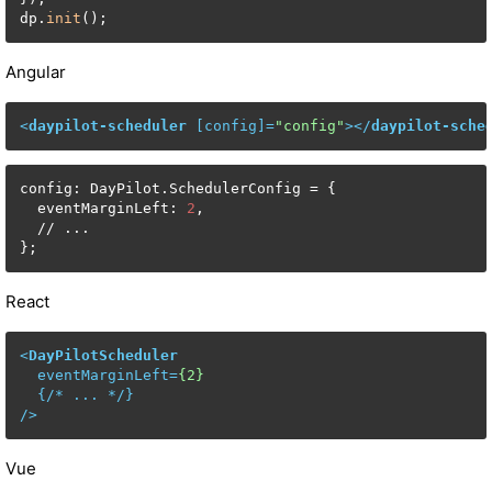
dp.
init
();
Angular
<
daypilot-scheduler
 [
config
]=
"config"
>
</
daypilot-sche
config: DayPilot.SchedulerConfig = {

  eventMarginLeft: 
2
,

  // ...

};
React
<
DayPilotScheduler
eventMarginLeft
=
{2}
  {/* 
...
 */}

/>
Vue