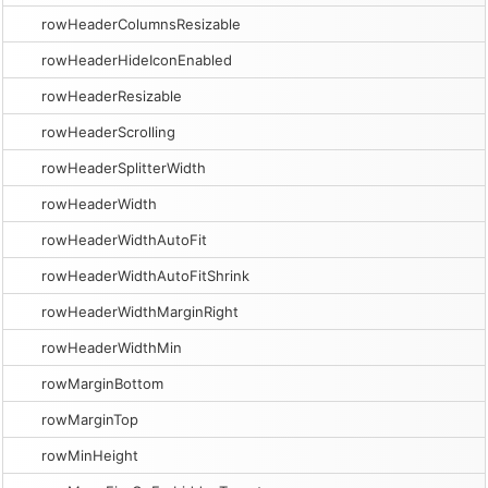
rowHeaderColumnsResizable
rowHeaderHideIconEnabled
rowHeaderResizable
rowHeaderScrolling
rowHeaderSplitterWidth
rowHeaderWidth
rowHeaderWidthAutoFit
rowHeaderWidthAutoFitShrink
rowHeaderWidthMarginRight
rowHeaderWidthMin
rowMarginBottom
rowMarginTop
rowMinHeight