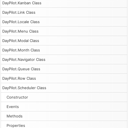
DayPilot.Kanban Class
DayPilot.Link Class
DayPilot.Locale Class
DayPilot.Menu Class
DayPilot.Modal Class
DayPilot.Month Class
DayPilot.Navigator Class
DayPilot.Queue Class
DayPilot.Row Class
DayPilot.Scheduler Class
Constructor
Events
Methods
Properties