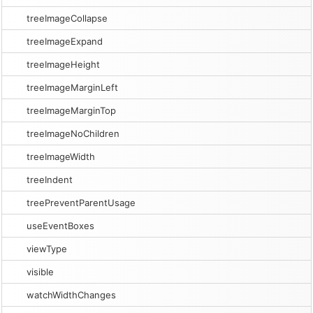
treeImageCollapse
treeImageExpand
treeImageHeight
treeImageMarginLeft
treeImageMarginTop
treeImageNoChildren
treeImageWidth
treeIndent
treePreventParentUsage
useEventBoxes
viewType
visible
watchWidthChanges