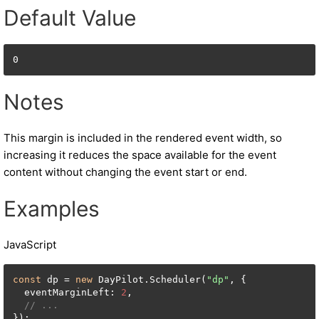
Default Value
0
Notes
This margin is included in the rendered event width, so
increasing it reduces the space available for the event
content without changing the event start or end.
Examples
JavaScript
const
 dp = 
new
 DayPilot.Scheduler(
"dp"
, {

  eventMarginLeft: 
2
,

// ...
});
