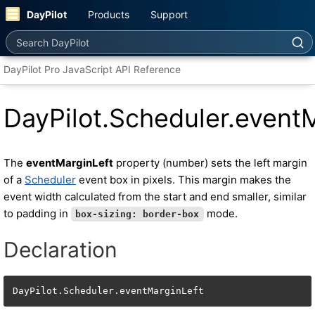
DayPilot
Products
Support
Search DayPilot
DayPilot Pro JavaScript API Reference
DayPilot.Scheduler.event
The
eventMarginLeft
property (number) sets the left margin
of a
Scheduler
event box in pixels. This margin makes the
event width calculated from the start and end smaller, similar
to padding in
mode.
box-sizing: border-box
Declaration
DayPilot.Scheduler.eventMarginLeft