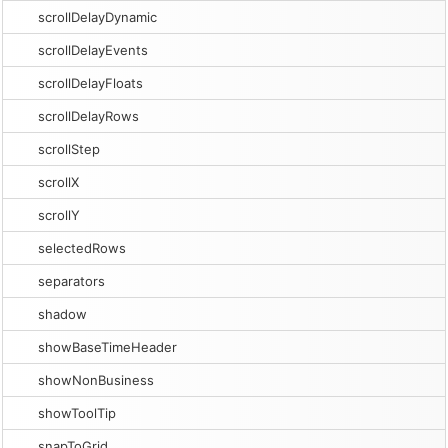
scrollDelayDynamic
scrollDelayEvents
scrollDelayFloats
scrollDelayRows
scrollStep
scrollX
scrollY
selectedRows
separators
shadow
showBaseTimeHeader
showNonBusiness
showToolTip
snapToGrid