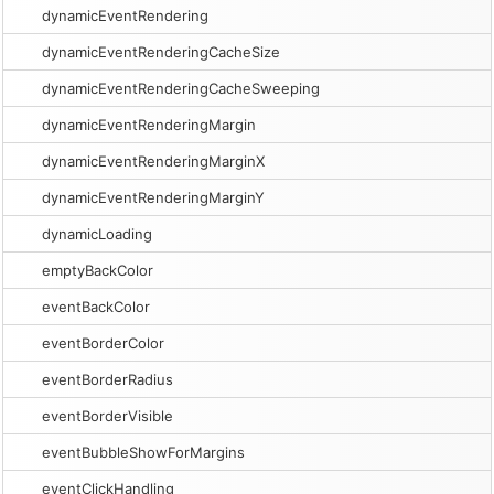
dynamicEventRendering
dynamicEventRenderingCacheSize
dynamicEventRenderingCacheSweeping
dynamicEventRenderingMargin
dynamicEventRenderingMarginX
dynamicEventRenderingMarginY
dynamicLoading
emptyBackColor
eventBackColor
eventBorderColor
eventBorderRadius
eventBorderVisible
eventBubbleShowForMargins
eventClickHandling