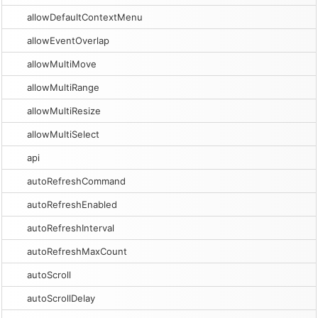
allowDefaultContextMenu
allowEventOverlap
allowMultiMove
allowMultiRange
allowMultiResize
allowMultiSelect
api
autoRefreshCommand
autoRefreshEnabled
autoRefreshInterval
autoRefreshMaxCount
autoScroll
autoScrollDelay