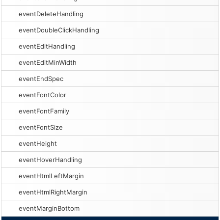
eventDeleteHandling
eventDoubleClickHandling
eventEditHandling
eventEditMinWidth
eventEndSpec
eventFontColor
eventFontFamily
eventFontSize
eventHeight
eventHoverHandling
eventHtmlLeftMargin
eventHtmlRightMargin
eventMarginBottom