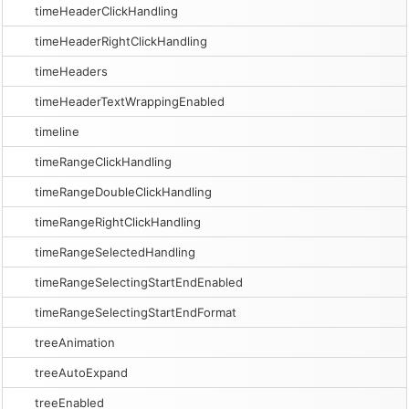
timeHeaderClickHandling
timeHeaderRightClickHandling
timeHeaders
timeHeaderTextWrappingEnabled
timeline
timeRangeClickHandling
timeRangeDoubleClickHandling
timeRangeRightClickHandling
timeRangeSelectedHandling
timeRangeSelectingStartEndEnabled
timeRangeSelectingStartEndFormat
treeAnimation
treeAutoExpand
treeEnabled