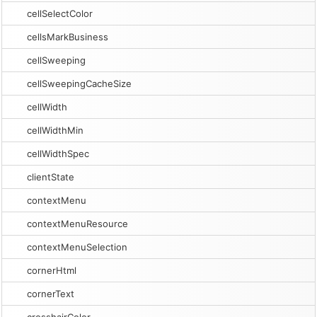
cellSelectColor
cellsMarkBusiness
cellSweeping
cellSweepingCacheSize
cellWidth
cellWidthMin
cellWidthSpec
clientState
contextMenu
contextMenuResource
contextMenuSelection
cornerHtml
cornerText