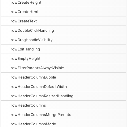
rowCreateHeight
rowCreateHtml
rowCreateText
rowDoubleClickHandling
rowDragHandleVisibility
rowEditHandling
rowEmptyHeight
rowFilterParentsAlwaysVisible
rowHeaderColumnBubble
rowHeaderColumnDefaultWidth
rowHeaderColumnResizedHandling
rowHeaderColumns
rowHeaderColumnsMergeParents
rowHeaderColumnsMode