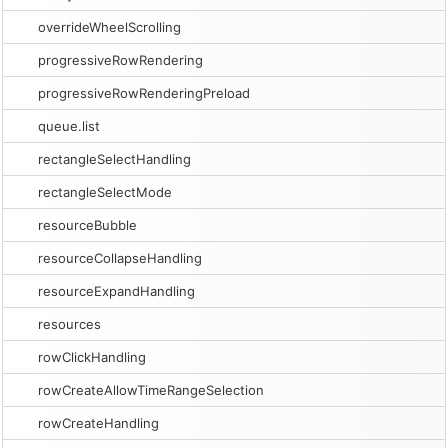
overrideWheelScrolling
progressiveRowRendering
progressiveRowRenderingPreload
queue.list
rectangleSelectHandling
rectangleSelectMode
resourceBubble
resourceCollapseHandling
resourceExpandHandling
resources
rowClickHandling
rowCreateAllowTimeRangeSelection
rowCreateHandling