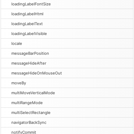
loadingLabelFontSize
loadingLabelHtml
loadingLabelText
loadingLabelVisible
locale
messageBarPosition
messageHideAfter
messageHideOnMouseOut
moveBy
multiMoveVerticalMode
multiRangeMode
multiSelectRectangle
navigatorBackSync
notifyCommit