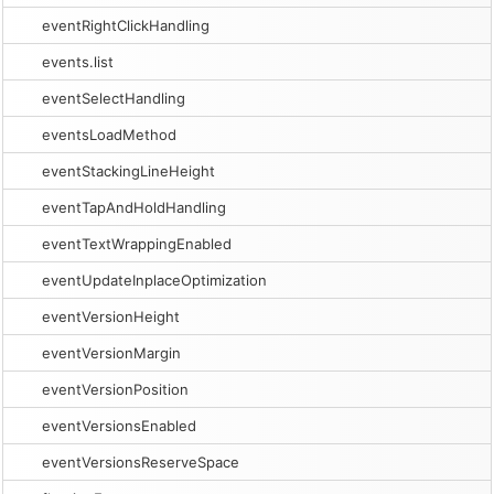
eventRightClickHandling
events.list
eventSelectHandling
eventsLoadMethod
eventStackingLineHeight
eventTapAndHoldHandling
eventTextWrappingEnabled
eventUpdateInplaceOptimization
eventVersionHeight
eventVersionMargin
eventVersionPosition
eventVersionsEnabled
eventVersionsReserveSpace