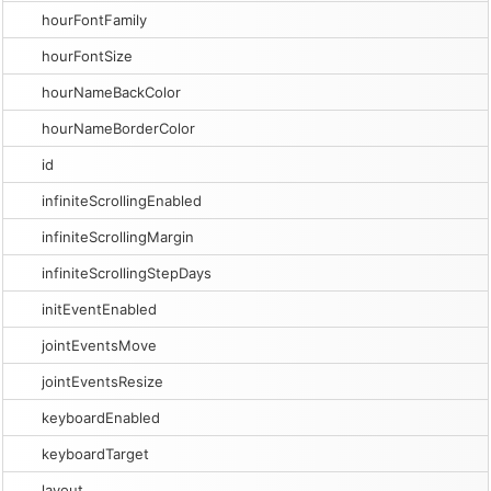
hourFontFamily
hourFontSize
hourNameBackColor
hourNameBorderColor
id
infiniteScrollingEnabled
infiniteScrollingMargin
infiniteScrollingStepDays
initEventEnabled
jointEventsMove
jointEventsResize
keyboardEnabled
keyboardTarget
layout