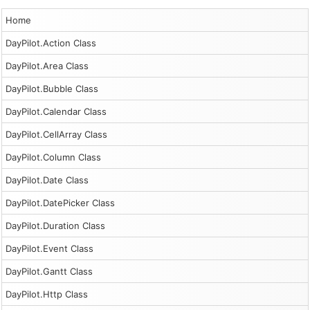
Home
DayPilot.Action Class
DayPilot.Area Class
DayPilot.Bubble Class
DayPilot.Calendar Class
DayPilot.CellArray Class
DayPilot.Column Class
DayPilot.Date Class
DayPilot.DatePicker Class
DayPilot.Duration Class
DayPilot.Event Class
DayPilot.Gantt Class
DayPilot.Http Class