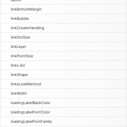
linkBottomMargin
linkBubble
linkCreateHandling
linkDotSize
linkLayer
linkPointSize
links.list
linkShape
linksLoadMethod
linkWidth
loadingLabelBackColor
loadingLabelFontColor
loadingLabelFontFamily