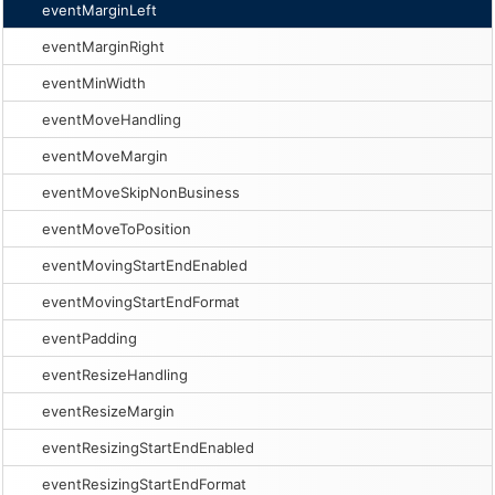
eventMarginLeft
eventMarginRight
eventMinWidth
eventMoveHandling
eventMoveMargin
eventMoveSkipNonBusiness
eventMoveToPosition
eventMovingStartEndEnabled
eventMovingStartEndFormat
eventPadding
eventResizeHandling
eventResizeMargin
eventResizingStartEndEnabled
eventResizingStartEndFormat