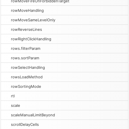
rowMoveFireOnForbiddenTarget
rowMoveHandling
rowMoveSameLevelOnly
rowReverseLines
rowRightClickHandling
rows.filterParam
rows.sortParam
rowSelectHandling
rowsLoadMethod
rowSortingMode
rtl
scale
scaleManualLimitBeyond
scrollDelayCells