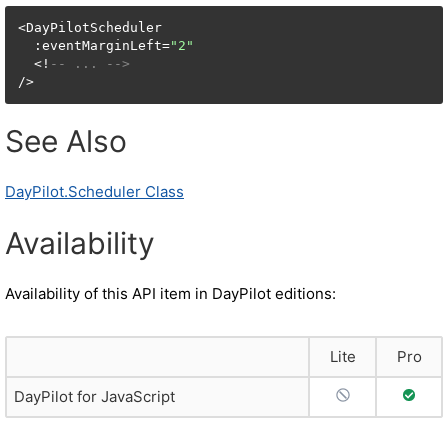
<DayPilotScheduler

  :eventMarginLeft=
"2"
  <!
-- ... -->
/>
See Also
DayPilot.Scheduler Class
Availability
Availability of this API item in DayPilot editions:
Lite
Pro
No Support
Full S
DayPilot for JavaScript