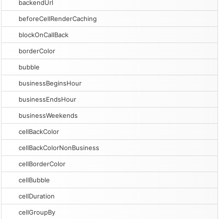
backendUrl
beforeCellRenderCaching
blockOnCallBack
borderColor
bubble
businessBeginsHour
businessEndsHour
businessWeekends
cellBackColor
cellBackColorNonBusiness
cellBorderColor
cellBubble
cellDuration
cellGroupBy