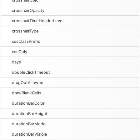
crosshairColor
crosshairOpacity
crosshairTimeHeaderLevel
crosshairType
cssClassPrefix
cssOnly
days
doubleClickTimeout
dragOutAllowed
drawBlankCells
durationBarColor
durationBarHeight
durationBarMode
durationBarVisible