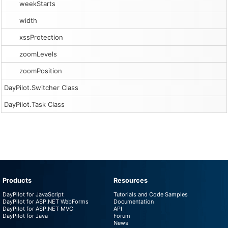
weekStarts
width
xssProtection
zoomLevels
zoomPosition
DayPilot.Switcher Class
DayPilot.Task Class
Products
Resources
DayPilot for JavaScript
Tutorials and Code Samples
DayPilot for ASP.NET WebForms
Documentation
DayPilot for ASP.NET MVC
API
DayPilot for Java
Forum
News