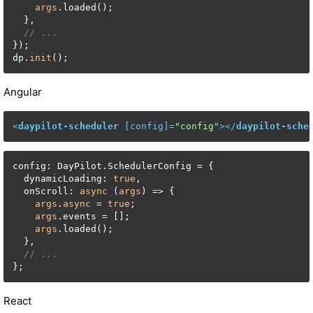
args
.loaded();

  },

// ...
});

dp.
init
();
Angular
<
daypilot-scheduler
 [
config
]=
"config"
>
</
daypilot-sche
config: DayPilot.SchedulerConfig = {

  dynamicLoading: 
true
,

  onScroll: 
async
 (
args
) => {

args
.
async
 = 
true
;

args
.events = [];

args
.loaded();

  },

// ...
};
React