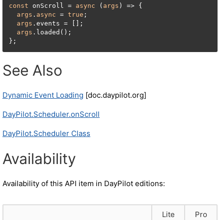
const
 onScroll = 
async
 (
args
) => {

args
.
async
 = 
true
;

args
.events = [];

args
.loaded();

};
See Also
Dynamic Event Loading
[doc.daypilot.org]
DayPilot.Scheduler.onScroll
DayPilot.Scheduler Class
Availability
Availability of this API item in DayPilot editions:
Lite
Pro