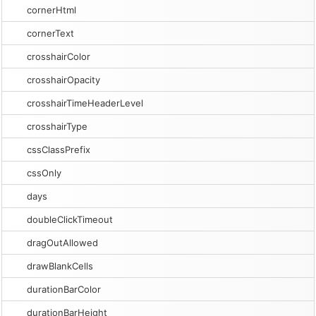
cornerHtml
cornerText
crosshairColor
crosshairOpacity
crosshairTimeHeaderLevel
crosshairType
cssClassPrefix
cssOnly
days
doubleClickTimeout
dragOutAllowed
drawBlankCells
durationBarColor
durationBarHeight