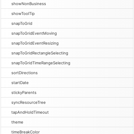
showNonBusiness
showToolTip
snapToGrid
snapToGridEventMoving
snapToGridEventResizing
snapToGridRectangleSelecting
snapToGridTimeRangeSelecting
sortDirections
startDate
stickyParents
syncResourceTree
tapAndHoldTimeout
theme
timeBreakColor