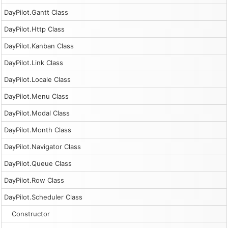
DayPilot.Gantt Class
DayPilot.Http Class
DayPilot.Kanban Class
DayPilot.Link Class
DayPilot.Locale Class
DayPilot.Menu Class
DayPilot.Modal Class
DayPilot.Month Class
DayPilot.Navigator Class
DayPilot.Queue Class
DayPilot.Row Class
DayPilot.Scheduler Class
Constructor