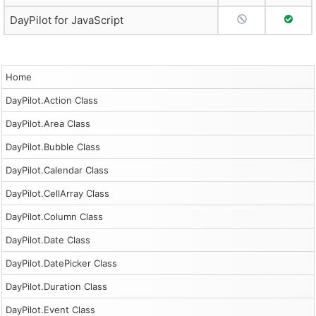
No Support
Full S
DayPilot for JavaScript
Home
DayPilot.Action Class
DayPilot.Area Class
DayPilot.Bubble Class
DayPilot.Calendar Class
DayPilot.CellArray Class
DayPilot.Column Class
DayPilot.Date Class
DayPilot.DatePicker Class
DayPilot.Duration Class
DayPilot.Event Class