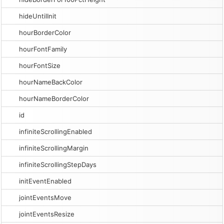
hideUntilInit
hourBorderColor
hourFontFamily
hourFontSize
hourNameBackColor
hourNameBorderColor
id
infiniteScrollingEnabled
infiniteScrollingMargin
infiniteScrollingStepDays
initEventEnabled
jointEventsMove
jointEventsResize