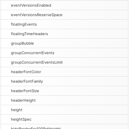
eventVersionsEnabled
eventVersionsReserveSpace
floatingEvents
floatingTimeHeaders
groupBubble
groupConcurrentEvents
groupConcurrentEventsLimit
headerFontColor
headerFontFamily
headerFontSize
headerHeight
height
heightSpec
hideBorderFor100PctHeight