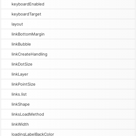
keyboardEnabled
keyboardTarget
layout
linkBottomMargin
linkBubble
linkCreateHandling
linkDotSize
linkLayer
linkPointSize
links.list
linkShape
linksLoadMethod
linkWidth
loadingLabelBackColor