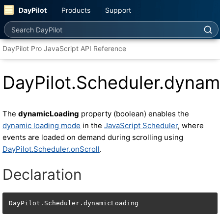
DayPilot
Products
Support
Search DayPilot
DayPilot Pro JavaScript API Reference
DayPilot.Scheduler.dynam
The
dynamicLoading
property (boolean) enables the
dynamic loading mode
in the
JavaScript Scheduler
, where
events are loaded on demand during scrolling using
DayPilot.Scheduler.onScroll
.
Declaration
DayPilot.Scheduler.dynamicLoading