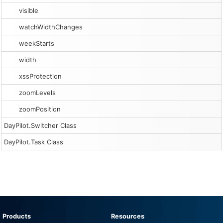
visible
watchWidthChanges
weekStarts
width
xssProtection
zoomLevels
zoomPosition
DayPilot.Switcher Class
DayPilot.Task Class
Products
Resources