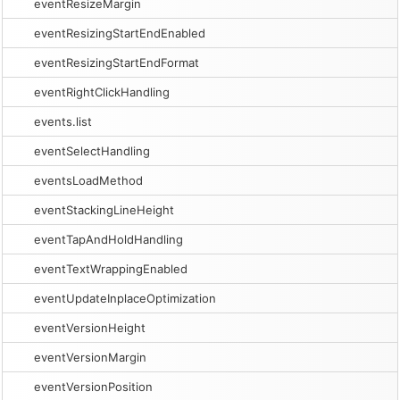
eventResizeMargin
eventResizingStartEndEnabled
eventResizingStartEndFormat
eventRightClickHandling
events.list
eventSelectHandling
eventsLoadMethod
eventStackingLineHeight
eventTapAndHoldHandling
eventTextWrappingEnabled
eventUpdateInplaceOptimization
eventVersionHeight
eventVersionMargin
eventVersionPosition