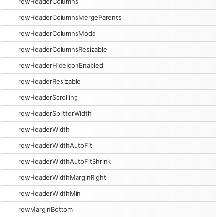
rowHeaderColumns
rowHeaderColumnsMergeParents
rowHeaderColumnsMode
rowHeaderColumnsResizable
rowHeaderHideIconEnabled
rowHeaderResizable
rowHeaderScrolling
rowHeaderSplitterWidth
rowHeaderWidth
rowHeaderWidthAutoFit
rowHeaderWidthAutoFitShrink
rowHeaderWidthMarginRight
rowHeaderWidthMin
rowMarginBottom