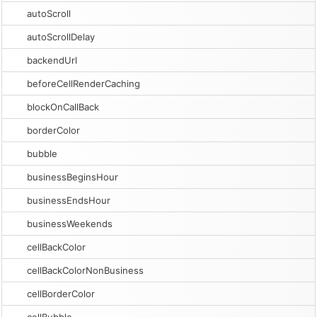
autoScroll
autoScrollDelay
backendUrl
beforeCellRenderCaching
blockOnCallBack
borderColor
bubble
businessBeginsHour
businessEndsHour
businessWeekends
cellBackColor
cellBackColorNonBusiness
cellBorderColor