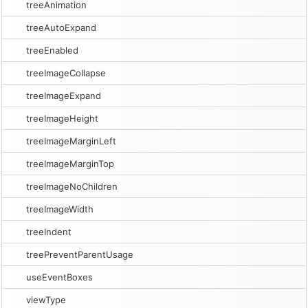
treeAnimation
treeAutoExpand
treeEnabled
treeImageCollapse
treeImageExpand
treeImageHeight
treeImageMarginLeft
treeImageMarginTop
treeImageNoChildren
treeImageWidth
treeIndent
treePreventParentUsage
useEventBoxes
viewType