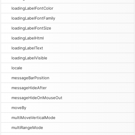
loadingLabelFontColor
loadingLabelFontFamily
loadingLabelFontSize
loadingLabelHtml
loadingLabelText
loadingLabelVisible
locale
messageBarPosition
messageHideAfter
messageHideOnMouseOut
moveBy
multiMoveVerticalMode
multiRangeMode