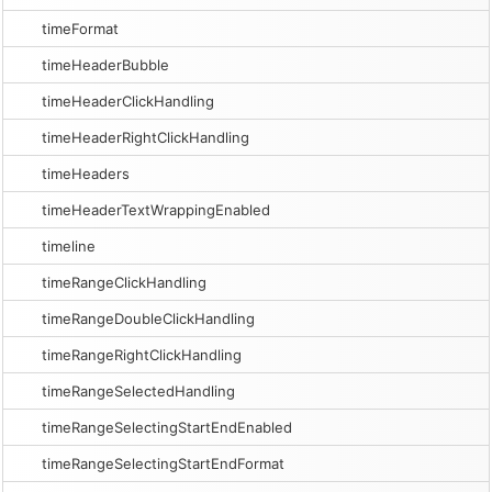
timeFormat
timeHeaderBubble
timeHeaderClickHandling
timeHeaderRightClickHandling
timeHeaders
timeHeaderTextWrappingEnabled
timeline
timeRangeClickHandling
timeRangeDoubleClickHandling
timeRangeRightClickHandling
timeRangeSelectedHandling
timeRangeSelectingStartEndEnabled
timeRangeSelectingStartEndFormat