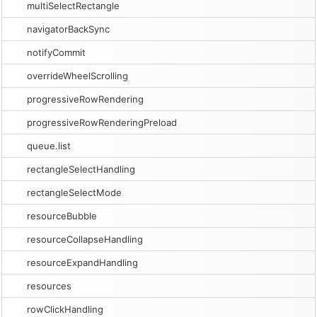
multiSelectRectangle
navigatorBackSync
notifyCommit
overrideWheelScrolling
progressiveRowRendering
progressiveRowRenderingPreload
queue.list
rectangleSelectHandling
rectangleSelectMode
resourceBubble
resourceCollapseHandling
resourceExpandHandling
resources
rowClickHandling