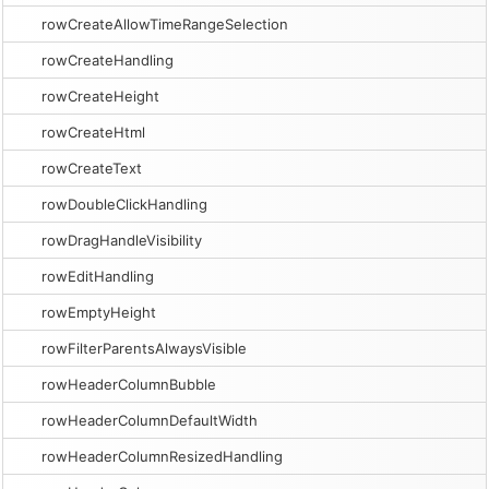
rowCreateAllowTimeRangeSelection
rowCreateHandling
rowCreateHeight
rowCreateHtml
rowCreateText
rowDoubleClickHandling
rowDragHandleVisibility
rowEditHandling
rowEmptyHeight
rowFilterParentsAlwaysVisible
rowHeaderColumnBubble
rowHeaderColumnDefaultWidth
rowHeaderColumnResizedHandling