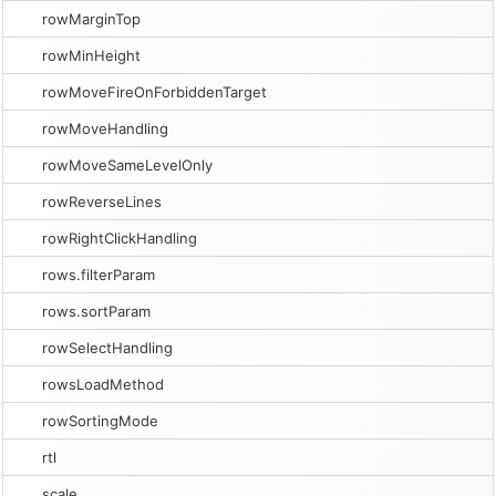
rowMarginTop
rowMinHeight
rowMoveFireOnForbiddenTarget
rowMoveHandling
rowMoveSameLevelOnly
rowReverseLines
rowRightClickHandling
rows.filterParam
rows.sortParam
rowSelectHandling
rowsLoadMethod
rowSortingMode
rtl
scale