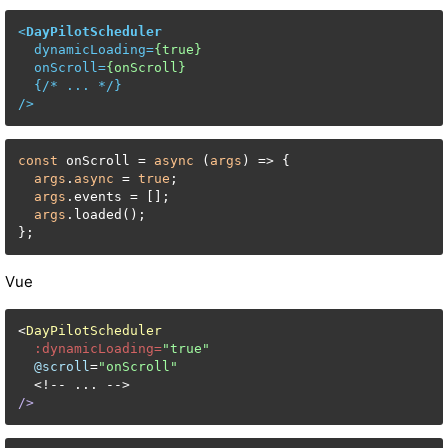
<
DayPilotScheduler
dynamicLoading
=
{true}
onScroll
=
{onScroll}
  {/* 
...
 */}

/>
const
 onScroll = 
async
 (
args
) => {

args
.
async
 = 
true
;

args
.events = [];

args
.loaded();

};
Vue
<
DayPilotScheduler
:dynamicLoading=
"true"
@scroll
=
"onScroll"
/>