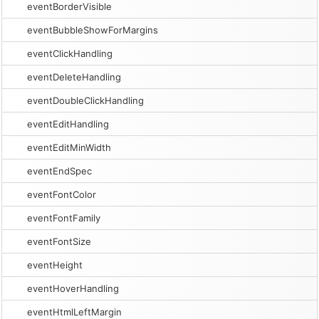
eventBorderVisible
eventBubbleShowForMargins
eventClickHandling
eventDeleteHandling
eventDoubleClickHandling
eventEditHandling
eventEditMinWidth
eventEndSpec
eventFontColor
eventFontFamily
eventFontSize
eventHeight
eventHoverHandling
eventHtmlLeftMargin