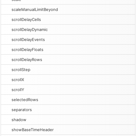
scaleManualLimitBeyond
scrollDelayCells
scrollDelayDynamic
scrollDelayEvents
scrollDelayFloats
scrollDelayRows
scrollStep
scrollX
scrollY
selectedRows
separators
shadow
showBaseTimeHeader