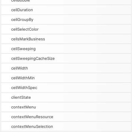
cellBubble
cellDuration
cellGroupBy
cellSelectColor
cellsMarkBusiness
cellSweeping
cellSweepingCacheSize
cellWidth
cellWidthMin
cellWidthSpec
clientState
contextMenu
contextMenuResource
contextMenuSelection