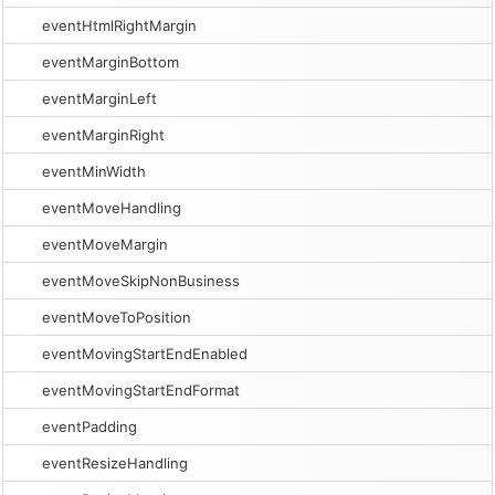
eventHtmlRightMargin
eventMarginBottom
eventMarginLeft
eventMarginRight
eventMinWidth
eventMoveHandling
eventMoveMargin
eventMoveSkipNonBusiness
eventMoveToPosition
eventMovingStartEndEnabled
eventMovingStartEndFormat
eventPadding
eventResizeHandling