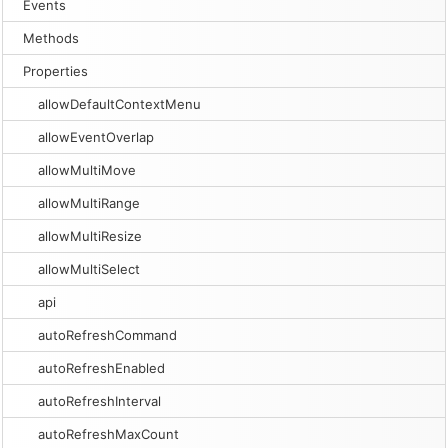
Events
Methods
Properties
allowDefaultContextMenu
allowEventOverlap
allowMultiMove
allowMultiRange
allowMultiResize
allowMultiSelect
api
autoRefreshCommand
autoRefreshEnabled
autoRefreshInterval
autoRefreshMaxCount