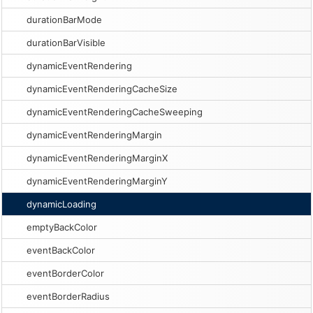
durationBarMode
durationBarVisible
dynamicEventRendering
dynamicEventRenderingCacheSize
dynamicEventRenderingCacheSweeping
dynamicEventRenderingMargin
dynamicEventRenderingMarginX
dynamicEventRenderingMarginY
dynamicLoading
emptyBackColor
eventBackColor
eventBorderColor
eventBorderRadius