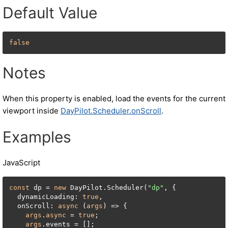
Default Value
false
Notes
When this property is enabled, load the events for the current
viewport inside
DayPilot.Scheduler.onScroll
.
Examples
JavaScript
const
 dp = 
new
 DayPilot.Scheduler(
"dp"
, {

  dynamicLoading: 
true
,

  onScroll: 
async
 (
args
) => {

args
.
async
 = 
true
;

args
.events = [];
