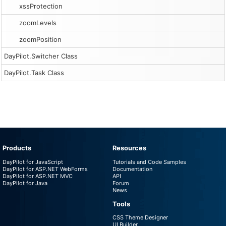
xssProtection
zoomLevels
zoomPosition
DayPilot.Switcher Class
DayPilot.Task Class
Products
Resources
DayPilot for JavaScript
Tutorials and Code Samples
DayPilot for ASP.NET WebForms
Documentation
DayPilot for ASP.NET MVC
API
DayPilot for Java
Forum
News
Tools
CSS Theme Designer
UI Builder