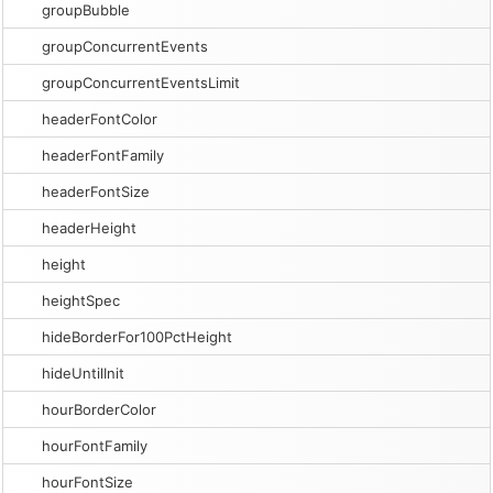
groupBubble
groupConcurrentEvents
groupConcurrentEventsLimit
headerFontColor
headerFontFamily
headerFontSize
headerHeight
height
heightSpec
hideBorderFor100PctHeight
hideUntilInit
hourBorderColor
hourFontFamily
hourFontSize