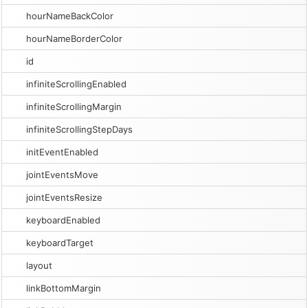
hourNameBackColor
hourNameBorderColor
id
infiniteScrollingEnabled
infiniteScrollingMargin
infiniteScrollingStepDays
initEventEnabled
jointEventsMove
jointEventsResize
keyboardEnabled
keyboardTarget
layout
linkBottomMargin