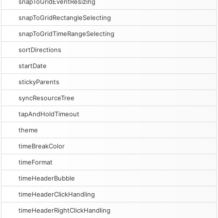
snapToGridEventResizing
snapToGridRectangleSelecting
snapToGridTimeRangeSelecting
sortDirections
startDate
stickyParents
syncResourceTree
tapAndHoldTimeout
theme
timeBreakColor
timeFormat
timeHeaderBubble
timeHeaderClickHandling
timeHeaderRightClickHandling