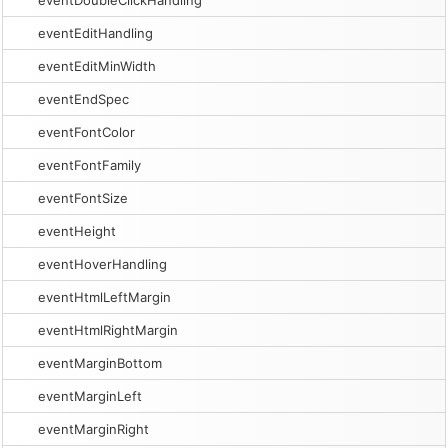
eventDoubleClickHandling
eventEditHandling
eventEditMinWidth
eventEndSpec
eventFontColor
eventFontFamily
eventFontSize
eventHeight
eventHoverHandling
eventHtmlLeftMargin
eventHtmlRightMargin
eventMarginBottom
eventMarginLeft
eventMarginRight