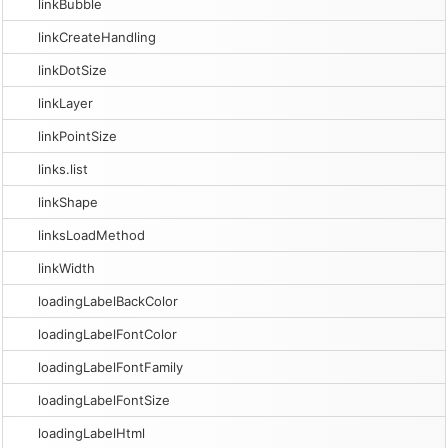
linkBubble
linkCreateHandling
linkDotSize
linkLayer
linkPointSize
links.list
linkShape
linksLoadMethod
linkWidth
loadingLabelBackColor
loadingLabelFontColor
loadingLabelFontFamily
loadingLabelFontSize
loadingLabelHtml