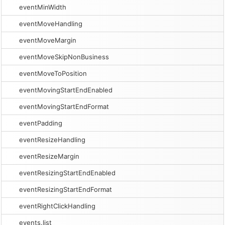
eventMinWidth
eventMoveHandling
eventMoveMargin
eventMoveSkipNonBusiness
eventMoveToPosition
eventMovingStartEndEnabled
eventMovingStartEndFormat
eventPadding
eventResizeHandling
eventResizeMargin
eventResizingStartEndEnabled
eventResizingStartEndFormat
eventRightClickHandling
events.list