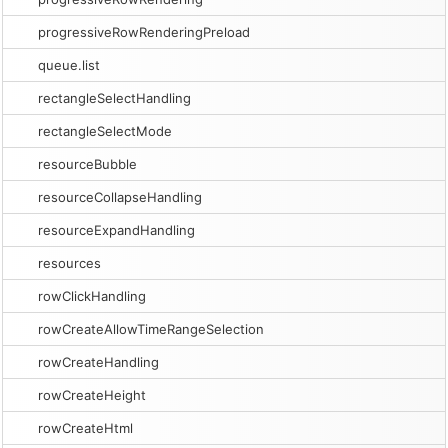
progressiveRowRenderingPreload
queue.list
rectangleSelectHandling
rectangleSelectMode
resourceBubble
resourceCollapseHandling
resourceExpandHandling
resources
rowClickHandling
rowCreateAllowTimeRangeSelection
rowCreateHandling
rowCreateHeight
rowCreateHtml