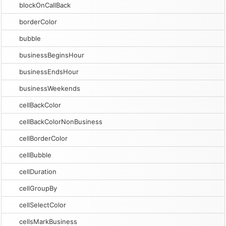
blockOnCallBack
borderColor
bubble
businessBeginsHour
businessEndsHour
businessWeekends
cellBackColor
cellBackColorNonBusiness
cellBorderColor
cellBubble
cellDuration
cellGroupBy
cellSelectColor
cellsMarkBusiness