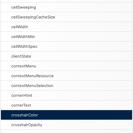
cellSweeping
cellSweepingCacheSize
cellWidth
cellWidthMin
cellWidthSpec
clientState
contextMenu
contextMenuResource
contextMenuSelection
cornerHtml
cornerText
crosshairColor
crosshairOpacity