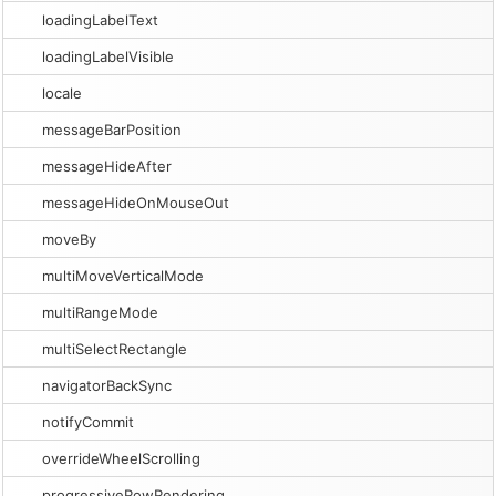
loadingLabelText
loadingLabelVisible
locale
messageBarPosition
messageHideAfter
messageHideOnMouseOut
moveBy
multiMoveVerticalMode
multiRangeMode
multiSelectRectangle
navigatorBackSync
notifyCommit
overrideWheelScrolling
progressiveRowRendering