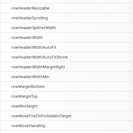
rowHeaderResizable
rowHeaderScrolling
rowHeaderSplitterWidth
rowHeaderWidth
rowHeaderWidthAutoFit
rowHeaderWidthAutoFitShrink
rowHeaderWidthMarginRight
rowHeaderWidthMin
rowMarginBottom
rowMarginTop
rowMinHeight
rowMoveFireOnForbiddenTarget
rowMoveHandling