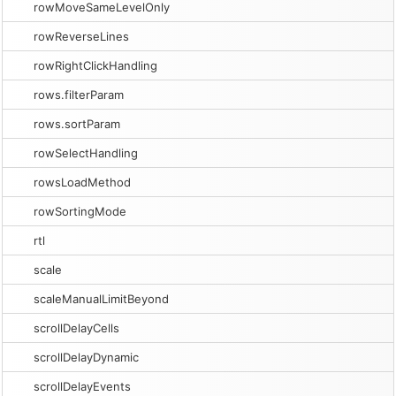
rowMoveSameLevelOnly
rowReverseLines
rowRightClickHandling
rows.filterParam
rows.sortParam
rowSelectHandling
rowsLoadMethod
rowSortingMode
rtl
scale
scaleManualLimitBeyond
scrollDelayCells
scrollDelayDynamic
scrollDelayEvents