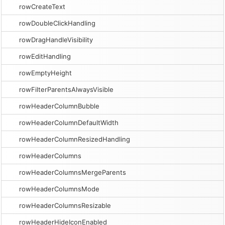
rowCreateText
rowDoubleClickHandling
rowDragHandleVisibility
rowEditHandling
rowEmptyHeight
rowFilterParentsAlwaysVisible
rowHeaderColumnBubble
rowHeaderColumnDefaultWidth
rowHeaderColumnResizedHandling
rowHeaderColumns
rowHeaderColumnsMergeParents
rowHeaderColumnsMode
rowHeaderColumnsResizable
rowHeaderHideIconEnabled