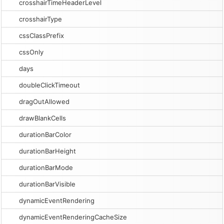
crosshairTimeHeaderLevel
crosshairType
cssClassPrefix
cssOnly
days
doubleClickTimeout
dragOutAllowed
drawBlankCells
durationBarColor
durationBarHeight
durationBarMode
durationBarVisible
dynamicEventRendering
dynamicEventRenderingCacheSize