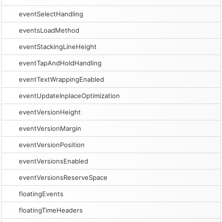
eventSelectHandling
eventsLoadMethod
eventStackingLineHeight
eventTapAndHoldHandling
eventTextWrappingEnabled
eventUpdateInplaceOptimization
eventVersionHeight
eventVersionMargin
eventVersionPosition
eventVersionsEnabled
eventVersionsReserveSpace
floatingEvents
floatingTimeHeaders