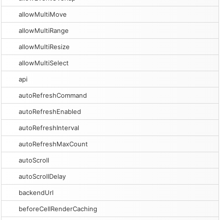
allowMultiMove
allowMultiRange
allowMultiResize
allowMultiSelect
api
autoRefreshCommand
autoRefreshEnabled
autoRefreshInterval
autoRefreshMaxCount
autoScroll
autoScrollDelay
backendUrl
beforeCellRenderCaching