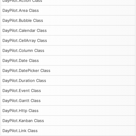
DayPilot.Action Class
DayPilot.Area Class
DayPilot.Bubble Class
DayPilot.Calendar Class
DayPilot.CellArray Class
DayPilot.Column Class
DayPilot.Date Class
DayPilot.DatePicker Class
DayPilot.Duration Class
DayPilot.Event Class
DayPilot.Gantt Class
DayPilot.Http Class
DayPilot.Kanban Class
DayPilot.Link Class