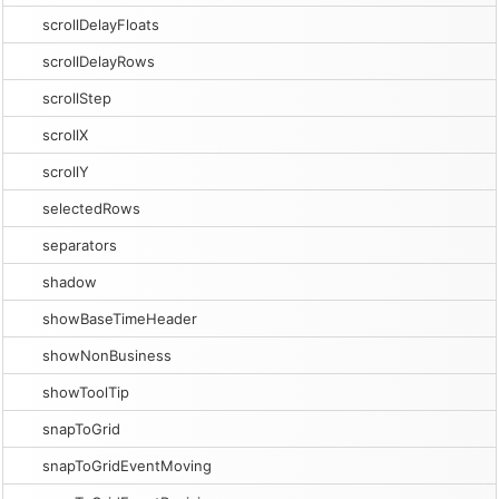
scrollDelayFloats
scrollDelayRows
scrollStep
scrollX
scrollY
selectedRows
separators
shadow
showBaseTimeHeader
showNonBusiness
showToolTip
snapToGrid
snapToGridEventMoving