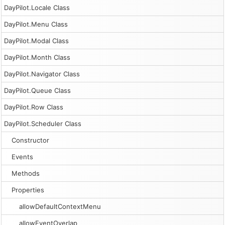
DayPilot.Locale Class
DayPilot.Menu Class
DayPilot.Modal Class
DayPilot.Month Class
DayPilot.Navigator Class
DayPilot.Queue Class
DayPilot.Row Class
DayPilot.Scheduler Class
Constructor
Events
Methods
Properties
allowDefaultContextMenu
allowEventOverlap