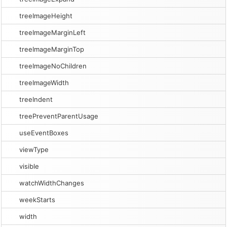
treeImageHeight
treeImageMarginLeft
treeImageMarginTop
treeImageNoChildren
treeImageWidth
treeIndent
treePreventParentUsage
useEventBoxes
viewType
visible
watchWidthChanges
weekStarts
width