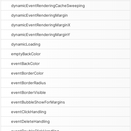
dynamicEventRenderingCacheSweeping
dynamicEventRenderingMargin
dynamicEventRenderingMarginX
dynamicEventRenderingMarginY
dynamicLoading
emptyBackColor
eventBackColor
eventBorderColor
eventBorderRadius
eventBorderVisible
eventBubbleShowForMargins
eventClickHandling
eventDeleteHandling