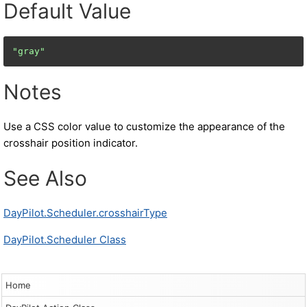
Default Value
"gray"
Notes
Use a CSS color value to customize the appearance of the
crosshair position indicator.
See Also
DayPilot.Scheduler.crosshairType
DayPilot.Scheduler Class
Home