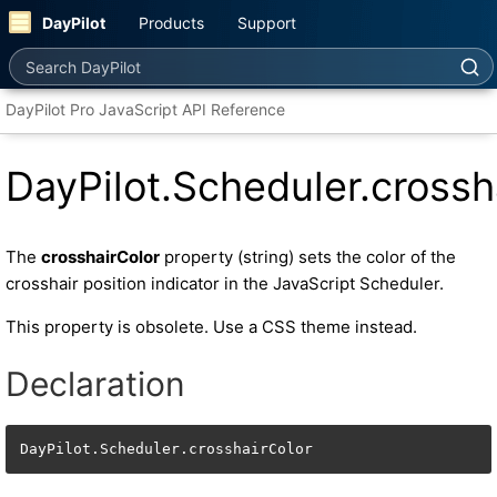
DayPilot
Products
Support
Search DayPilot
DayPilot Pro JavaScript API Reference
DayPilot.Scheduler.crossh
The
crosshairColor
property (string) sets the color of the
crosshair position indicator in the JavaScript Scheduler.
This property is obsolete. Use a CSS theme instead.
Declaration
DayPilot.Scheduler.crosshairColor