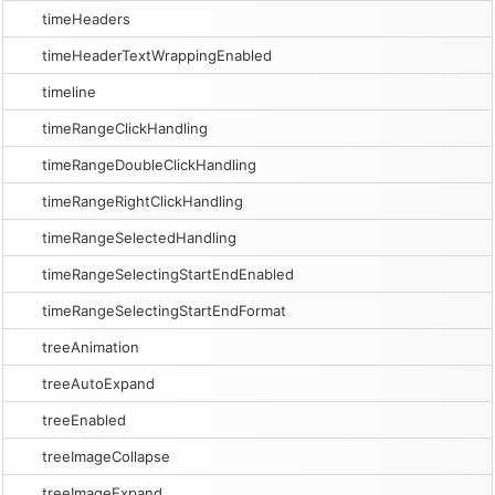
timeHeaders
timeHeaderTextWrappingEnabled
timeline
timeRangeClickHandling
timeRangeDoubleClickHandling
timeRangeRightClickHandling
timeRangeSelectedHandling
timeRangeSelectingStartEndEnabled
timeRangeSelectingStartEndFormat
treeAnimation
treeAutoExpand
treeEnabled
treeImageCollapse
treeImageExpand