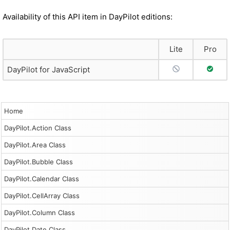
Availability of this API item in DayPilot editions:
Lite
Pro
No Support
Full S
DayPilot for JavaScript
Home
DayPilot.Action Class
DayPilot.Area Class
DayPilot.Bubble Class
DayPilot.Calendar Class
DayPilot.CellArray Class
DayPilot.Column Class
DayPilot.Date Class