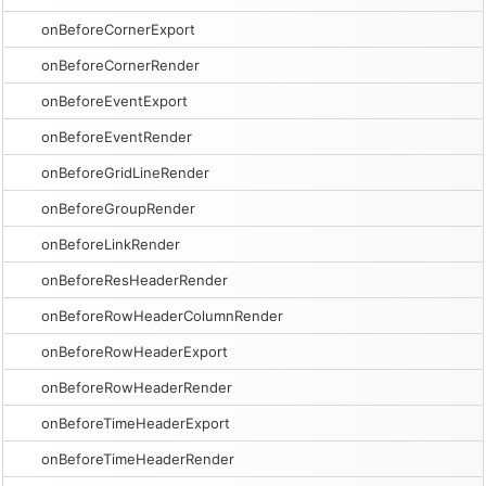
onBeforeCornerExport
onBeforeCornerRender
onBeforeEventExport
onBeforeEventRender
onBeforeGridLineRender
onBeforeGroupRender
onBeforeLinkRender
onBeforeResHeaderRender
onBeforeRowHeaderColumnRender
onBeforeRowHeaderExport
onBeforeRowHeaderRender
onBeforeTimeHeaderExport
onBeforeTimeHeaderRender