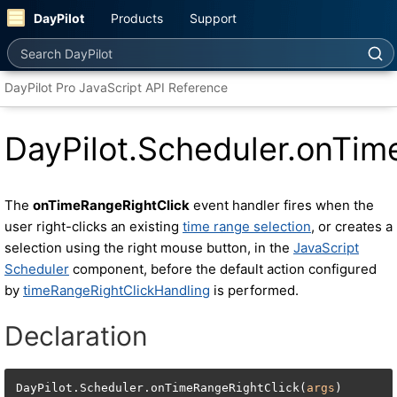
DayPilot
Products
Support
Search DayPilot
DayPilot Pro JavaScript API Reference
DayPilot.Scheduler.onTim
The
onTimeRangeRightClick
event handler fires when the
user right-clicks an existing
time range selection
, or creates a
selection using the right mouse button, in the
JavaScript
Scheduler
component, before the default action configured
by
timeRangeRightClickHandling
is performed.
Declaration
DayPilot.Scheduler.onTimeRangeRightClick(
args
)