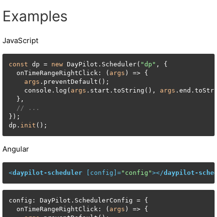
Examples
JavaScript
const
 dp = 
new
 DayPilot.Scheduler(
"dp"
, {

  onTimeRangeRightClick: (
args
) => {

args
.preventDefault();

    console.log(
args
.start.toString(), 
args
.end.toStr
  },

// ...
});

dp.
init
();
Angular
<
daypilot-scheduler
 [
config
]=
"config"
>
</
daypilot-sche
config: DayPilot.SchedulerConfig = {

  onTimeRangeRightClick: (
args
) => {
