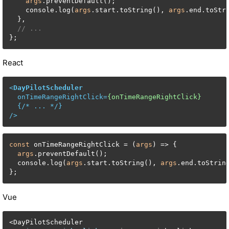
args
.preventDefault();

    console.log(
args
.start.toString(), 
args
.end.toStr
  },

// ...
};
React
<
DayPilotScheduler
onTimeRangeRightClick
=
{onTimeRangeRightClick}
  {/* 
...
 */}

/>
const
 onTimeRangeRightClick = (
args
) => {

args
.preventDefault();

  console.log(
args
.start.toString(), 
args
.end.toStrin
};
Vue
<
DayPilotScheduler
