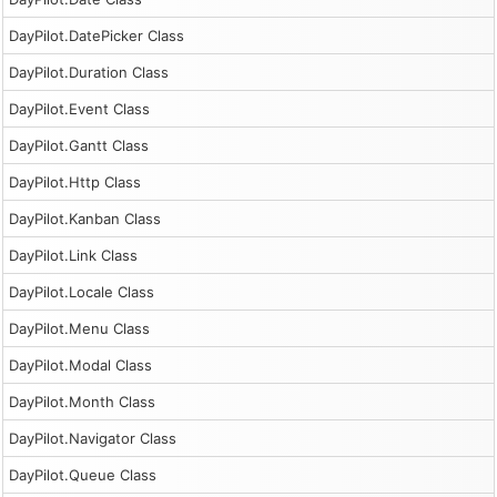
DayPilot.DatePicker Class
DayPilot.Duration Class
DayPilot.Event Class
DayPilot.Gantt Class
DayPilot.Http Class
DayPilot.Kanban Class
DayPilot.Link Class
DayPilot.Locale Class
DayPilot.Menu Class
DayPilot.Modal Class
DayPilot.Month Class
DayPilot.Navigator Class
DayPilot.Queue Class