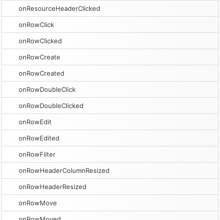
onResourceHeaderClicked
onRowClick
onRowClicked
onRowCreate
onRowCreated
onRowDoubleClick
onRowDoubleClicked
onRowEdit
onRowEdited
onRowFilter
onRowHeaderColumnResized
onRowHeaderResized
onRowMove
onRowMoved