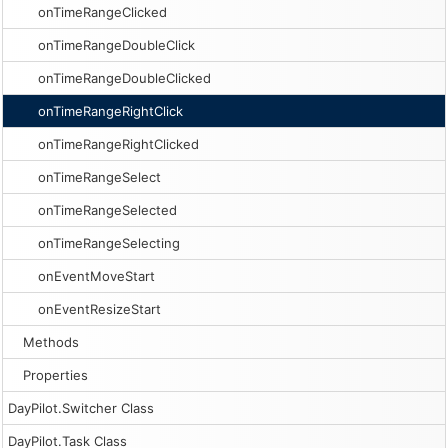
onTimeRangeClicked
onTimeRangeDoubleClick
onTimeRangeDoubleClicked
onTimeRangeRightClick
onTimeRangeRightClicked
onTimeRangeSelect
onTimeRangeSelected
onTimeRangeSelecting
onEventMoveStart
onEventResizeStart
Methods
Properties
DayPilot.Switcher Class
DayPilot.Task Class