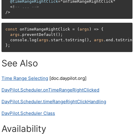
@timeRangeRightClick
=
"onTimeRangeRightClick"

<
!
-- ... -->
/
>
const
 onTimeRangeRightClick = (
args
) => {

args
.preventDefault();

  console.log(
args
.start.toString(), 
args
.end.toStrin
};
See Also
Time Range Selecting
[doc.daypilot.org]
DayPilot.Scheduler.onTimeRangeRightClicked
DayPilot.Scheduler.timeRangeRightClickHandling
DayPilot.Scheduler Class
Availability