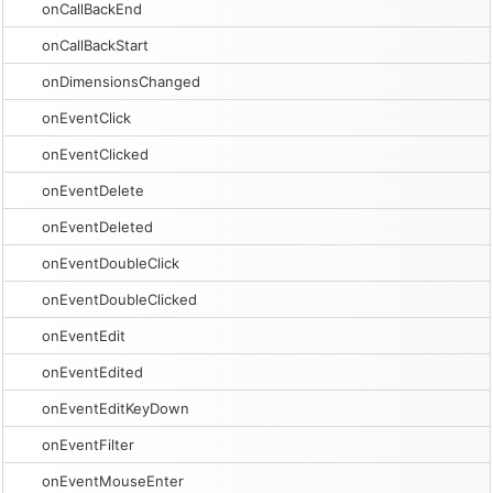
onCallBackEnd
onCallBackStart
onDimensionsChanged
onEventClick
onEventClicked
onEventDelete
onEventDeleted
onEventDoubleClick
onEventDoubleClicked
onEventEdit
onEventEdited
onEventEditKeyDown
onEventFilter
onEventMouseEnter