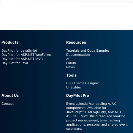
Products
Resources
DayPilot for JavaScript
Tutorials and Code Samples
DayPilot for ASP.NET WebForms
Documentation
DayPilot for ASP.NET MVC
API
DayPilot for Java
Forum
News
Tools
CSS Theme Designer
UI Builder
About Us
DayPilot Pro
Contact
Event calendar/scheduling AJAX
components. Available for
JavaScript/HTML5/jQuery, ASP.NET,
ASP.NET MVC. Build resource booking,
project management, time tracking
applications, personal and shared event
calendars.