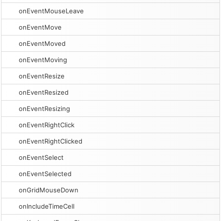
onEventMouseLeave
onEventMove
onEventMoved
onEventMoving
onEventResize
onEventResized
onEventResizing
onEventRightClick
onEventRightClicked
onEventSelect
onEventSelected
onGridMouseDown
onIncludeTimeCell