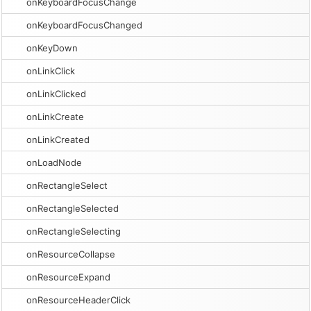
onKeyboardFocusChange
onKeyboardFocusChanged
onKeyDown
onLinkClick
onLinkClicked
onLinkCreate
onLinkCreated
onLoadNode
onRectangleSelect
onRectangleSelected
onRectangleSelecting
onResourceCollapse
onResourceExpand
onResourceHeaderClick