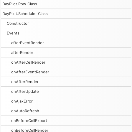
DayPilot.Row Class
DayPilot.Scheduler Class
Constructor
Events
afterEventRender
afterRender
onAfterCellRender
onAfterEventRender
onAfterRender
onAfterUpdate
onAjaxError
onAutoRefresh
onBeforeCellExport
onBeforeCellRender