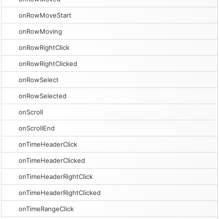
onRowMoveStart
onRowMoving
onRowRightClick
onRowRightClicked
onRowSelect
onRowSelected
onScroll
onScrollEnd
onTimeHeaderClick
onTimeHeaderClicked
onTimeHeaderRightClick
onTimeHeaderRightClicked
onTimeRangeClick