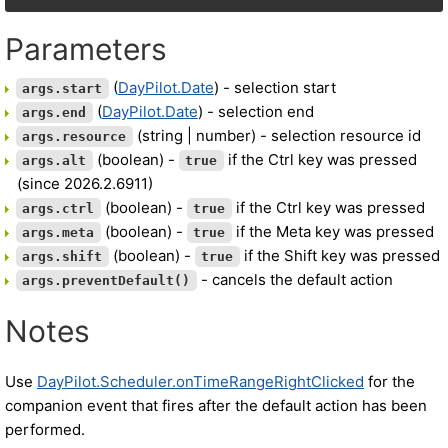
Parameters
(
DayPilot.Date
) - selection start
args.start
(
DayPilot.Date
) - selection end
args.end
(string | number) - selection resource id
args.resource
(boolean) -
if the Ctrl key was pressed
args.alt
true
(since 2026.2.6911)
(boolean) -
if the Ctrl key was pressed
args.ctrl
true
(boolean) -
if the Meta key was pressed
args.meta
true
(boolean) -
if the Shift key was pressed
args.shift
true
- cancels the default action
args.preventDefault()
Notes
Use
DayPilot.Scheduler.onTimeRangeRightClicked
for the
companion event that fires after the default action has been
performed.