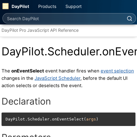
DayPilot
Products
Support
Search DayPilot
DayPilot Pro JavaScript API Reference
DayPilot.Scheduler.onEve
The
onEventSelect
event handler fires when
event selection
changes in the
JavaScript Scheduler
, before the default UI
action selects or deselects the event.
Declaration
DayPilot.Scheduler.onEventSelect(
args
)