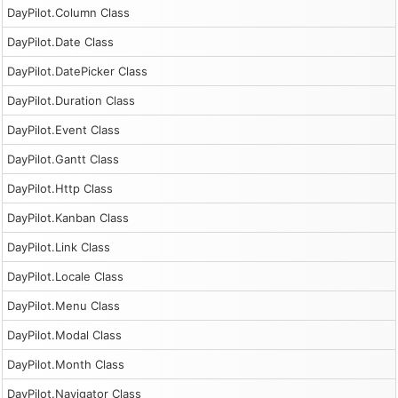
DayPilot.Column Class
DayPilot.Date Class
DayPilot.DatePicker Class
DayPilot.Duration Class
DayPilot.Event Class
DayPilot.Gantt Class
DayPilot.Http Class
DayPilot.Kanban Class
DayPilot.Link Class
DayPilot.Locale Class
DayPilot.Menu Class
DayPilot.Modal Class
DayPilot.Month Class
DayPilot.Navigator Class