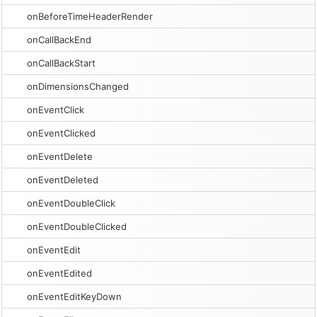
onBeforeTimeHeaderRender
onCallBackEnd
onCallBackStart
onDimensionsChanged
onEventClick
onEventClicked
onEventDelete
onEventDeleted
onEventDoubleClick
onEventDoubleClicked
onEventEdit
onEventEdited
onEventEditKeyDown