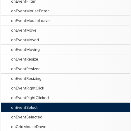
onEventFilter
onEventMouseEnter
onEventMouseLeave
onEventMove
onEventMoved
onEventMoving
onEventResize
onEventResized
onEventResizing
onEventRightClick
onEventRightClicked
onEventSelect
onEventSelected
onGridMouseDown