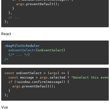
args
.preventDefault();

    }

  },

// ...
};
React
<
DayPilotScheduler
onEventSelect
=
{onEventSelect}
  {/* 
...
 */}

/>
const
 onEventSelect = (
args
) => {

const
 message = 
args
.selected ? 
"Deselect this even
if
 (!window.confirm(message)) {

args
.preventDefault();

  }

};
Vue