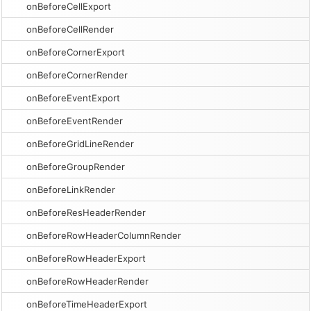
onBeforeCellExport
onBeforeCellRender
onBeforeCornerExport
onBeforeCornerRender
onBeforeEventExport
onBeforeEventRender
onBeforeGridLineRender
onBeforeGroupRender
onBeforeLinkRender
onBeforeResHeaderRender
onBeforeRowHeaderColumnRender
onBeforeRowHeaderExport
onBeforeRowHeaderRender
onBeforeTimeHeaderExport