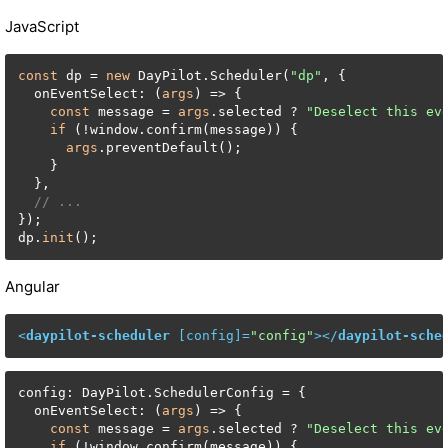
JavaScript
const
 dp = 
new
 DayPilot.Scheduler(
"dp"
, {

  onEventSelect: (
args
) => {

const
 message = 
args
.selected ? 
"Deselect this ev
if
 (!window.confirm(message)) {

args
.preventDefault();

    }

  },

// ...
});

dp.
init
();
Angular
<
daypilot-scheduler
 [
config
]=
"config"
>
</
daypilot-sche
config: DayPilot.SchedulerConfig = {

  onEventSelect: (
args
) => {

const
 message = 
args
.selected ? 
"Deselect this ev
if
 (!window.confirm(message)) {
