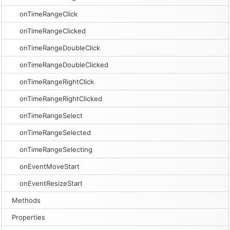
onTimeRangeClick
onTimeRangeClicked
onTimeRangeDoubleClick
onTimeRangeDoubleClicked
onTimeRangeRightClick
onTimeRangeRightClicked
onTimeRangeSelect
onTimeRangeSelected
onTimeRangeSelecting
onEventMoveStart
onEventResizeStart
Methods
Properties