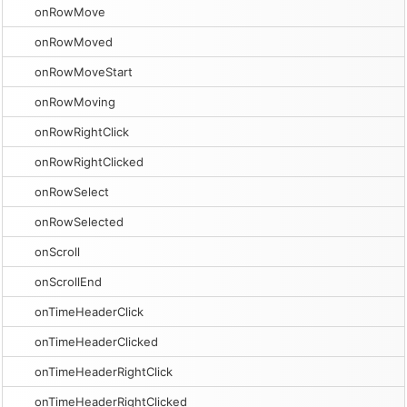
onRowMove
onRowMoved
onRowMoveStart
onRowMoving
onRowRightClick
onRowRightClicked
onRowSelect
onRowSelected
onScroll
onScrollEnd
onTimeHeaderClick
onTimeHeaderClicked
onTimeHeaderRightClick
onTimeHeaderRightClicked