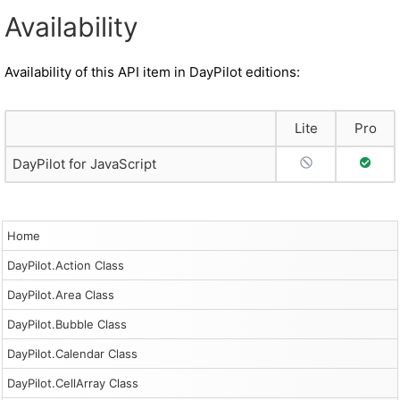
Availability
Availability of this API item in DayPilot editions:
Lite
Pro
No Support
Full S
DayPilot for JavaScript
Home
DayPilot.Action Class
DayPilot.Area Class
DayPilot.Bubble Class
DayPilot.Calendar Class
DayPilot.CellArray Class