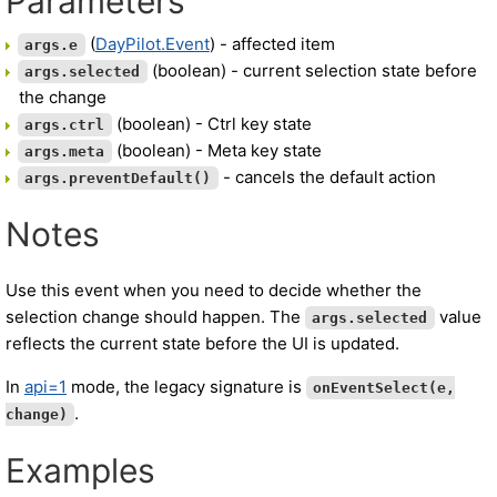
Parameters
(
DayPilot.Event
) - affected item
args.e
(boolean) - current selection state before
args.selected
the change
(boolean) - Ctrl key state
args.ctrl
(boolean) - Meta key state
args.meta
- cancels the default action
args.preventDefault()
Notes
Use this event when you need to decide whether the
selection change should happen. The
value
args.selected
reflects the current state before the UI is updated.
In
api=1
mode, the legacy signature is
onEventSelect(e,
.
change)
Examples