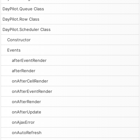
DayPilot.Queue Class
DayPilot.Row Class
DayPilot.Scheduler Class
Constructor
Events
afterEventRender
afterRender
onAfterCellRender
onAfterEventRender
onAfterRender
onAfterUpdate
onAjaxError
onAutoRefresh