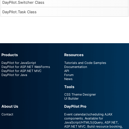
DayPilot.Switcher Class
DayPilot.Task Class
Products
Resources
DayPilot for JavaScript
Tutorials and Code Samples
DayPilot for ASP.NET WebForms
Documentation
DayPilot for ASP.NET MVC
API
DayPilot for Java
Forum
News
Tools
CSS Theme Designer
UI Builder
About Us
DayPilot Pro
Contact
Event calendar/scheduling AJAX
components. Available for
JavaScript/HTML5/jQuery, ASP.NET,
ASP.NET MVC. Build resource booking,