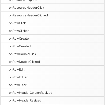
onResourceHeaderClick
onResourceHeaderClicked
onRowClick
onRowClicked
onRowCreate
onRowCreated
onRowDoubleClick
onRowDoubleClicked
onRowEdit
onRowEdited
onRowFilter
onRowHeaderColumnResized
onRowHeaderResized