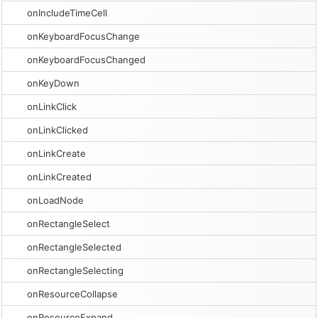
onIncludeTimeCell
onKeyboardFocusChange
onKeyboardFocusChanged
onKeyDown
onLinkClick
onLinkClicked
onLinkCreate
onLinkCreated
onLoadNode
onRectangleSelect
onRectangleSelected
onRectangleSelecting
onResourceCollapse
onResourceExpand