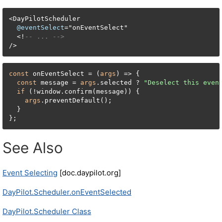
<
DayPilotScheduler

@eventSelect
=
"onEventSelect"

<
!
-- ... -->
/
>
const
 onEventSelect = (
args
) => {

const
 message = 
args
.selected ? 
"Deselect this even
if
 (!window.confirm(message)) {

args
.preventDefault();

  }

};
See Also
Event Selecting
[doc.daypilot.org]
DayPilot.Scheduler.onEventSelected
DayPilot.Scheduler Class