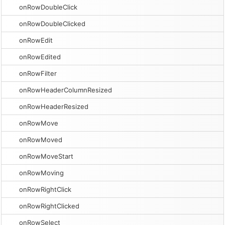
onRowDoubleClick
onRowDoubleClicked
onRowEdit
onRowEdited
onRowFilter
onRowHeaderColumnResized
onRowHeaderResized
onRowMove
onRowMoved
onRowMoveStart
onRowMoving
onRowRightClick
onRowRightClicked
onRowSelect