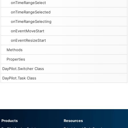
onTimeRangeSelect
onTimeRangeSelected
onTimeRangeSelecting
onEventMoveStart
onEventResizeStart
Methods
Properties
DayPilot.Switcher Class
DayPilot.Task Class
Products
Resources