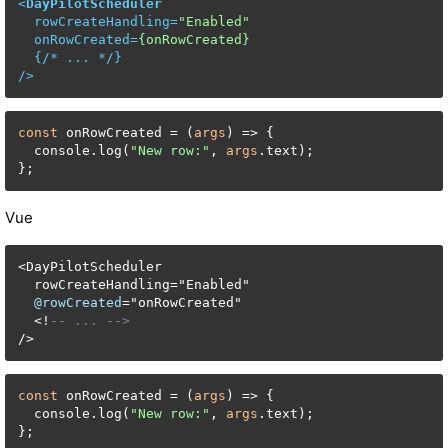
<
DayPilotScheduler
rowCreateHandling
=
"Enabled"
onRowCreated
=
{onRowCreated}
  {/* 
...
 */}

/>
const
 onRowCreated = (
args
) => {

  console.log(
"New row:"
, 
args
.text);

};
Vue
<
DayPilotScheduler

  rowCreateHandling
=
"Enabled"

@rowCreated
=
"onRowCreated"

<
!
-- ... -->
/
>
const
 onRowCreated = (
args
) => {

  console.log(
"New row:"
, 
args
.text);

};