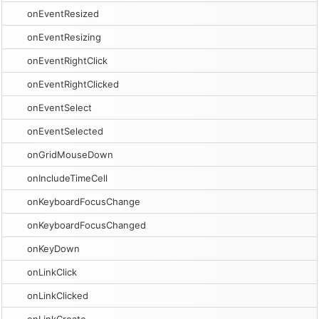
onEventResized
onEventResizing
onEventRightClick
onEventRightClicked
onEventSelect
onEventSelected
onGridMouseDown
onIncludeTimeCell
onKeyboardFocusChange
onKeyboardFocusChanged
onKeyDown
onLinkClick
onLinkClicked