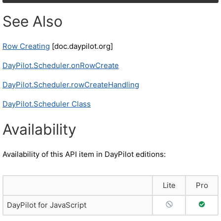
See Also
Row Creating
[doc.daypilot.org]
DayPilot.Scheduler.onRowCreate
DayPilot.Scheduler.rowCreateHandling
DayPilot.Scheduler Class
Availability
Availability of this API item in DayPilot editions:
Lite
Pro
No Support
Full S
DayPilot for JavaScript