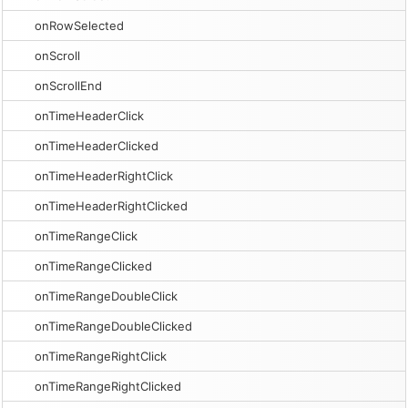
onRowSelected
onScroll
onScrollEnd
onTimeHeaderClick
onTimeHeaderClicked
onTimeHeaderRightClick
onTimeHeaderRightClicked
onTimeRangeClick
onTimeRangeClicked
onTimeRangeDoubleClick
onTimeRangeDoubleClicked
onTimeRangeRightClick
onTimeRangeRightClicked