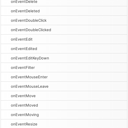
onEventDelete
onEventDeleted
onEventDoubleClick
onEventDoubleClicked
onEventEdit
onEventEdited
onEventEditKeyDown
onEventFilter
onEventMouseEnter
onEventMouseLeave
onEventMove
onEventMoved
onEventMoving
onEventResize