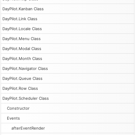
DayPilot.Kanban Class
DayPilot.Link Class
DayPilot.Locale Class
DayPilot.Menu Class
DayPilot.Modal Class
DayPilot.Month Class
DayPilot.Navigator Class
DayPilot.Queue Class
DayPilot.Row Class
DayPilot.Scheduler Class
Constructor
Events
afterEventRender