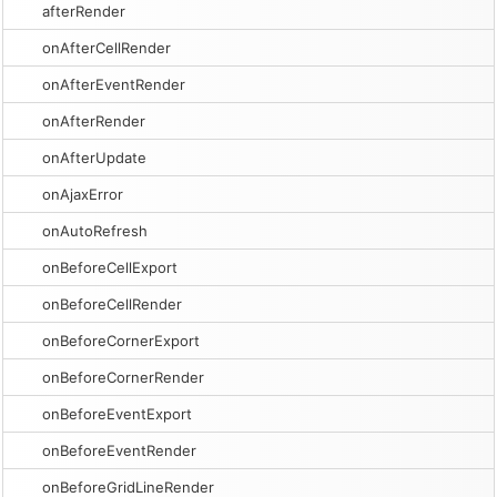
afterRender
onAfterCellRender
onAfterEventRender
onAfterRender
onAfterUpdate
onAjaxError
onAutoRefresh
onBeforeCellExport
onBeforeCellRender
onBeforeCornerExport
onBeforeCornerRender
onBeforeEventExport
onBeforeEventRender
onBeforeGridLineRender