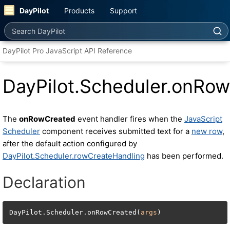
DayPilot
Products
Support
Search DayPilot
DayPilot Pro JavaScript API Reference
DayPilot.Scheduler.onRo
The
onRowCreated
event handler fires when the
JavaScript
Scheduler
component receives submitted text for a
new row
,
after the default action configured by
DayPilot.Scheduler.rowCreateHandling
has been performed.
Declaration
DayPilot.Scheduler.onRowCreated(
args
)