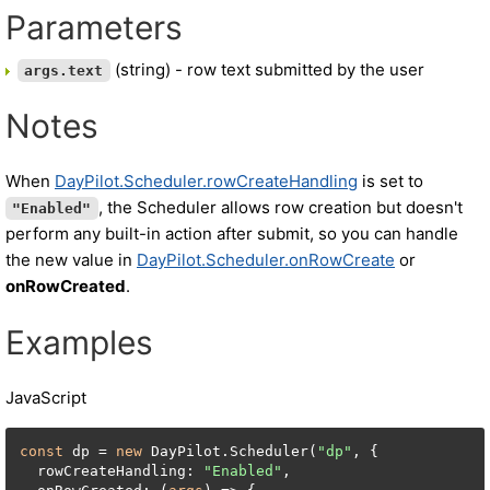
Parameters
(string) - row text submitted by the user
args.text
Notes
When
DayPilot.Scheduler.rowCreateHandling
is set to
, the Scheduler allows row creation but doesn't
"Enabled"
perform any built-in action after submit, so you can handle
the new value in
DayPilot.Scheduler.onRowCreate
or
onRowCreated
.
Examples
JavaScript
const
 dp = 
new
 DayPilot.Scheduler(
"dp"
, {

  rowCreateHandling: 
"Enabled"
,
