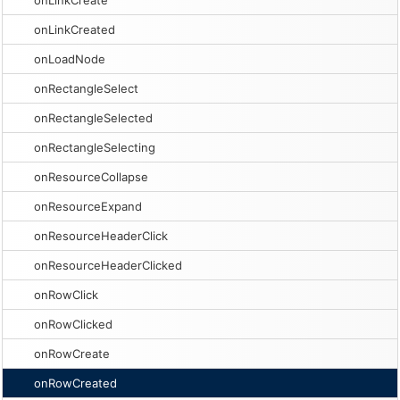
onLinkCreate
onLinkCreated
onLoadNode
onRectangleSelect
onRectangleSelected
onRectangleSelecting
onResourceCollapse
onResourceExpand
onResourceHeaderClick
onResourceHeaderClicked
onRowClick
onRowClicked
onRowCreate
onRowCreated