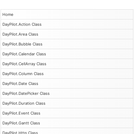
Home
DayPilot.Action Class
DayPilot.Area Class
DayPilot.Bubble Class
DayPilot.Calendar Class
DayPilot.CellArray Class
DayPilot.Column Class
DayPilot.Date Class
DayPilot.DatePicker Class
DayPilot.Duration Class
DayPilot.Event Class
DayPilot.Gantt Class
DayPilot.Http Class