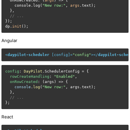
  onRowCreated: (
args
) => {

    console.log(
"New row:"
, 
args
.text);

  },

// ...
});

dp.
init
();
Angular
<
daypilot-scheduler
 [
config
]=
"config"
>
</
daypilot-sche
config
: 
DayPilot
.
SchedulerConfig
 = {

rowCreateHandling
: 
"Enabled"
,

onRowCreated
: 
(
args
) =>
 {

console
.
log
(
"New row:"
, args.
text
);

  },

// ...
};
React