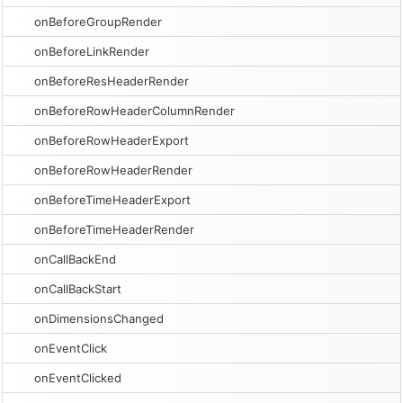
onBeforeGroupRender
onBeforeLinkRender
onBeforeResHeaderRender
onBeforeRowHeaderColumnRender
onBeforeRowHeaderExport
onBeforeRowHeaderRender
onBeforeTimeHeaderExport
onBeforeTimeHeaderRender
onCallBackEnd
onCallBackStart
onDimensionsChanged
onEventClick
onEventClicked