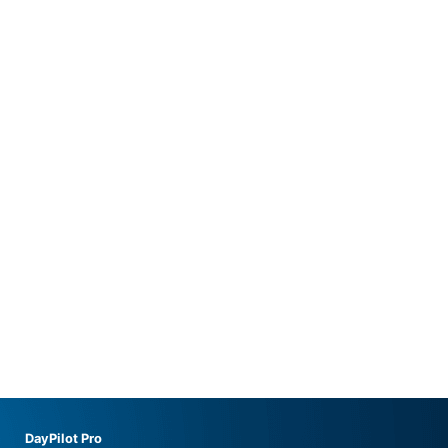
DayPilot Pro