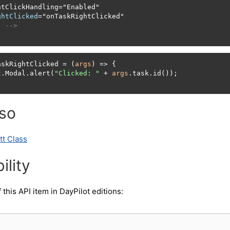
htClickHandling
=
"Enabled"

ghtClicked
=
"onTaskRightClicked"

. -->
askRightClicked = (
args
) => {

t.Modal.alert(
"Clicked: "
 + 
args
.task.id());

lso
tt Class
ility
f this API item in DayPilot editions: