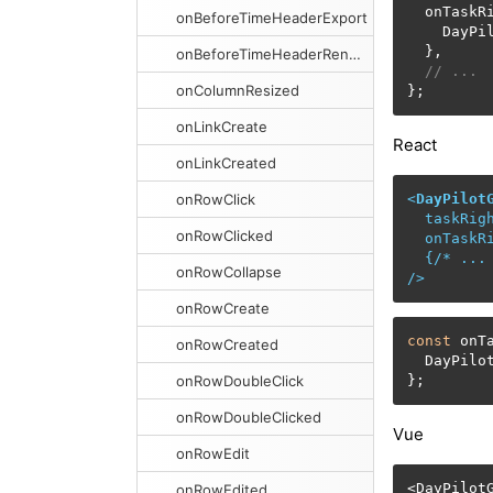
  onTaskR
onBeforeTimeHeaderExport
    DayPi
  },

onBeforeTimeHeaderRender
// ...
onColumnResized
};
onLinkCreate
React
onLinkCreated
onRowClick
<
DayPilot
taskRig
onRowClicked
onTaskR
  {/* 
...
onRowCollapse
/>
onRowCreate
const
 onT
onRowCreated
  DayPilo
onRowDoubleClick
};
onRowDoubleClicked
Vue
onRowEdit
<
DayPilotG
onRowEdited