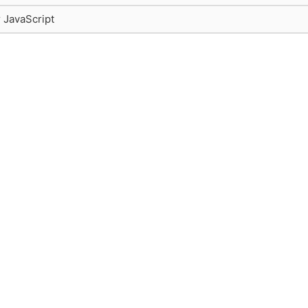
r JavaScript