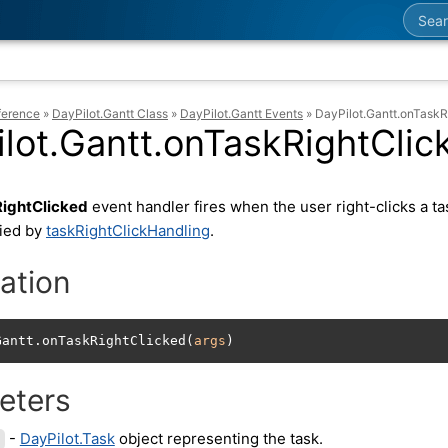
Searc
ference
»
DayPilot.Gantt Class
»
DayPilot.Gantt Events
»
DayPilot.Gantt.onTaskR
lot.Gantt.onTaskRightClic
ightClicked
event handler fires when the user right-clicks a ta
fied by
taskRightClickHandling
.
ation
Gantt.onTaskRightClicked(
args
)
eters
-
DayPilot.Task
object representing the task.