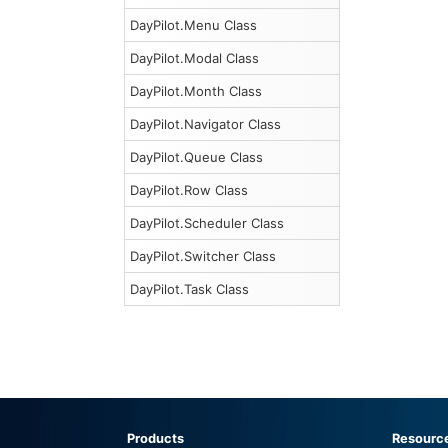
DayPilot.Menu Class
DayPilot.Modal Class
DayPilot.Month Class
DayPilot.Navigator Class
DayPilot.Queue Class
DayPilot.Row Class
DayPilot.Scheduler Class
DayPilot.Switcher Class
DayPilot.Task Class
Products
Resourc