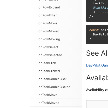
  taskRig
onRowExpand
@taskRi
<
!
-- ..
onRowFilter
/
>
onRowMove
const
 onT
onRowMoved
  DayPilo
};
onRowMoving
onRowSelect
See A
onRowSelected
onTaskClick
DayPilot.Gan
onTaskClicked
Availab
onTaskDoubleClick
onTaskDoubleClicked
Availability o
onTaskMove
onTaskMoved