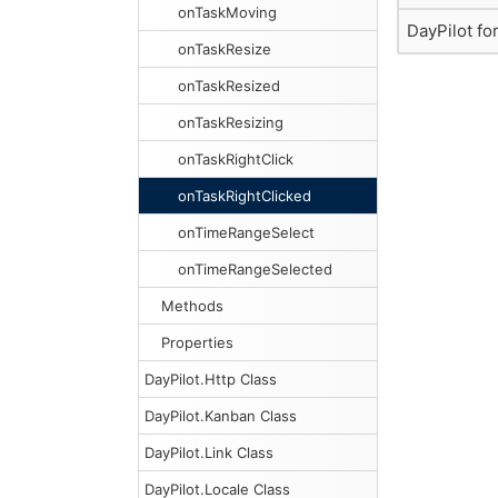
onTaskMoving
DayPilot fo
onTaskResize
onTaskResized
onTaskResizing
onTaskRightClick
onTaskRightClicked
onTimeRangeSelect
onTimeRangeSelected
Methods
Properties
DayPilot.Http Class
DayPilot.Kanban Class
DayPilot.Link Class
DayPilot.Locale Class