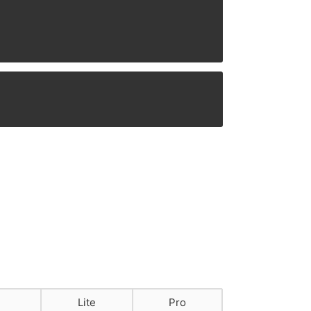
Lite
Pro