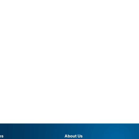
es
About Us