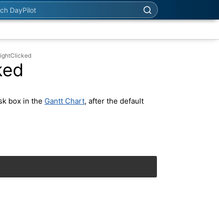
h DayPilot
ightClicked
ked
sk box in the
Gantt Chart
, after the default