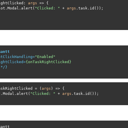
ightClicked: 
args
 => {

lot.Modal.alert(
"Clicked: "
 + 
args
.task.id());

Gantt
htClickHandling
=
"Enabled"
ightClicked
=
{onTaskRightClicked}
 */}

askRightClicked = (
args
) => {

t.Modal.alert(
"Clicked: "
 + 
args
.task.id());

antt
