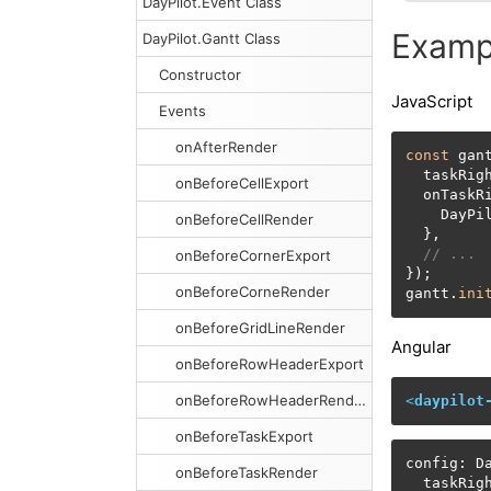
DayPilot.Event Class
Examp
DayPilot.Gantt Class
Constructor
JavaScript
Events
onAfterRender
const
 gan
  taskRig
onBeforeCellExport
  onTaskR
    DayPi
onBeforeCellRender
  },

// ...
onBeforeCornerExport
});

onBeforeCorneRender
gantt.
ini
onBeforeGridLineRender
Angular
onBeforeRowHeaderExport
onBeforeRowHeaderRender
<
daypilot
onBeforeTaskExport
config: Da
onBeforeTaskRender
  taskRig