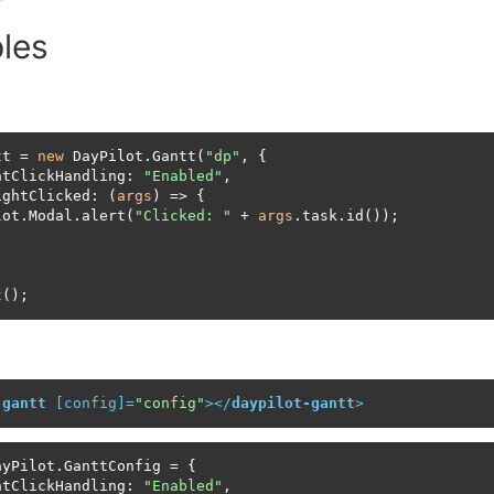
les
tt = 
new
 DayPilot.Gantt(
"dp"
, {

htClickHandling: 
"Enabled"
,

ightClicked: (
args
) => {

lot.Modal.alert(
"Clicked: "
 + 
args
.task.id());

t
();
-gantt
 [
config
]=
"config"
>
</
daypilot-gantt
>
yPilot.GanttConfig = {

htClickHandling: 
"Enabled"
,
