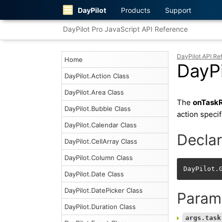
DayPilot
Products
Support
DayPilot Pro JavaScript API Reference
DayPilot API Re
Home
DayPi
DayPilot.Action Class
DayPilot.Area Class
The
onTaskR
DayPilot.Bubble Class
action speci
DayPilot.Calendar Class
Declar
DayPilot.CellArray Class
DayPilot.Column Class
DayPilot.
DayPilot.Date Class
DayPilot.DatePicker Class
Param
DayPilot.Duration Class
args.task