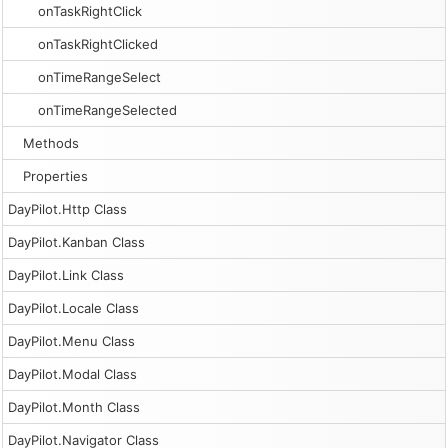
onTaskRightClick
onTaskRightClicked
onTimeRangeSelect
onTimeRangeSelected
Methods
Properties
DayPilot.Http Class
DayPilot.Kanban Class
DayPilot.Link Class
DayPilot.Locale Class
DayPilot.Menu Class
DayPilot.Modal Class
DayPilot.Month Class
DayPilot.Navigator Class