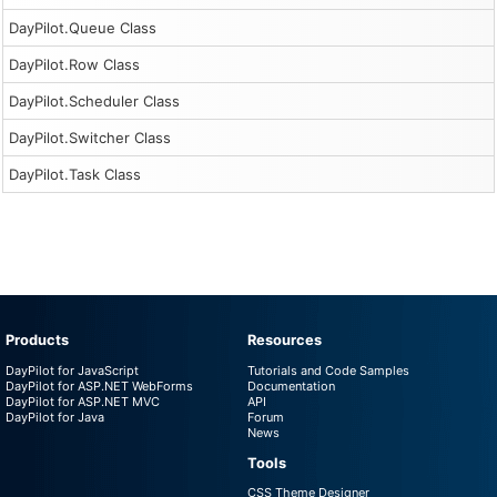
DayPilot.Queue Class
DayPilot.Row Class
DayPilot.Scheduler Class
DayPilot.Switcher Class
DayPilot.Task Class
Products
Resources
DayPilot for JavaScript
Tutorials and Code Samples
DayPilot for ASP.NET WebForms
Documentation
DayPilot for ASP.NET MVC
API
DayPilot for Java
Forum
News
Tools
CSS Theme Designer