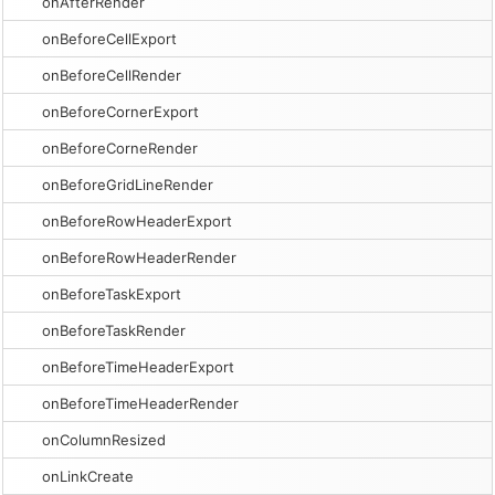
onAfterRender
onBeforeCellExport
onBeforeCellRender
onBeforeCornerExport
onBeforeCorneRender
onBeforeGridLineRender
onBeforeRowHeaderExport
onBeforeRowHeaderRender
onBeforeTaskExport
onBeforeTaskRender
onBeforeTimeHeaderExport
onBeforeTimeHeaderRender
onColumnResized
onLinkCreate