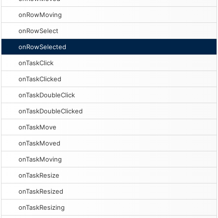
onRowMoving
onRowSelect
onRowSelected
onTaskClick
onTaskClicked
onTaskDoubleClick
onTaskDoubleClicked
onTaskMove
onTaskMoved
onTaskMoving
onTaskResize
onTaskResized
onTaskResizing