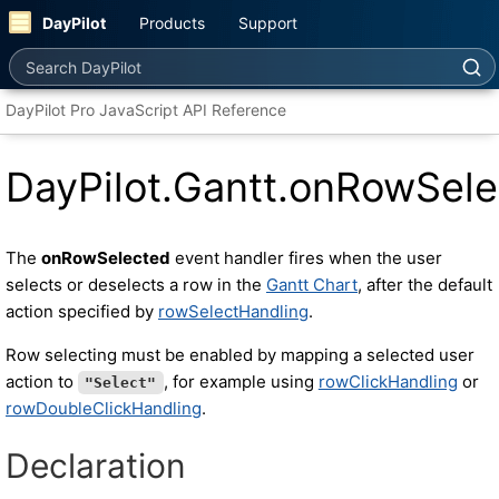
DayPilot
Products
Support
Search DayPilot
DayPilot Pro JavaScript API Reference
DayPilot.Gantt.onRowSel
The
onRowSelected
event handler fires when the user
selects or deselects a row in the
Gantt Chart
, after the default
action specified by
rowSelectHandling
.
Row selecting must be enabled by mapping a selected user
action to
, for example using
rowClickHandling
or
"Select"
rowDoubleClickHandling
.
Declaration