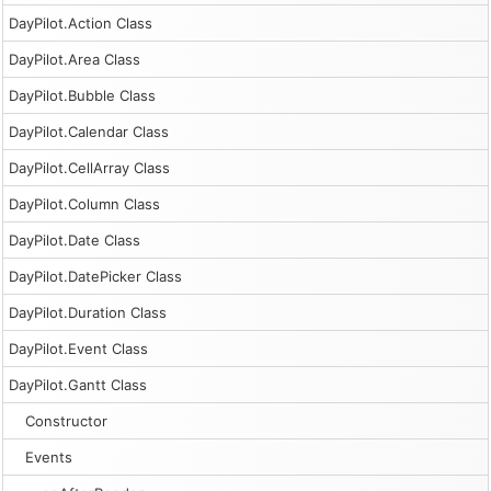
DayPilot.Action Class
DayPilot.Area Class
DayPilot.Bubble Class
DayPilot.Calendar Class
DayPilot.CellArray Class
DayPilot.Column Class
DayPilot.Date Class
DayPilot.DatePicker Class
DayPilot.Duration Class
DayPilot.Event Class
DayPilot.Gantt Class
Constructor
Events