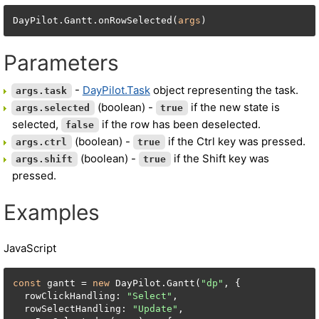
DayPilot.Gantt.onRowSelected(
args
)
Parameters
-
DayPilot.Task
object representing the task.
args.task
(boolean) -
if the new state is
args.selected
true
selected,
if the row has been deselected.
false
(boolean) -
if the Ctrl key was pressed.
args.ctrl
true
(boolean) -
if the Shift key was
args.shift
true
pressed.
Examples
JavaScript
const
 gantt = 
new
 DayPilot.Gantt(
"dp"
, {

  rowClickHandling: 
"Select"
,

  rowSelectHandling: 
"Update"
,
