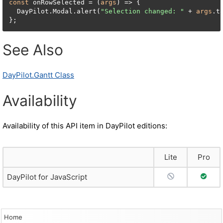
const
 onRowSelected = (
args
) => {

  DayPilot.Modal.alert(
"Selection changed: "
 + 
args
.t
};
See Also
DayPilot.Gantt Class
Availability
Availability of this API item in DayPilot editions:
Lite
Pro
No Support
Full S
DayPilot for JavaScript
Home