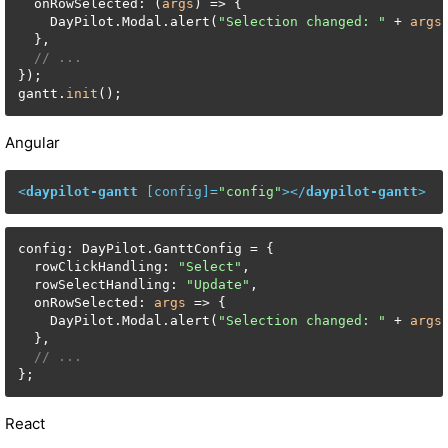
  onRowSelected: (
args
) => {

    DayPilot.Modal.alert(
"Selection changed: "
 + 
args
  },

// ...
});

gantt.
init
();
Angular
<
daypilot-gantt
 [
config
]=
"config"
>
</
daypilot-gantt
>
config: DayPilot.GanttConfig = {

  rowClickHandling: 
"Select"
,

  rowSelectHandling: 
"Update"
,

  onRowSelected: 
args
 => {

    DayPilot.Modal.alert(
"Selection changed: "
 + 
args
  },

// ...
};
React