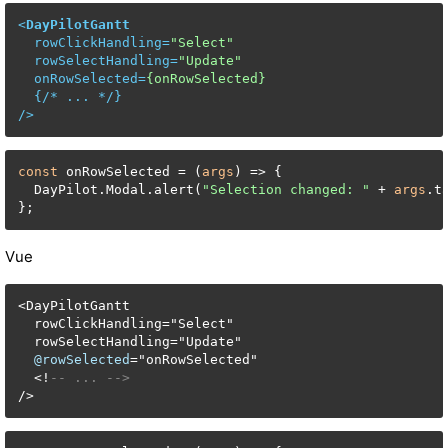
<
DayPilotGantt
rowClickHandling
=
"Select"
rowSelectHandling
=
"Update"
onRowSelected
=
{onRowSelected}
  {/* 
...
 */}

/>
const
 onRowSelected = (
args
) => {

  DayPilot.Modal.alert(
"Selection changed: "
 + 
args
.t
};
Vue
<
DayPilotGantt

  rowClickHandling
=
"Select"

  rowSelectHandling
=
"Update"

@rowSelected
=
"onRowSelected"

<
!
-- ... -->
/
>