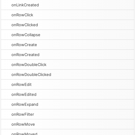
onLinkCreated
onRowClick
onRowClicked
onRowCollapse
onRowCreate
onRowCreated
onRowDoubleClick
onRowDoubleClicked
onRowEdit
onRowEdited
onRowExpand
onRowFilter
onRowMove
onRowMoved