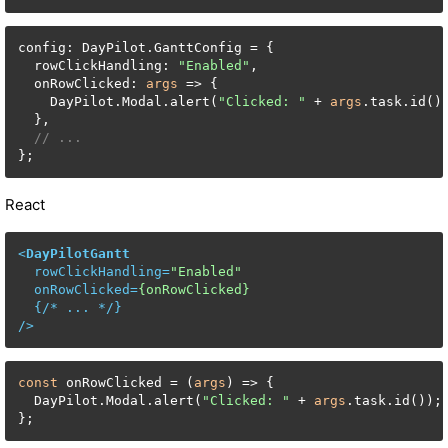
config: DayPilot.GanttConfig = {

  rowClickHandling: 
"Enabled"
,

  onRowClicked: 
args
 => {

    DayPilot.Modal.alert(
"Clicked: "
 + 
args
.task.id())
  },

// ...
};
React
<
DayPilotGantt
rowClickHandling
=
"Enabled"
onRowClicked
=
{onRowClicked}
  {/* 
...
 */}

/>
const
 onRowClicked = (
args
) => {

  DayPilot.Modal.alert(
"Clicked: "
 + 
args
.task.id());

};