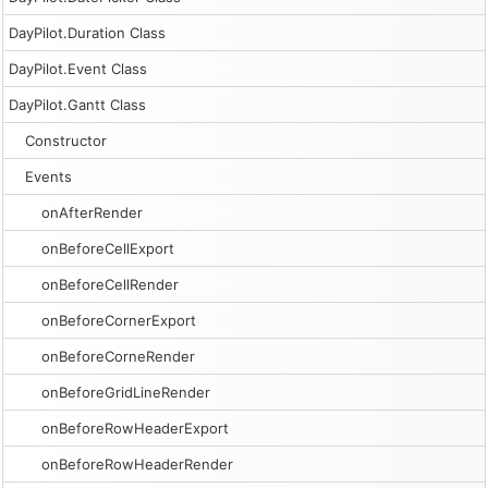
DayPilot.Duration Class
DayPilot.Event Class
DayPilot.Gantt Class
Constructor
Events
onAfterRender
onBeforeCellExport
onBeforeCellRender
onBeforeCornerExport
onBeforeCorneRender
onBeforeGridLineRender
onBeforeRowHeaderExport
onBeforeRowHeaderRender