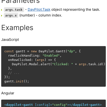
Parameters
-
DayPilot.Task
object representing the task.
args.task
(number) - column index.
args.x
Examples
JavaScript
const
 gantt = 
new
 DayPilot.Gantt(
"dp"
, {

  rowClickHandling: 
"Enabled"
,

  onRowClicked: (
args
) => {

    DayPilot.Modal.alert(
"Clicked: "
 + 
args
.task.id())
  },

// ...
});

gantt.
init
();
Angular
<
daypilot-gantt
 [
config
]=
"config"
>
</
daypilot-gantt
>