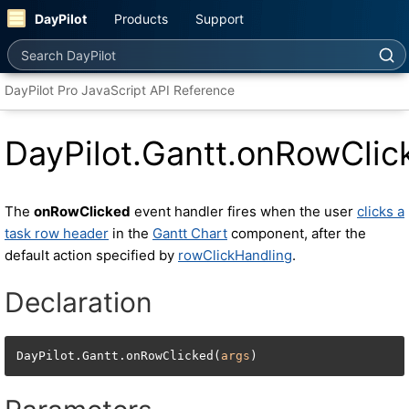
DayPilot
Products
Support
Search DayPilot
DayPilot Pro JavaScript API Reference
DayPilot.Gantt.onRowClic
The
onRowClicked
event handler fires when the user
clicks a
task row header
in the
Gantt Chart
component, after the
default action specified by
rowClickHandling
.
Declaration
DayPilot.Gantt.onRowClicked(
args
)