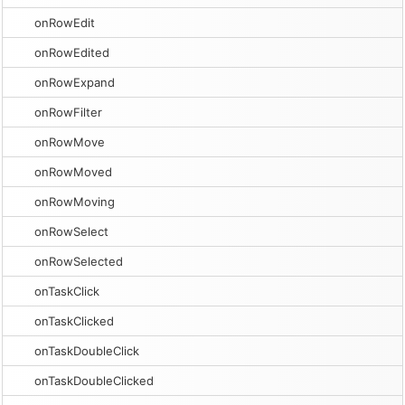
onRowEdit
onRowEdited
onRowExpand
onRowFilter
onRowMove
onRowMoved
onRowMoving
onRowSelect
onRowSelected
onTaskClick
onTaskClicked
onTaskDoubleClick
onTaskDoubleClicked