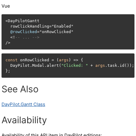
Vue
<
DayPilotGantt

  rowClickHandling
=
"Enabled"

@rowClicked
=
"onRowClicked"

<
!
-- ... -->
/
>
const
 onRowClicked = (
args
) => {

  DayPilot.Modal.alert(
"Clicked: "
 + 
args
.task.id());

};
See Also
DayPilot.Gantt Class
Availability
Availability of this API item in DayPilot editions: