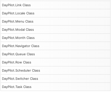
DayPilot.Link Class
DayPilot.Locale Class
DayPilot.Menu Class
DayPilot.Modal Class
DayPilot.Month Class
DayPilot.Navigator Class
DayPilot.Queue Class
DayPilot.Row Class
DayPilot.Scheduler Class
DayPilot.Switcher Class
DayPilot.Task Class