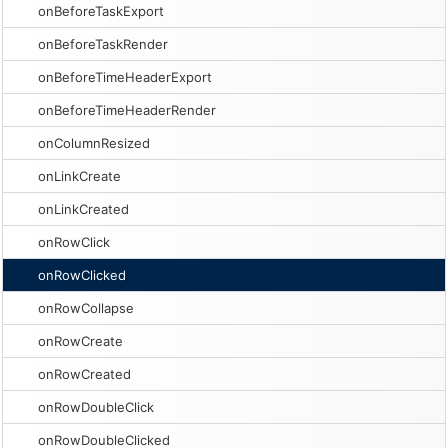
onBeforeTaskExport
onBeforeTaskRender
onBeforeTimeHeaderExport
onBeforeTimeHeaderRender
onColumnResized
onLinkCreate
onLinkCreated
onRowClick
onRowClicked
onRowCollapse
onRowCreate
onRowCreated
onRowDoubleClick
onRowDoubleClicked