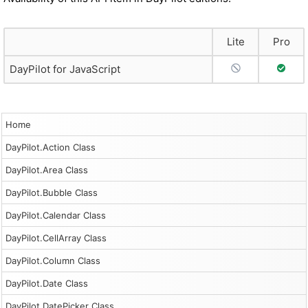
Lite
Pro
No Support
Full S
DayPilot for JavaScript
Home
DayPilot.Action Class
DayPilot.Area Class
DayPilot.Bubble Class
DayPilot.Calendar Class
DayPilot.CellArray Class
DayPilot.Column Class
DayPilot.Date Class
DayPilot.DatePicker Class