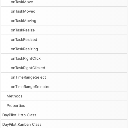
onTaskMove
onTaskMoved
onTaskMoving
onTaskResize
onTaskResized
onTaskResizing
onTaskRightClick
onTaskRightClicked
onTimeRangeSelect
onTimeRangeSelected
Methods
Properties
DayPilot.Http Class
DayPilot.Kanban Class