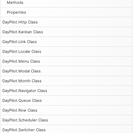
Methods
Properties
DayPilot.Http Class
DayPilot.Kanban Class
DayPilot.Link Class
DayPilot.Locale Class
DayPilot.Menu Class
DayPilot.Modal Class
DayPilot.Month Class
DayPilot.Navigator Class
DayPilot.Queue Class
DayPilot.Row Class
DayPilot.Scheduler Class
DayPilot.Switcher Class