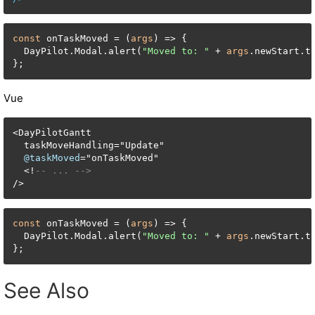
const
 onTaskMoved = (
args
) => {

  DayPilot.Modal.alert(
"Moved to: "
 + 
args
.newStart.to
};
Vue
<
DayPilotGantt

  taskMoveHandling
=
"Update"

@taskMoved
=
"onTaskMoved"

<
!
-- ... -->
/
>
const
 onTaskMoved = (
args
) => {

  DayPilot.Modal.alert(
"Moved to: "
 + 
args
.newStart.to
};
See Also