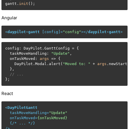
gantt.
init
();
Angular
<
daypilot-gantt
 [
config
]=
"config"
>
</
daypilot-gantt
>
config: DayPilot.GanttConfig = {

  taskMoveHandling: 
"Update"
,

  onTaskMoved: 
args
 => {

    DayPilot.Modal.alert(
"Moved to: "
 + 
args
.newStart.
  },

// ...
};
React
<
DayPilotGantt
taskMoveHandling
=
"Update"
onTaskMoved
=
{onTaskMoved}
  {/* 
...
 */}

/>