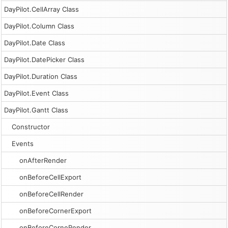
DayPilot.CellArray Class
DayPilot.Column Class
DayPilot.Date Class
DayPilot.DatePicker Class
DayPilot.Duration Class
DayPilot.Event Class
DayPilot.Gantt Class
Constructor
Events
onAfterRender
onBeforeCellExport
onBeforeCellRender
onBeforeCornerExport
onBeforeCorneRender