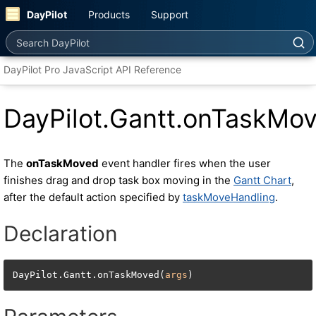
DayPilot
Products
Support
Search DayPilot
DayPilot Pro JavaScript API Reference
DayPilot.Gantt.onTaskMo
The
onTaskMoved
event handler fires when the user
finishes drag and drop task box moving in the
Gantt Chart
,
after the default action specified by
taskMoveHandling
.
Declaration
DayPilot.Gantt.onTaskMoved(
args
)