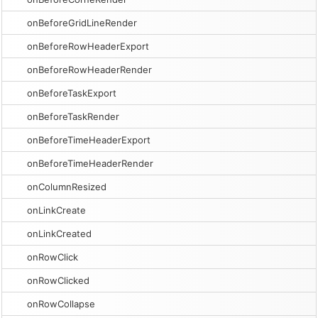
onBeforeGridLineRender
onBeforeRowHeaderExport
onBeforeRowHeaderRender
onBeforeTaskExport
onBeforeTaskRender
onBeforeTimeHeaderExport
onBeforeTimeHeaderRender
onColumnResized
onLinkCreate
onLinkCreated
onRowClick
onRowClicked
onRowCollapse