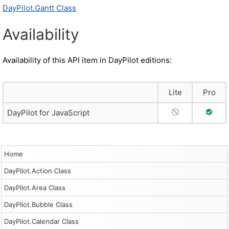
DayPilot.Gantt Class
Availability
Availability of this API item in DayPilot editions:
Lite
Pro
No Support
Full S
DayPilot for JavaScript
Home
DayPilot.Action Class
DayPilot.Area Class
DayPilot.Bubble Class
DayPilot.Calendar Class