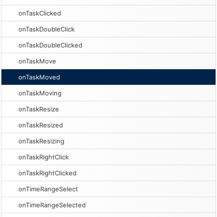
onTaskClicked
onTaskDoubleClick
onTaskDoubleClicked
onTaskMove
onTaskMoved
onTaskMoving
onTaskResize
onTaskResized
onTaskResizing
onTaskRightClick
onTaskRightClicked
onTimeRangeSelect
onTimeRangeSelected