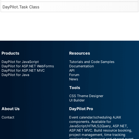
DayPilot.Task Class
Products
Resources
DayPilot for JavaScript
Tutorials and Code Samples
DayPilot for ASP.NET WebForms
Documentation
DayPilot for ASP.NET MVC
API
DayPilot for Java
Forum
News
Tools
CSS Theme Designer
UI Builder
About Us
DayPilot Pro
Contact
Event calendar/scheduling AJAX
components. Available for
JavaScript/HTML5/jQuery, ASP.NET,
ASP.NET MVC. Build resource booking,
project management, time tracking