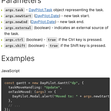
Parameters
-
DayPilot.Task
object representing the task.
args.task
(
DayPilot.Date
) - new task start.
args.newStart
(
DayPilot.Date
) - new task end.
args.newEnd
(boolean) - indicates an external source of
args.external
the task.
(boolean) -
if the Ctrl key is pressed.
args.ctrl
true
(boolean) -
if the Shift key is pressed.
args.shift
true
Examples
JavaScript
const
 gantt = 
new
 DayPilot.Gantt(
"dp"
, {

  taskMoveHandling: 
"Update"
,

  onTaskMoved: (
args
) => {

    DayPilot.Modal.alert(
"Moved to: "
 + 
args
.newStart.
  },

// ...
});
