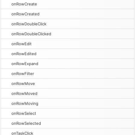
onRowCreate
onRowCreated
onRowDoubleClick
onRowDoubleClicked
onRowEdit
onRowEdited
onRowExpand
onRowFilter
onRowMove
onRowMoved
onRowMoving
onRowSelect
onRowSelected
onTaskClick