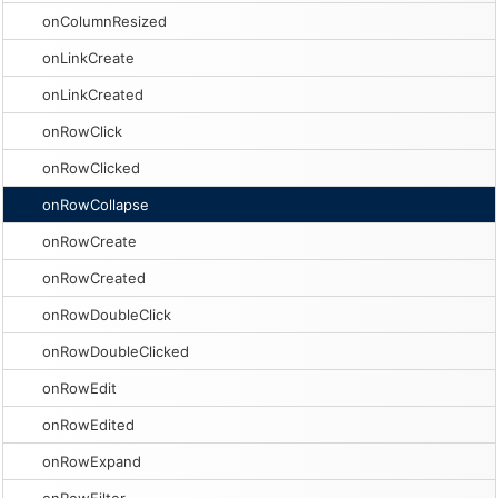
onColumnResized
onLinkCreate
onLinkCreated
onRowClick
onRowClicked
onRowCollapse
onRowCreate
onRowCreated
onRowDoubleClick
onRowDoubleClicked
onRowEdit
onRowEdited
onRowExpand