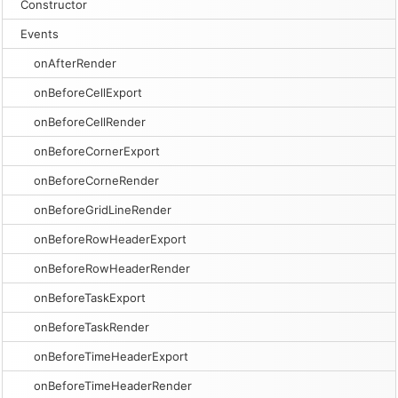
Constructor
Events
onAfterRender
onBeforeCellExport
onBeforeCellRender
onBeforeCornerExport
onBeforeCorneRender
onBeforeGridLineRender
onBeforeRowHeaderExport
onBeforeRowHeaderRender
onBeforeTaskExport
onBeforeTaskRender
onBeforeTimeHeaderExport
onBeforeTimeHeaderRender