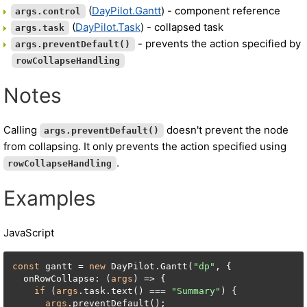
(
DayPilot.Gantt
) - component reference
args.control
(
DayPilot.Task
) - collapsed task
args.task
- prevents the action specified by
args.preventDefault()
rowCollapseHandling
Notes
Calling
doesn't prevent the node
args.preventDefault()
from collapsing. It only prevents the action specified using
.
rowCollapseHandling
Examples
JavaScript
const
 gantt = 
new
 DayPilot.Gantt(
"dp"
, {

  onRowCollapse: (
args
) => {

if
 (
args
.task.text() === 
"Summary"
) {

args
.preventDefault();
