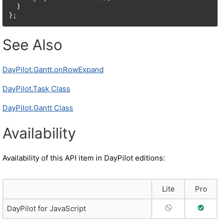
  }

};
See Also
DayPilot.Gantt.onRowExpand
DayPilot.Task Class
DayPilot.Gantt Class
Availability
Availability of this API item in DayPilot editions:
Lite
Pro
No Support
Full S
DayPilot for JavaScript