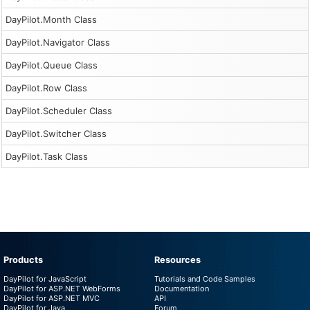
DayPilot.Month Class
DayPilot.Navigator Class
DayPilot.Queue Class
DayPilot.Row Class
DayPilot.Scheduler Class
DayPilot.Switcher Class
DayPilot.Task Class
Products
Resources
DayPilot for JavaScript
Tutorials and Code Samples
DayPilot for ASP.NET WebForms
Documentation
DayPilot for ASP.NET MVC
API
DayPilot for Java
Forum