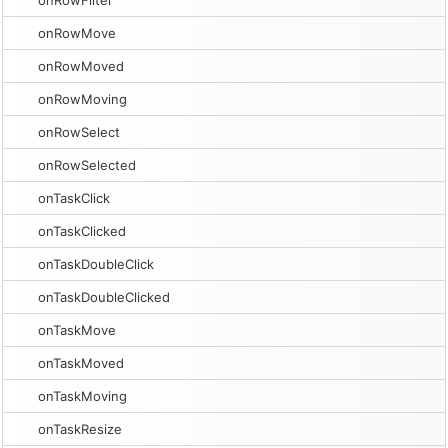
onRowFilter
onRowMove
onRowMoved
onRowMoving
onRowSelect
onRowSelected
onTaskClick
onTaskClicked
onTaskDoubleClick
onTaskDoubleClicked
onTaskMove
onTaskMoved
onTaskMoving
onTaskResize