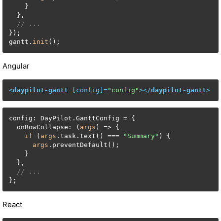
    }

  },

// ...
});

gantt.
init
();
Angular
<
daypilot-gantt
 [
config
]=
"config"
>
</
daypilot-gantt
>
config: DayPilot.GanttConfig = {

  onRowCollapse: (
args
) => {

if
 (
args
.task.text() === 
"Summary"
) {

args
.preventDefault();

    }

  },

// ...
};
React