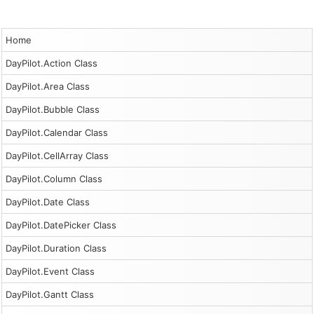
Home
DayPilot.Action Class
DayPilot.Area Class
DayPilot.Bubble Class
DayPilot.Calendar Class
DayPilot.CellArray Class
DayPilot.Column Class
DayPilot.Date Class
DayPilot.DatePicker Class
DayPilot.Duration Class
DayPilot.Event Class
DayPilot.Gantt Class