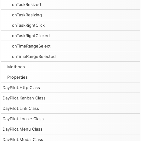
onTaskResized
onTaskResizing
onTaskRightClick
onTaskRightClicked
onTimeRangeSelect
onTimeRangeSelected
Methods
Properties
DayPilot.Http Class
DayPilot.Kanban Class
DayPilot.Link Class
DayPilot.Locale Class
DayPilot.Menu Class
DayPilot.Modal Class