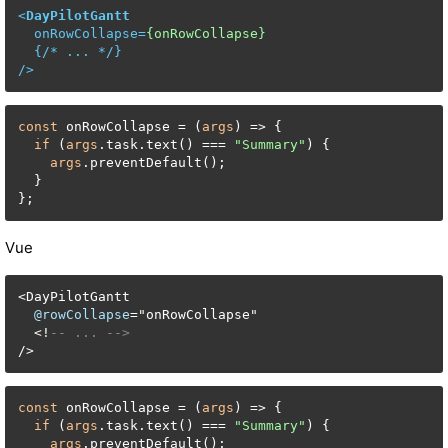
<
DayPilotGantt
onRowCollapse
=
{onRowCollapse}
  {/* 
...
 */}

/>
const
 onRowCollapse = (
args
) => {

if
 (
args
.task.text() === 
"Summary"
) {

args
.preventDefault();

  }

};
Vue
<
DayPilotGantt

@rowCollapse
=
"onRowCollapse"

<
!
-- ... -->
/
>
const
 onRowCollapse = (
args
) => {

if
 (
args
.task.text() === 
"Summary"
) {

args
.preventDefault();
