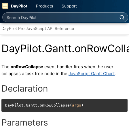
DayPilot
Products
Support
Search DayPilot
DayPilot Pro JavaScript API Reference
DayPilot.Gantt.onRowColl
The
onRowCollapse
event handler fires when the user
collapses a task tree node in the
JavaScript Gantt Chart
.
Declaration
DayPilot.Gantt.onRowCollapse(
args
)
Parameters