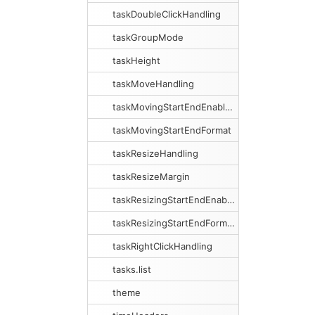
taskDoubleClickHandling
taskGroupMode
taskHeight
taskMoveHandling
taskMovingStartEndEnabled
taskMovingStartEndFormat
taskResizeHandling
taskResizeMargin
taskResizingStartEndEnabled
taskResizingStartEndFormat
taskRightClickHandling
tasks.list
theme