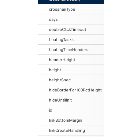
crosshairType
days
doubleClickTimeout
floatingTasks
floatingTimeHeaders
headerHeight
height
heightSpec
hideBorderFor100PctHeight
hideUntilInit
id
linkBottomMargin
linkCreateHandling