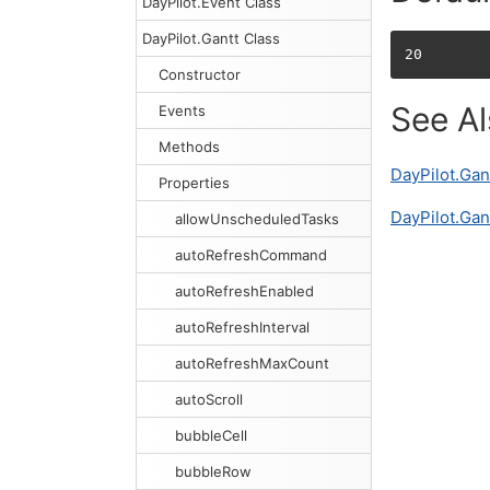
DayPilot.Event Class
DayPilot.Gantt Class
20
Constructor
See A
Events
Methods
DayPilot.Gan
Properties
DayPilot.Gan
allowUnscheduledTasks
autoRefreshCommand
autoRefreshEnabled
autoRefreshInterval
autoRefreshMaxCount
autoScroll
bubbleCell
bubbleRow