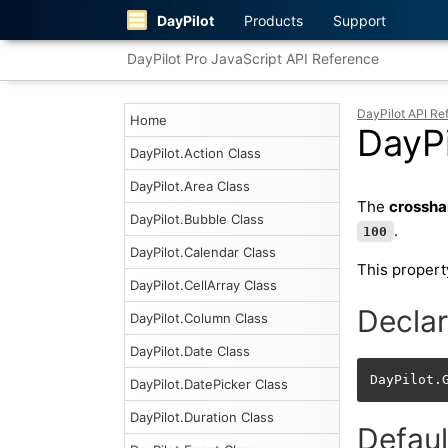
DayPilot
Products
Support
DayPilot Pro JavaScript API Reference
DayPilot API Re
Home
DayPi
DayPilot.Action Class
DayPilot.Area Class
The
crossha
DayPilot.Bubble Class
.
100
DayPilot.Calendar Class
This propert
DayPilot.CellArray Class
Declar
DayPilot.Column Class
DayPilot.Date Class
DayPilot.
DayPilot.DatePicker Class
DayPilot.Duration Class
Defaul