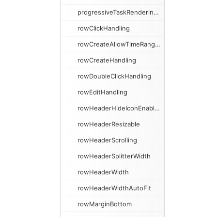
progressiveTaskRenderingMargin
rowClickHandling
rowCreateAllowTimeRangeSelection
rowCreateHandling
rowDoubleClickHandling
rowEditHandling
rowHeaderHideIconEnabled
rowHeaderResizable
rowHeaderScrolling
rowHeaderSplitterWidth
rowHeaderWidth
rowHeaderWidthAutoFit
rowMarginBottom