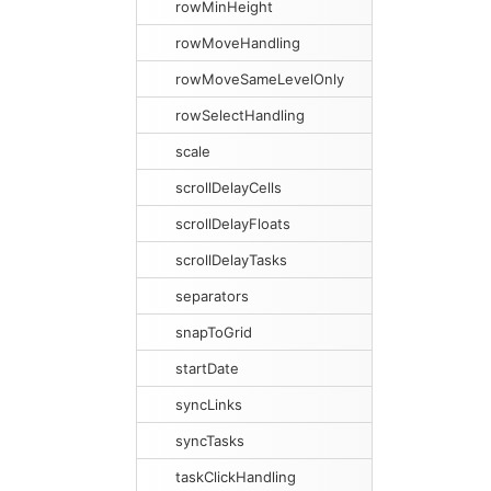
rowMinHeight
rowMoveHandling
rowMoveSameLevelOnly
rowSelectHandling
scale
scrollDelayCells
scrollDelayFloats
scrollDelayTasks
separators
snapToGrid
startDate
syncLinks
syncTasks
taskClickHandling