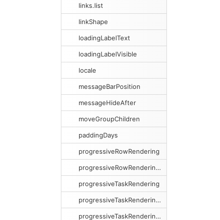
links.list
linkShape
loadingLabelText
loadingLabelVisible
locale
messageBarPosition
messageHideAfter
moveGroupChildren
paddingDays
progressiveRowRendering
progressiveRowRenderingPreload
progressiveTaskRendering
progressiveTaskRenderingCacheSize
progressiveTaskRenderingCacheSweeping