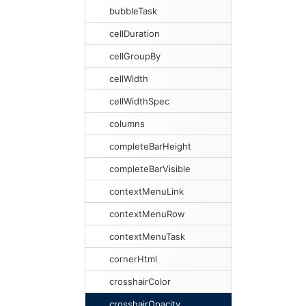
bubbleTask
cellDuration
cellGroupBy
cellWidth
cellWidthSpec
columns
completeBarHeight
completeBarVisible
contextMenuLink
contextMenuRow
contextMenuTask
cornerHtml
crosshairColor
crosshairOpacity