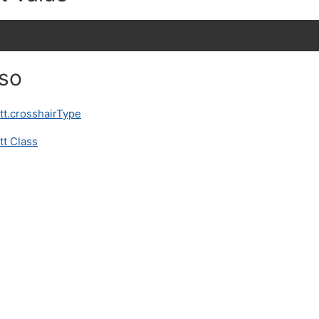
lso
tt.crosshairType
tt Class