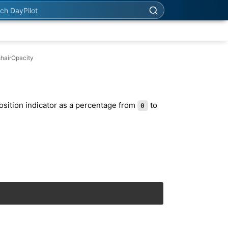
h DayPilot
shairOpacity
osition indicator as a percentage from
to
0