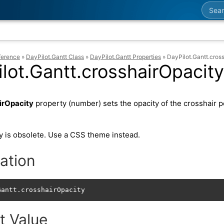
Searc
ference
»
DayPilot.Gantt Class
»
DayPilot.Gantt Properties
»
DayPilot.Gantt.cros
lot.Gantt.crosshairOpacity
irOpacity
property (number) sets the opacity of the crosshair p
y is obsolete. Use a CSS theme instead.
ation
Gantt.crosshairOpacity
t Value