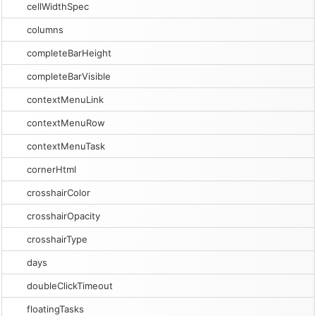
cellWidthSpec
columns
completeBarHeight
completeBarVisible
contextMenuLink
contextMenuRow
contextMenuTask
cornerHtml
crosshairColor
crosshairOpacity
crosshairType
days
doubleClickTimeout
floatingTasks