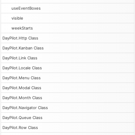
useEventBoxes
visible
weekStarts
DayPilot.Http Class
DayPilot.Kanban Class
DayPilot.Link Class
DayPilot.Locale Class
DayPilot.Menu Class
DayPilot.Modal Class
DayPilot.Month Class
DayPilot.Navigator Class
DayPilot.Queue Class
DayPilot.Row Class