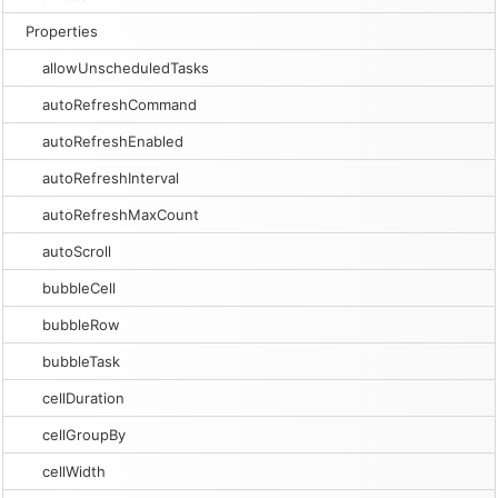
Properties
allowUnscheduledTasks
autoRefreshCommand
autoRefreshEnabled
autoRefreshInterval
autoRefreshMaxCount
autoScroll
bubbleCell
bubbleRow
bubbleTask
cellDuration
cellGroupBy
cellWidth