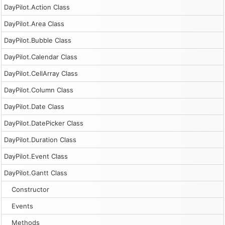
DayPilot.Action Class
DayPilot.Area Class
DayPilot.Bubble Class
DayPilot.Calendar Class
DayPilot.CellArray Class
DayPilot.Column Class
DayPilot.Date Class
DayPilot.DatePicker Class
DayPilot.Duration Class
DayPilot.Event Class
DayPilot.Gantt Class
Constructor
Events
Methods