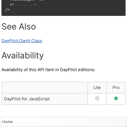
  <!
-- ... -->
/>
See Also
DayPilot.Gantt Class
Availability
Availability of this API item in DayPilot editions:
Lite
Pro
No Support
Full S
DayPilot for JavaScript
Home