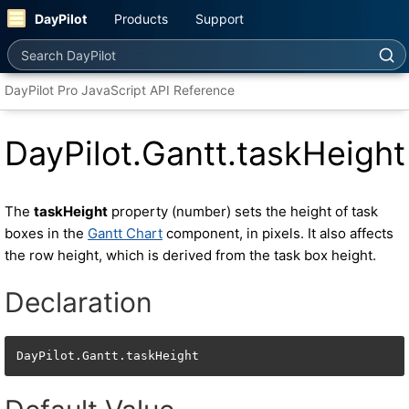
DayPilot
Products
Support
Search DayPilot
DayPilot Pro JavaScript API Reference
DayPilot.Gantt.taskHeight
The
taskHeight
property (number) sets the height of task
boxes in the
Gantt Chart
component, in pixels. It also affects
the row height, which is derived from the task box height.
Declaration
DayPilot.Gantt.taskHeight