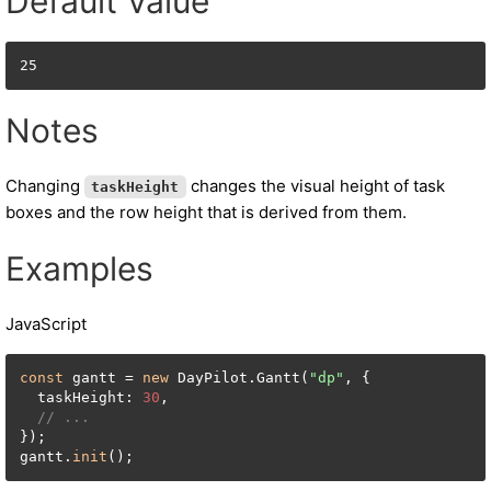
Default Value
25
Notes
Changing
changes the visual height of task
taskHeight
boxes and the row height that is derived from them.
Examples
JavaScript
const
 gantt = 
new
 DayPilot.Gantt(
"dp"
, {

  taskHeight: 
30
,

// ...
});

gantt.
init
();