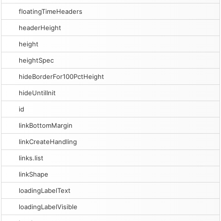
floatingTimeHeaders
headerHeight
height
heightSpec
hideBorderFor100PctHeight
hideUntilInit
id
linkBottomMargin
linkCreateHandling
links.list
linkShape
loadingLabelText
loadingLabelVisible