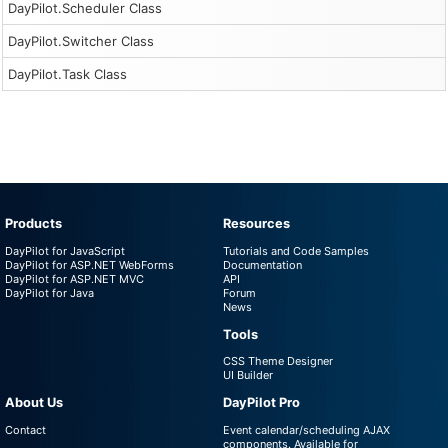
DayPilot.Scheduler Class
DayPilot.Switcher Class
DayPilot.Task Class
Products
Resources
DayPilot for JavaScript
Tutorials and Code Samples
DayPilot for ASP.NET WebForms
Documentation
DayPilot for ASP.NET MVC
API
DayPilot for Java
Forum
News
Tools
CSS Theme Designer
UI Builder
About Us
DayPilot Pro
Contact
Event calendar/scheduling AJAX
components. Available for