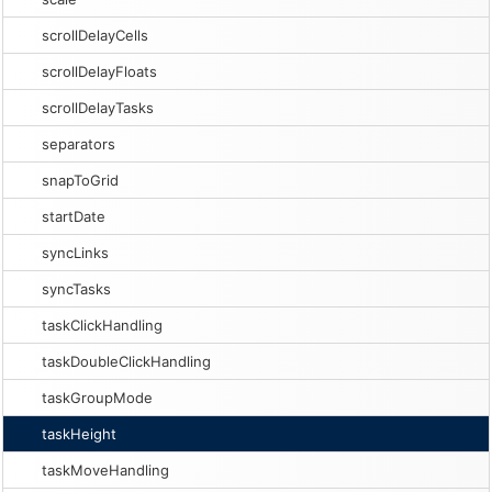
scrollDelayCells
scrollDelayFloats
scrollDelayTasks
separators
snapToGrid
startDate
syncLinks
syncTasks
taskClickHandling
taskDoubleClickHandling
taskGroupMode
taskHeight
taskMoveHandling