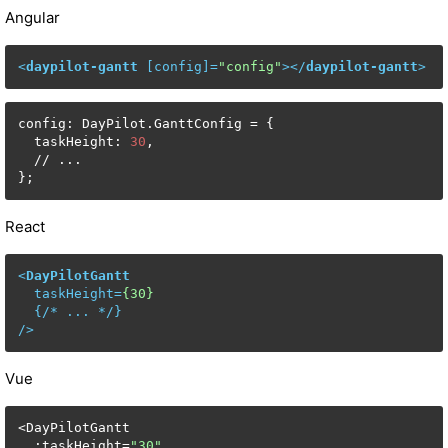
Angular
<
daypilot-gantt
 [
config
]=
"config"
>
</
daypilot-gantt
>
config: DayPilot.GanttConfig = {

  taskHeight: 
30
,

  // ...

};
React
<
DayPilotGantt
taskHeight
=
{30}
  {/* 
...
 */}

/>
Vue
<DayPilotGantt

  :taskHeight=
"30"