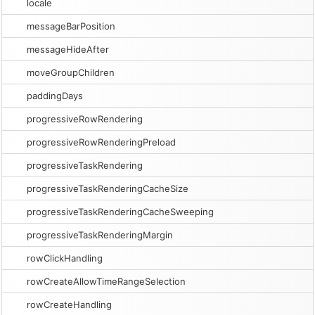
locale
messageBarPosition
messageHideAfter
moveGroupChildren
paddingDays
progressiveRowRendering
progressiveRowRenderingPreload
progressiveTaskRendering
progressiveTaskRenderingCacheSize
progressiveTaskRenderingCacheSweeping
progressiveTaskRenderingMargin
rowClickHandling
rowCreateAllowTimeRangeSelection
rowCreateHandling