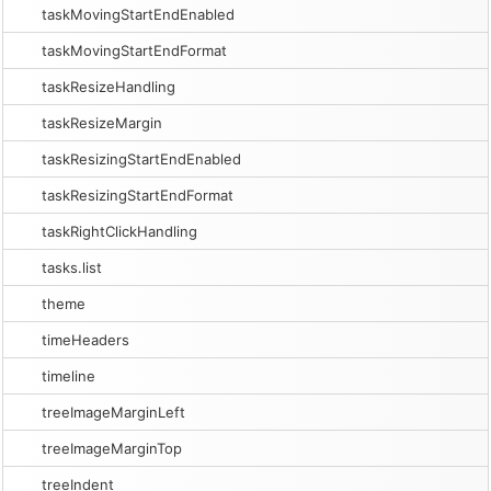
taskMovingStartEndEnabled
taskMovingStartEndFormat
taskResizeHandling
taskResizeMargin
taskResizingStartEndEnabled
taskResizingStartEndFormat
taskRightClickHandling
tasks.list
theme
timeHeaders
timeline
treeImageMarginLeft
treeImageMarginTop
treeIndent