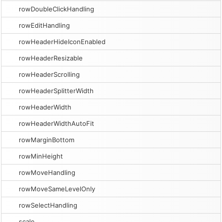
rowDoubleClickHandling
rowEditHandling
rowHeaderHideIconEnabled
rowHeaderResizable
rowHeaderScrolling
rowHeaderSplitterWidth
rowHeaderWidth
rowHeaderWidthAutoFit
rowMarginBottom
rowMinHeight
rowMoveHandling
rowMoveSameLevelOnly
rowSelectHandling
scale