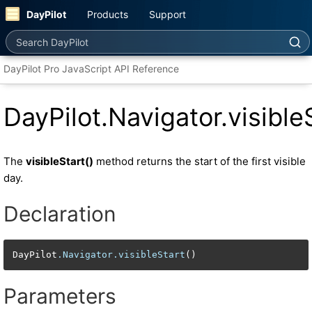
DayPilot
Products
Support
Search DayPilot
DayPilot Pro JavaScript API Reference
DayPilot.Navigator.visible
The
visibleStart()
method returns the start of the first visible
day.
Declaration
DayPilot
.Navigator
.visibleStart
()
Parameters