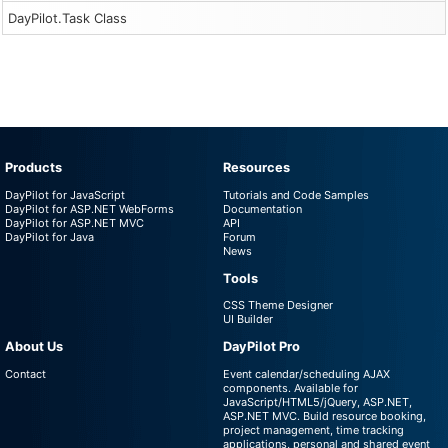
DayPilot.Task Class
Products
Resources
DayPilot for JavaScript
Tutorials and Code Samples
DayPilot for ASP.NET WebForms
Documentation
DayPilot for ASP.NET MVC
API
DayPilot for Java
Forum
News
Tools
CSS Theme Designer
UI Builder
About Us
DayPilot Pro
Contact
Event calendar/scheduling AJAX
components. Available for
JavaScript/HTML5/jQuery, ASP.NET,
ASP.NET MVC. Build resource booking,
project management, time tracking
applications, personal and shared event