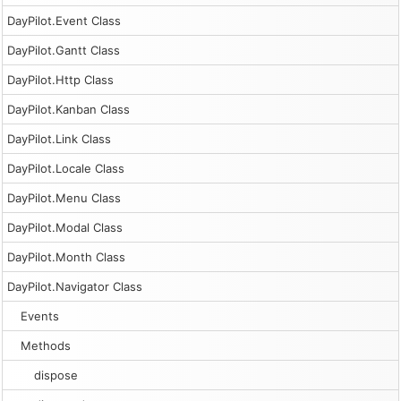
DayPilot.Event Class
DayPilot.Gantt Class
DayPilot.Http Class
DayPilot.Kanban Class
DayPilot.Link Class
DayPilot.Locale Class
DayPilot.Menu Class
DayPilot.Modal Class
DayPilot.Month Class
DayPilot.Navigator Class
Events
Methods
dispose