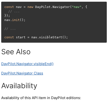
const
 nav = 
new
 DayPilot.Navigator(
"nav"
, {

// ...
});

nav.
init
();

// ...
const
 start = nav.visibleStart();
See Also
DayPilot.Navigator.visibleEnd()
DayPilot.Navigator Class
Availability
Availability of this API item in DayPilot editions: