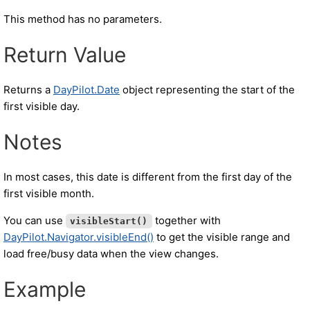
This method has no parameters.
Return Value
Returns a
DayPilot.Date
object representing the start of the
first visible day.
Notes
In most cases, this date is different from the first day of the
first visible month.
You can use
together with
visibleStart()
DayPilot.Navigator.visibleEnd()
to get the visible range and
load free/busy data when the view changes.
Example