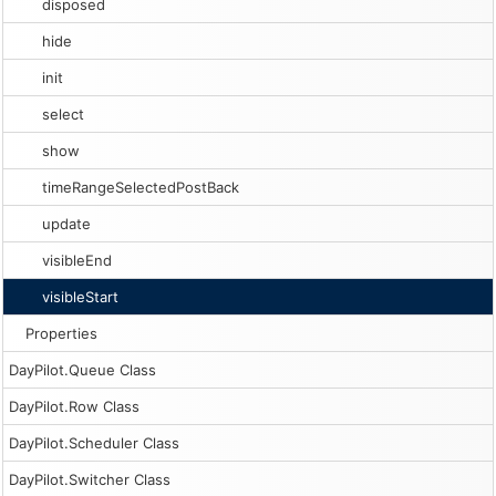
disposed
hide
init
select
show
timeRangeSelectedPostBack
update
visibleEnd
visibleStart
Properties
DayPilot.Queue Class
DayPilot.Row Class
DayPilot.Scheduler Class
DayPilot.Switcher Class