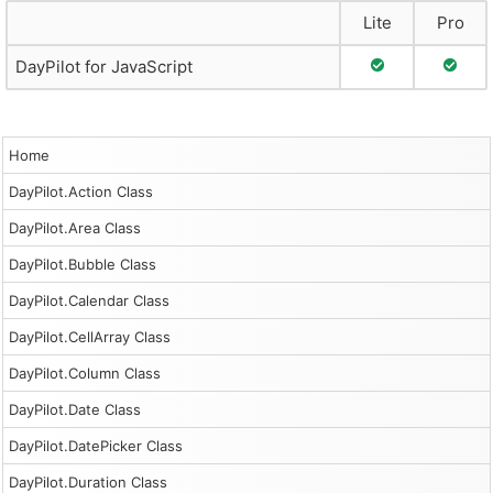
Lite
Pro
Full Support
Full S
DayPilot for JavaScript
Home
DayPilot.Action Class
DayPilot.Area Class
DayPilot.Bubble Class
DayPilot.Calendar Class
DayPilot.CellArray Class
DayPilot.Column Class
DayPilot.Date Class
DayPilot.DatePicker Class
DayPilot.Duration Class