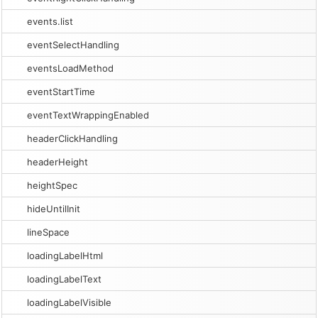
events.list
eventSelectHandling
eventsLoadMethod
eventStartTime
eventTextWrappingEnabled
headerClickHandling
headerHeight
heightSpec
hideUntilInit
lineSpace
loadingLabelHtml
loadingLabelText
loadingLabelVisible