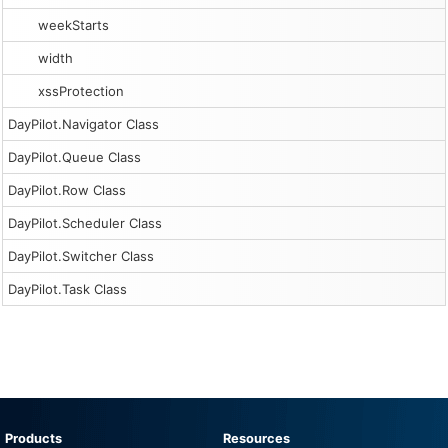
weekStarts
width
xssProtection
DayPilot.Navigator Class
DayPilot.Queue Class
DayPilot.Row Class
DayPilot.Scheduler Class
DayPilot.Switcher Class
DayPilot.Task Class
Products
Resources