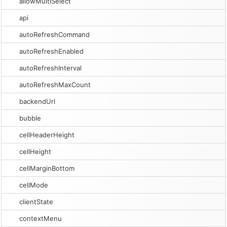
allowMultiSelect
api
autoRefreshCommand
autoRefreshEnabled
autoRefreshInterval
autoRefreshMaxCount
backendUrl
bubble
cellHeaderHeight
cellHeight
cellMarginBottom
cellMode
clientState
contextMenu