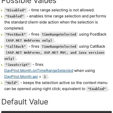
Possible Values
- time range selecting is not allowed.
"Disabled"
- enables time range selection and performs
"Enabled"
the standard client-side action when the selection is
completed.
- fires
using PostBack
"PostBack"
TimeRangeSelected
.
(ASP.NET WebForms only)
- fires
using CallBack
"CallBack"
TimeRangeSelected
(ASP.NET WebForms, ASP.NET MVC, and Java versions
.
only)
- fires
"JavaScript"
DayPilot.Month.onTimeRangeSelected
when using
DayPilot.Month.api
=
.
1
- keeps the selection active so the context menu
"Hold"
can be opened using right click; equivalent to
.
"Enabled"
Default Value