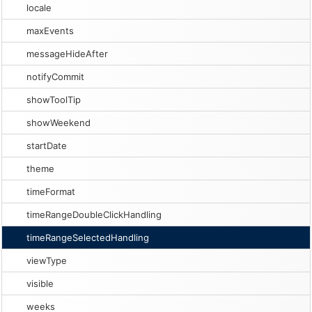
locale
maxEvents
messageHideAfter
notifyCommit
showToolTip
showWeekend
startDate
theme
timeFormat
timeRangeDoubleClickHandling
timeRangeSelectedHandling
viewType
visible
weeks