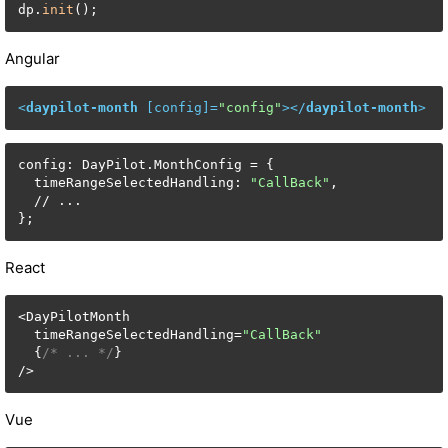
dp.
init
();
Angular
<
daypilot-month
 [
config
]=
"config"
>
</
daypilot-month
>
config: DayPilot.MonthConfig = {

  timeRangeSelectedHandling: 
"CallBack"
,

  // ...

};
React
<DayPilotMonth

  timeRangeSelectedHandling=
"CallBack"
  {
/* ... */
}

/>
Vue