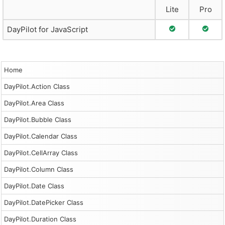
Lite
Pro
Full Support
Full S
DayPilot for JavaScript
Home
DayPilot.Action Class
DayPilot.Area Class
DayPilot.Bubble Class
DayPilot.Calendar Class
DayPilot.CellArray Class
DayPilot.Column Class
DayPilot.Date Class
DayPilot.DatePicker Class
DayPilot.Duration Class