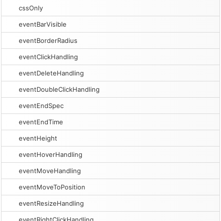
cssOnly
eventBarVisible
eventBorderRadius
eventClickHandling
eventDeleteHandling
eventDoubleClickHandling
eventEndSpec
eventEndTime
eventHeight
eventHoverHandling
eventMoveHandling
eventMoveToPosition
eventResizeHandling
eventRightClickHandling