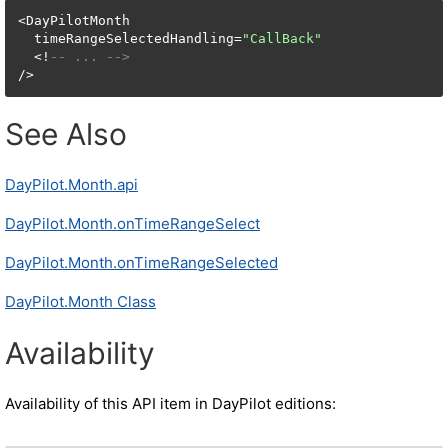
<DayPilotMonth

  timeRangeSelectedHandling=
"CallBack"
  <!
-- ... -->
/>
See Also
DayPilot.Month.api
DayPilot.Month.onTimeRangeSelect
DayPilot.Month.onTimeRangeSelected
DayPilot.Month Class
Availability
Availability of this API item in DayPilot editions: