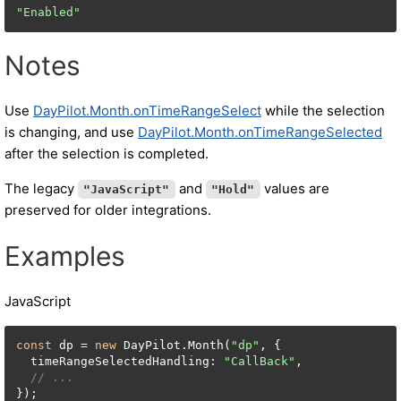
"Enabled"
Notes
Use
DayPilot.Month.onTimeRangeSelect
while the selection
is changing, and use
DayPilot.Month.onTimeRangeSelected
after the selection is completed.
The legacy
and
values are
"JavaScript"
"Hold"
preserved for older integrations.
Examples
JavaScript
const
 dp = 
new
 DayPilot.Month(
"dp"
, {

  timeRangeSelectedHandling: 
"CallBack"
,

// ...
});
