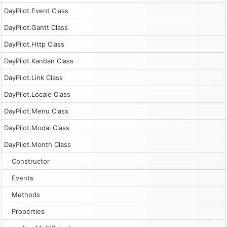
DayPilot.Event Class
DayPilot.Gantt Class
DayPilot.Http Class
DayPilot.Kanban Class
DayPilot.Link Class
DayPilot.Locale Class
DayPilot.Menu Class
DayPilot.Modal Class
DayPilot.Month Class
Constructor
Events
Methods
Properties