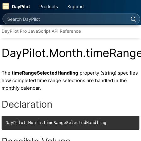
DayPilot
Products
Support
Search DayPilot
DayPilot Pro JavaScript API Reference
DayPilot.Month.timeRang
The
timeRangeSelectedHandling
property (string) specifies
how completed time range selections are handled in the
monthly calendar.
Declaration
DayPilot.Month.timeRangeSelectedHandling