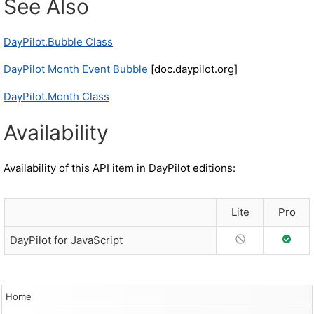
See Also
DayPilot.Bubble Class
DayPilot Month Event Bubble
[doc.daypilot.org]
DayPilot.Month Class
Availability
Availability of this API item in DayPilot editions:
Lite
Pro
No Support
Full S
DayPilot for JavaScript
Home