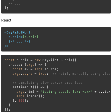
// ...
};
React
<
DayPilotMonth
bubble
=
{bubble}
  {/* 
...
 */}

/>
const
 bubble = 
new
 DayPilot.Bubble({

  onLoad: (
args
) => {

const
 ev = 
args
.source;

args
.
async
 = 
true
;  
// notify manually using .loa
// simulating slow server-side load
    setTimeout(() => {

args
.html = 
"testing bubble for: <br>"
 + ev.text
args
.loaded();

    }, 
500
);

  }

});