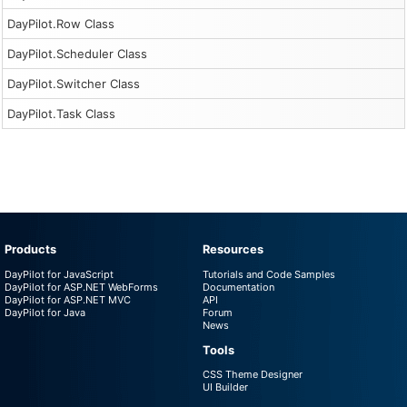
DayPilot.Row Class
DayPilot.Scheduler Class
DayPilot.Switcher Class
DayPilot.Task Class
Products
Resources
DayPilot for JavaScript
Tutorials and Code Samples
DayPilot for ASP.NET WebForms
Documentation
DayPilot for ASP.NET MVC
API
DayPilot for Java
Forum
News
Tools
CSS Theme Designer
UI Builder