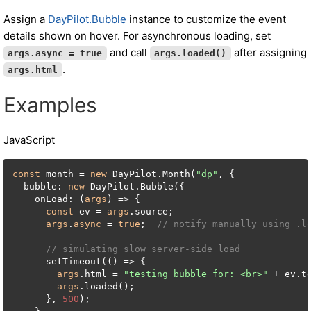
Assign a
DayPilot.Bubble
instance to customize the event
details shown on hover. For asynchronous loading, set
and call
after assigning
args.async = true
args.loaded()
.
args.html
Examples
JavaScript
const
 month = 
new
 DayPilot.Month(
"dp"
, {

  bubble: 
new
 DayPilot.Bubble({

    onLoad: (
args
) => {

const
 ev = 
args
.source;

args
.
async
 = 
true
;  
// notify manually using .l
// simulating slow server-side load
      setTimeout(() => {

args
.html = 
"testing bubble for: <br>"
 + ev.te
args
.loaded();

      }, 
500
);
