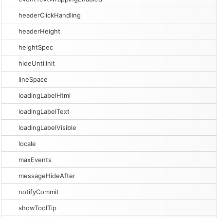
headerClickHandling
headerHeight
heightSpec
hideUntilInit
lineSpace
loadingLabelHtml
loadingLabelText
loadingLabelVisible
locale
maxEvents
messageHideAfter
notifyCommit
showToolTip