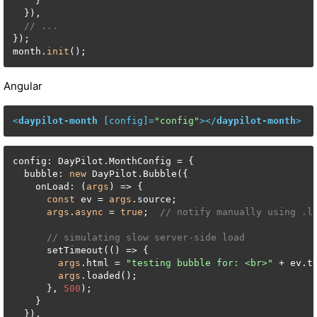
    }

  }),

// ...
});

month.
init
();
Angular
<
daypilot-month
 [
config
]=
"config"
>
</
daypilot-month
>
config: DayPilot.MonthConfig = {

  bubble: 
new
 DayPilot.Bubble({

    onLoad: (
args
) => {

const
 ev = 
args
.source;

args
.
async
 = 
true
;  
// notify manually using .l
// simulating slow server-side load
      setTimeout(() => {

args
.html = 
"testing bubble for: <br>"
 + ev.te
args
.loaded();

      }, 
500
);

    }

  }),
