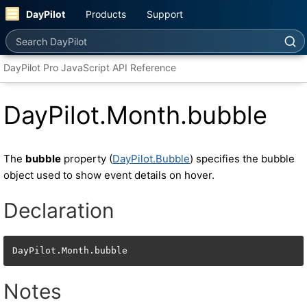
DayPilot
Products
Support
Search DayPilot
DayPilot Pro JavaScript API Reference
DayPilot.Month.bubble
The
bubble
property (
DayPilot.Bubble
) specifies the bubble
object used to show event details on hover.
Declaration
DayPilot.Month.bubble
Notes