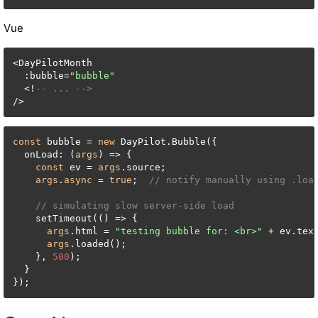
Vue
<DayPilotMonth

  :bubble=
"bubble"
  <!
-- ... -->
/>
const
 bubble = 
new
 DayPilot.Bubble({

  onLoad: (
args
) => {

const
 ev = 
args
.source;

args
.
async
 = 
true
;  
// notify manually using .loa
// simulating slow server-side load
    setTimeout(() => {

args
.html = 
"testing bubble for: <br>"
 + ev.text
args
.loaded();

    }, 
500
);

  }

});