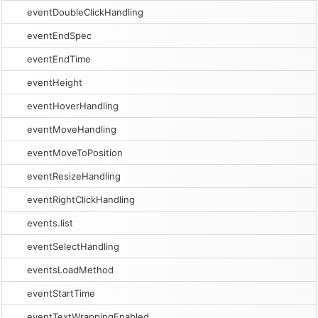
eventDoubleClickHandling
eventEndSpec
eventEndTime
eventHeight
eventHoverHandling
eventMoveHandling
eventMoveToPosition
eventResizeHandling
eventRightClickHandling
events.list
eventSelectHandling
eventsLoadMethod
eventStartTime
eventTextWrappingEnabled