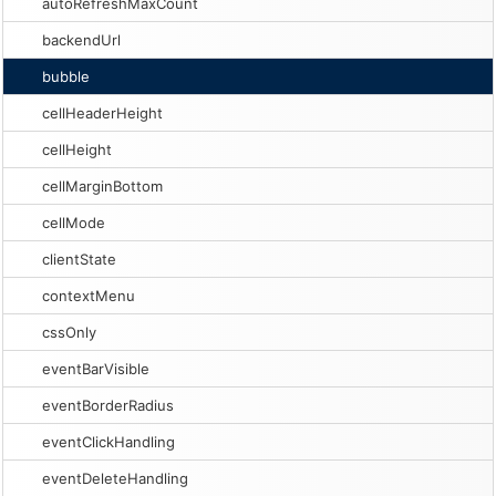
autoRefreshMaxCount
backendUrl
bubble
cellHeaderHeight
cellHeight
cellMarginBottom
cellMode
clientState
contextMenu
cssOnly
eventBarVisible
eventBorderRadius
eventClickHandling
eventDeleteHandling