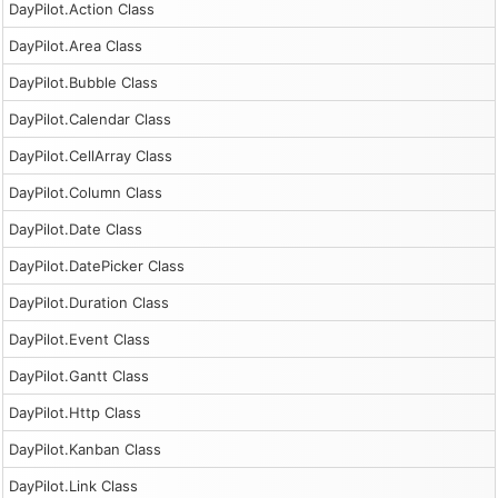
DayPilot.Action Class
DayPilot.Area Class
DayPilot.Bubble Class
DayPilot.Calendar Class
DayPilot.CellArray Class
DayPilot.Column Class
DayPilot.Date Class
DayPilot.DatePicker Class
DayPilot.Duration Class
DayPilot.Event Class
DayPilot.Gantt Class
DayPilot.Http Class
DayPilot.Kanban Class
DayPilot.Link Class