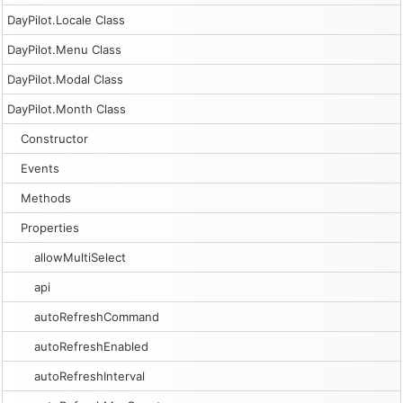
DayPilot.Locale Class
DayPilot.Menu Class
DayPilot.Modal Class
DayPilot.Month Class
Constructor
Events
Methods
Properties
allowMultiSelect
api
autoRefreshCommand
autoRefreshEnabled
autoRefreshInterval