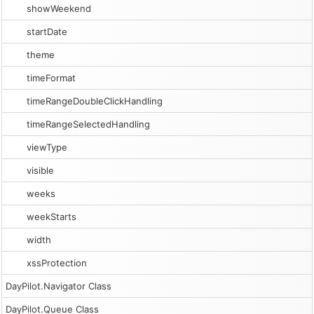
showWeekend
startDate
theme
timeFormat
timeRangeDoubleClickHandling
timeRangeSelectedHandling
viewType
visible
weeks
weekStarts
width
xssProtection
DayPilot.Navigator Class
DayPilot.Queue Class