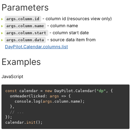
Parameters
- column id (resources view only)
args.column.id
- column name
args.column.name
- column start date
args.column.start
- source data item from
args.column.data
DayPilot.Calendar.columns.list
Examples
JavaScript
const
 calendar = 
new
 DayPilot.Calendar(
"dp"
, {

  onHeaderClicked: 
args
 => {

    console.log(
args
.column.name);

  },

// ...
});

calendar.
init
();