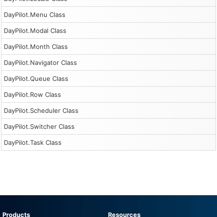
DayPilot.Menu Class
DayPilot.Modal Class
DayPilot.Month Class
DayPilot.Navigator Class
DayPilot.Queue Class
DayPilot.Row Class
DayPilot.Scheduler Class
DayPilot.Switcher Class
DayPilot.Task Class
Products
Resources