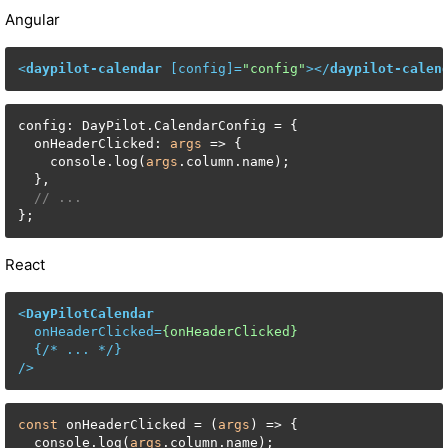
Angular
<
daypilot-calendar
 [
config
]=
"config"
>
</
daypilot-calen
config: DayPilot.CalendarConfig = {

  onHeaderClicked: 
args
 => {

    console.log(
args
.column.name);

  },

// ...
};
React
<
DayPilotCalendar
onHeaderClicked
=
{onHeaderClicked}
  {/* 
...
 */}

/>
const
 onHeaderClicked = (
args
) => {

  console.log(
args
.column.name);
