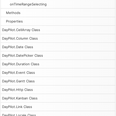
onTimeRangeSelecting
Methods
Properties
DayPilot.CellArray Class
DayPilot.Column Class
DayPilot.Date Class
DayPilot.DatePicker Class
DayPilot.Duration Class
DayPilot.Event Class
DayPilot.Gantt Class
DayPilot.Http Class
DayPilot.Kanban Class
DayPilot.Link Class
DayPilot.Locale Class