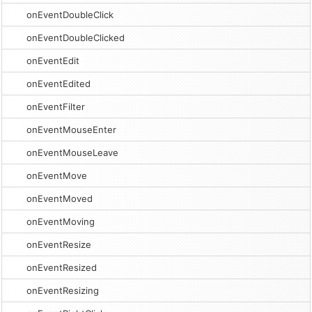
onEventDoubleClick
onEventDoubleClicked
onEventEdit
onEventEdited
onEventFilter
onEventMouseEnter
onEventMouseLeave
onEventMove
onEventMoved
onEventMoving
onEventResize
onEventResized
onEventResizing