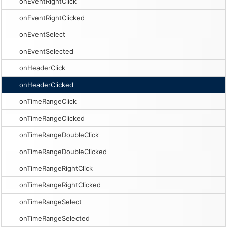
onEventRightClick
onEventRightClicked
onEventSelect
onEventSelected
onHeaderClick
onHeaderClicked
onTimeRangeClick
onTimeRangeClicked
onTimeRangeDoubleClick
onTimeRangeDoubleClicked
onTimeRangeRightClick
onTimeRangeRightClicked
onTimeRangeSelect
onTimeRangeSelected