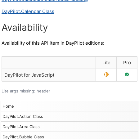
DayPilot.Calendar Class
Availability
Availability of this API item in DayPilot editions:
Lite
Pro
Partial Support
Full S
DayPilot for JavaScript
Lite args missing: header
Home
DayPilot.Action Class
DayPilot.Area Class
DayPilot.Bubble Class