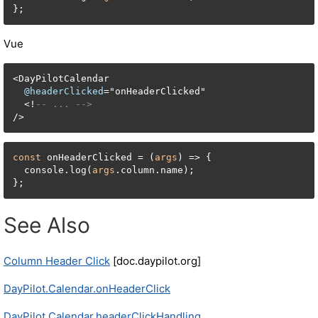
};
Vue
<
DayPilotCalendar

@headerClicked
=
"onHeaderClicked"

<
!
-- ... -->
/
>
const
 onHeaderClicked = (
args
) => {

  console.log(
args
.column.name);

};
See Also
Column Header Click
[doc.daypilot.org]
DayPilot.Calendar.onHeaderClick
DayPilot.Calendar.headerClickHandling