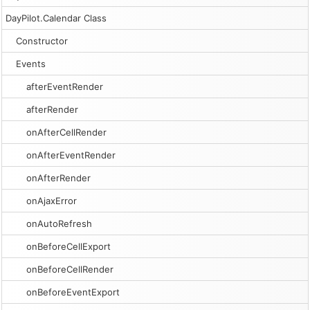
DayPilot.Calendar Class
Constructor
Events
afterEventRender
afterRender
onAfterCellRender
onAfterEventRender
onAfterRender
onAjaxError
onAutoRefresh
onBeforeCellExport
onBeforeCellRender
onBeforeEventExport