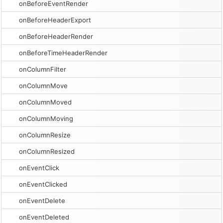
onBeforeEventRender
onBeforeHeaderExport
onBeforeHeaderRender
onBeforeTimeHeaderRender
onColumnFilter
onColumnMove
onColumnMoved
onColumnMoving
onColumnResize
onColumnResized
onEventClick
onEventClicked
onEventDelete
onEventDeleted