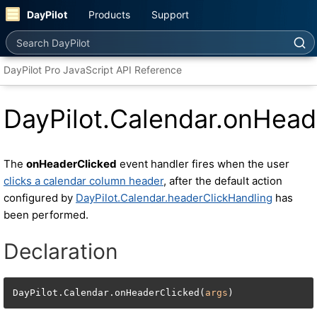
DayPilot
Products
Support
Search DayPilot
DayPilot Pro JavaScript API Reference
DayPilot.Calendar.onHead
The
onHeaderClicked
event handler fires when the user
clicks a calendar column header
, after the default action
configured by
DayPilot.Calendar.headerClickHandling
has
been performed.
Declaration
DayPilot.Calendar.onHeaderClicked(
args
)