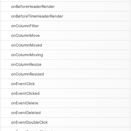
onBeforeHeaderRender
onBeforeTimeHeaderRender
onColumnFilter
onColumnMove
onColumnMoved
onColumnMoving
onColumnResize
onColumnResized
onEventClick
onEventClicked
onEventDelete
onEventDeleted
onEventDoubleClick