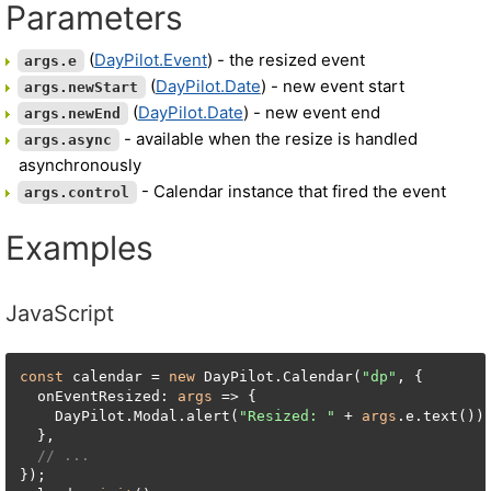
Parameters
(
DayPilot.Event
) - the resized event
args.e
(
DayPilot.Date
) - new event start
args.newStart
(
DayPilot.Date
) - new event end
args.newEnd
- available when the resize is handled
args.async
asynchronously
- Calendar instance that fired the event
args.control
Examples
JavaScript
const
 calendar = 
new
 DayPilot.Calendar(
"dp"
, {

  onEventResized: 
args
 => {

    DayPilot.Modal.alert(
"Resized: "
 + 
args
.e.text());
  },

// ...
});
