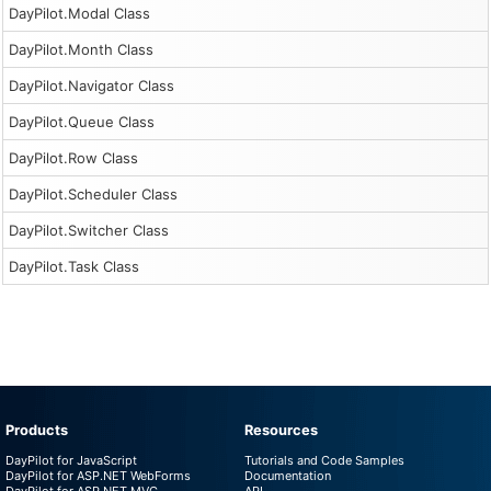
DayPilot.Modal Class
DayPilot.Month Class
DayPilot.Navigator Class
DayPilot.Queue Class
DayPilot.Row Class
DayPilot.Scheduler Class
DayPilot.Switcher Class
DayPilot.Task Class
Products
Resources
DayPilot for JavaScript
Tutorials and Code Samples
DayPilot for ASP.NET WebForms
Documentation
DayPilot for ASP.NET MVC
API