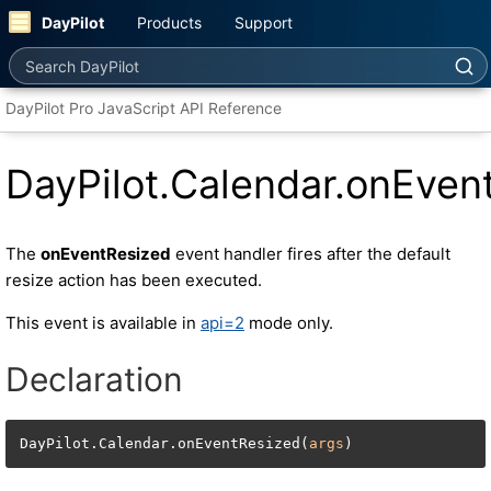
DayPilot
Products
Support
Search DayPilot
DayPilot Pro JavaScript API Reference
DayPilot.Calendar.onEven
The
onEventResized
event handler fires after the default
resize action has been executed.
This event is available in
api=2
mode only.
Declaration
DayPilot.Calendar.onEventResized(
args
)