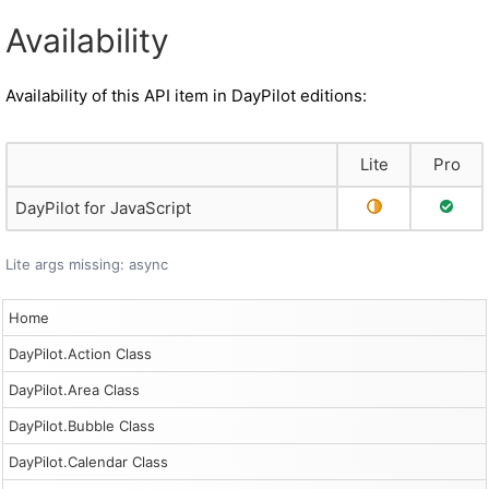
Availability
Availability of this API item in DayPilot editions:
Lite
Pro
Partial Support
Full S
DayPilot for JavaScript
Lite args missing: async
Home
DayPilot.Action Class
DayPilot.Area Class
DayPilot.Bubble Class
DayPilot.Calendar Class