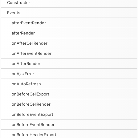
Constructor
Events
afterEventRender
afterRender
onAfterCellRender
onAfterEventRender
onAfterRender
onAjaxError
onAutoRefresh
onBeforeCellExport
onBeforeCellRender
onBeforeEventExport
onBeforeEventRender
onBeforeHeaderExport