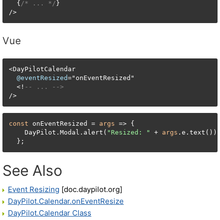
  {
/* ... */
}

/>
Vue
<
DayPilotCalendar

@eventResized
=
"onEventResized"

<
!
-- ... -->
/
>
const
 onEventResized = 
args
 => {

    DayPilot.Modal.alert(
"Resized: "
 + 
args
.e.text());
  };
See Also
Event Resizing
[doc.daypilot.org]
DayPilot.Calendar.onEventResize
DayPilot.Calendar Class