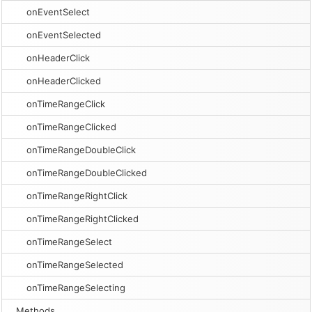
onEventSelect
onEventSelected
onHeaderClick
onHeaderClicked
onTimeRangeClick
onTimeRangeClicked
onTimeRangeDoubleClick
onTimeRangeDoubleClicked
onTimeRangeRightClick
onTimeRangeRightClicked
onTimeRangeSelect
onTimeRangeSelected
onTimeRangeSelecting
Methods