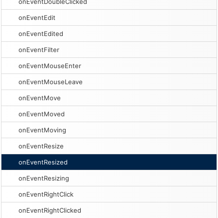
onEventDoubleClicked
onEventEdit
onEventEdited
onEventFilter
onEventMouseEnter
onEventMouseLeave
onEventMove
onEventMoved
onEventMoving
onEventResize
onEventResized
onEventResizing
onEventRightClick
onEventRightClicked