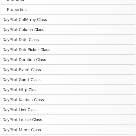
Properties
DayPilot.CellArray Class
DayPilot.Column Class
DayPilot.Date Class
DayPilot.DatePicker Class
DayPilot.Duration Class
DayPilot.Event Class
DayPilot.Gantt Class
DayPilot.Http Class
DayPilot.Kanban Class
DayPilot.Link Class
DayPilot.Locale Class
DayPilot.Menu Class