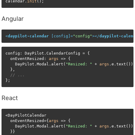
calendar.
init
();
Angular
<
daypilot-calendar
 [
config
]=
"config"
>
</
daypilot-calen
config: DayPilot.CalendarConfig = {

  onEventResized: 
args
 => {

    DayPilot.Modal.alert(
"Resized: "
 + 
args
.e.text());
  },

// ...
};
React
<DayPilotCalendar

  onEventResized={
args
 => {

    DayPilot.Modal.alert(
"Resized: "
 + 
args
.e.text());
  }}
