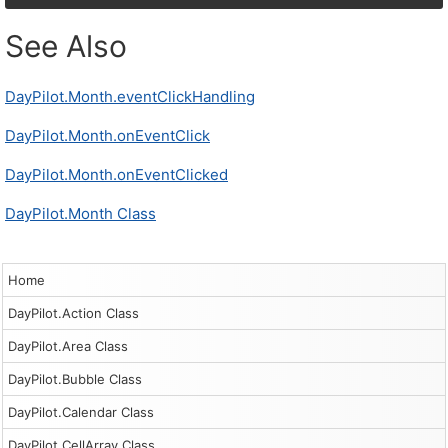
See Also
DayPilot.Month.eventClickHandling
DayPilot.Month.onEventClick
DayPilot.Month.onEventClicked
DayPilot.Month Class
Home
DayPilot.Action Class
DayPilot.Area Class
DayPilot.Bubble Class
DayPilot.Calendar Class
DayPilot.CellArray Class