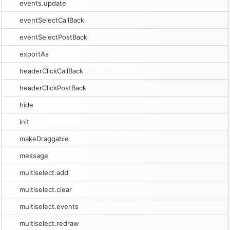
events.update
eventSelectCallBack
eventSelectPostBack
exportAs
headerClickCallBack
headerClickPostBack
hide
init
makeDraggable
message
multiselect.add
multiselect.clear
multiselect.events
multiselect.redraw