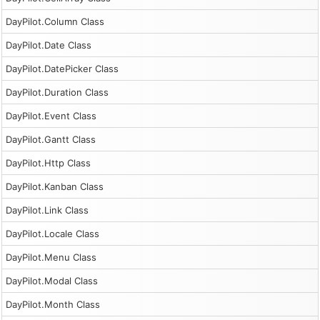
DayPilot.Column Class
DayPilot.Date Class
DayPilot.DatePicker Class
DayPilot.Duration Class
DayPilot.Event Class
DayPilot.Gantt Class
DayPilot.Http Class
DayPilot.Kanban Class
DayPilot.Link Class
DayPilot.Locale Class
DayPilot.Menu Class
DayPilot.Modal Class
DayPilot.Month Class