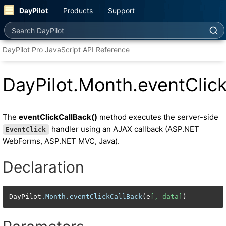
DayPilot
Products
Support
Search DayPilot
DayPilot Pro JavaScript API Reference
DayPilot.Month.eventClic
The
eventClickCallBack()
method executes the server-side
handler using an AJAX callback (ASP.NET
EventClick
WebForms, ASP.NET MVC, Java).
Declaration
DayPilot
.Month
.eventClickCallBack
(e
[, data]
)