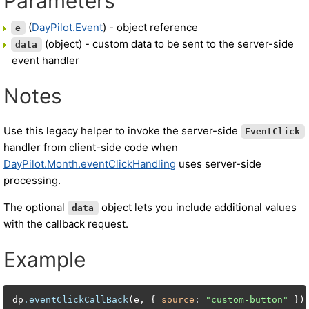
Parameters
(
DayPilot.Event
) - object reference
e
(object) - custom data to be sent to the server-side
data
event handler
Notes
Use this legacy helper to invoke the server-side
EventClick
handler from client-side code when
DayPilot.Month.eventClickHandling
uses server-side
processing.
The optional
object lets you include additional values
data
with the callback request.
Example
dp
.eventClickCallBack
(e, { 
source
: 
"custom-button"
 })