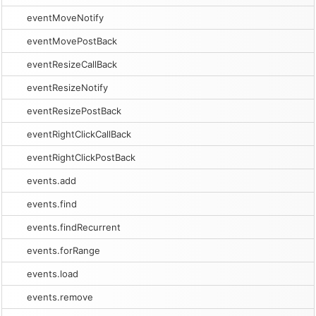
eventMoveNotify
eventMovePostBack
eventResizeCallBack
eventResizeNotify
eventResizePostBack
eventRightClickCallBack
eventRightClickPostBack
events.add
events.find
events.findRecurrent
events.forRange
events.load
events.remove