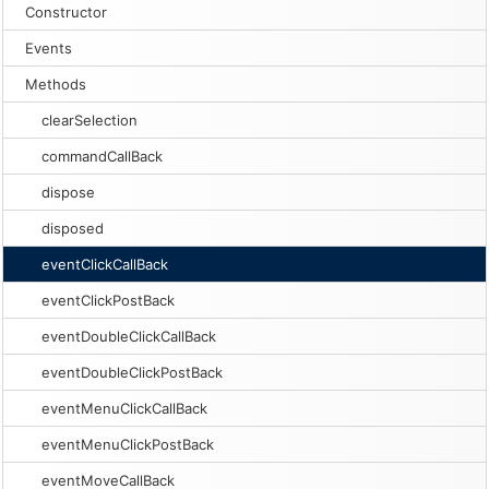
Constructor
Events
Methods
clearSelection
commandCallBack
dispose
disposed
eventClickCallBack
eventClickPostBack
eventDoubleClickCallBack
eventDoubleClickPostBack
eventMenuClickCallBack
eventMenuClickPostBack
eventMoveCallBack