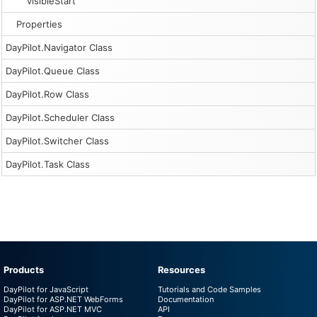
visibleStart
Properties
DayPilot.Navigator Class
DayPilot.Queue Class
DayPilot.Row Class
DayPilot.Scheduler Class
DayPilot.Switcher Class
DayPilot.Task Class
Products
Resources
DayPilot for JavaScript
Tutorials and Code Samples
DayPilot for ASP.NET WebForms
Documentation
DayPilot for ASP.NET MVC
API