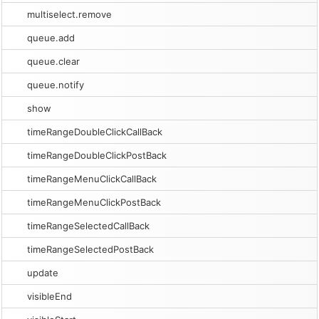
multiselect.remove
queue.add
queue.clear
queue.notify
show
timeRangeDoubleClickCallBack
timeRangeDoubleClickPostBack
timeRangeMenuClickCallBack
timeRangeMenuClickPostBack
timeRangeSelectedCallBack
timeRangeSelectedPostBack
update
visibleEnd