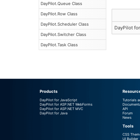
DayPilot.Queue Class
DayPilot.Row Class
DayPilot.Scheduler Class
DayPilot fo
DayPilot.Switcher Class
DayPilot.Task Class
Products
Resourc
DayPilot for JavaScript
Tutorials 
DayPilot for ASP.NET WebForms
Documenta
DayPilot for ASP.NET MVC
API
DayPilot for Java
Forum
News
Tools
CSS Theme
UI Builder