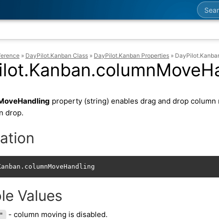
Searc
ference
»
DayPilot.Kanban Class
»
DayPilot.Kanban Properties
»
DayPilot.Kanb
ilot.Kanban.columnMoveHa
MoveHandling
property (string) enables drag and drop column 
n drop.
ation
Kanban.columnMoveHandling
le Values
- column moving is disabled.
"