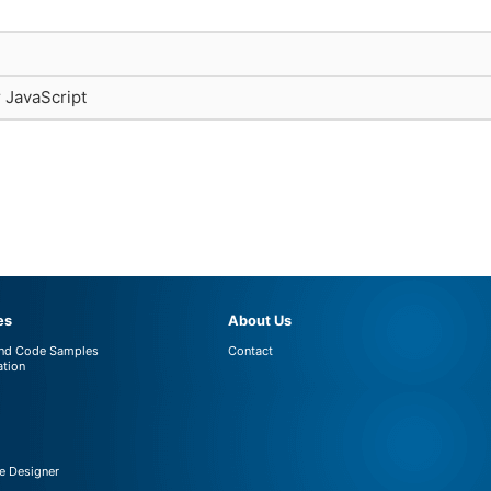
r JavaScript
es
About Us
and Code Samples
Contact
tion
 Designer