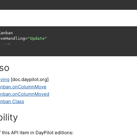
anban

oveHandling=
"Update"
. -->
lso
ving
[doc.daypilot.org]
Kanban.onColumnMove
Kanban.onColumnMoved
anban Class
ility
f this API item in DayPilot editions: