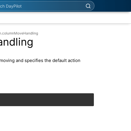
h DayPilot
an.columnMoveHandling
ndling
moving and specifies the default action