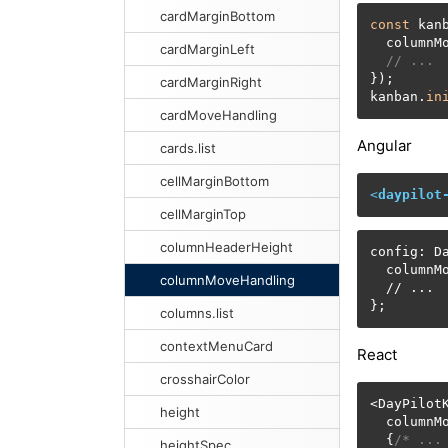
cardMarginBottom
const
 kan
  columnM
cardMarginLeft
// ...
});

cardMarginRight
kanban.
in
cardMoveHandling
Angular
cards.list
cellMarginBottom
<
daypilot
cellMarginTop
columnHeaderHeight
config: Da
  columnM
columnMoveHandling
  // ...

};
columns.list
contextMenuCard
React
crosshairColor
<DayPilotK
height
  columnM
  {
/* ...
heightSpec