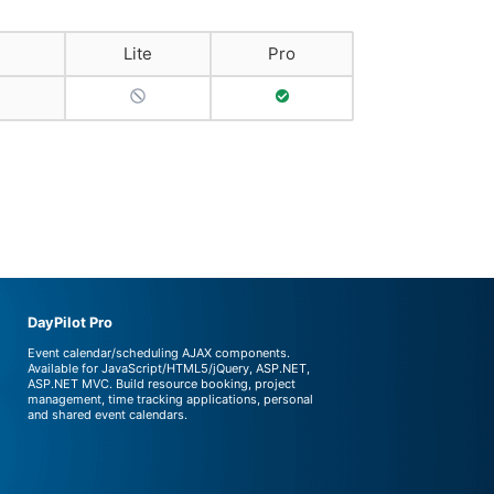
Lite
Pro
No Support
Full Support
DayPilot Pro
Event calendar/scheduling AJAX components.
Available for JavaScript/HTML5/jQuery, ASP.NET,
ASP.NET MVC. Build resource booking, project
management, time tracking applications, personal
and shared event calendars.