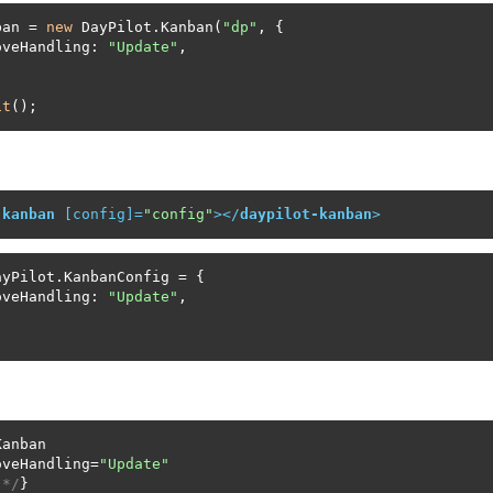
ban = 
new
 DayPilot.Kanban(
"dp"
, {

oveHandling: 
"Update"
,

it
();
-kanban
 [
config
]=
"config"
>
</
daypilot-kanban
>
yPilot.KanbanConfig = {

oveHandling: 
"Update"
,

anban

oveHandling=
"Update"
 */
}
