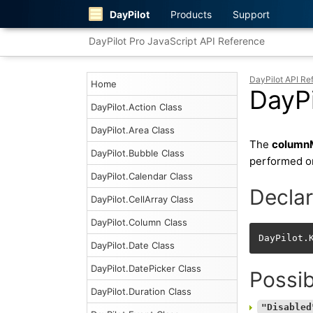
DayPilot
Products
Support
DayPilot Pro JavaScript API Reference
DayPilot API Re
Home
DayP
DayPilot.Action Class
DayPilot.Area Class
The
column
DayPilot.Bubble Class
performed o
DayPilot.Calendar Class
Declar
DayPilot.CellArray Class
DayPilot.Column Class
DayPilot.
DayPilot.Date Class
DayPilot.DatePicker Class
Possib
DayPilot.Duration Class
"Disabled