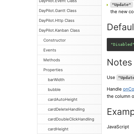
DayPilot.Event Class
"Update"
DayPilot.Gantt Class
the new col
DayPilot.Http Class
Defaul
DayPilot.Kanban Class
Constructor
"Disabled
Events
Notes
Methods
Properties
Use
"Updat
barWidth
Handle
onC
bubble
the column 
cardAutoHeight
Examp
cardDeleteHandling
cardDoubleClickHandling
JavaScript
cardHeight