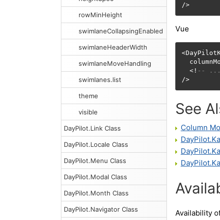
/>
rowMinHeight
Vue
swimlaneCollapsingEnabled
swimlaneHeaderWidth
<DayPilotK
  columnM
swimlaneMoveHandling
  <!
-- ..
swimlanes.list
/>
theme
See A
visible
Column Mo
DayPilot.Link Class
DayPilot.
DayPilot.Locale Class
DayPilot.
DayPilot.Menu Class
DayPilot.K
DayPilot.Modal Class
Availab
DayPilot.Month Class
DayPilot.Navigator Class
Availability o