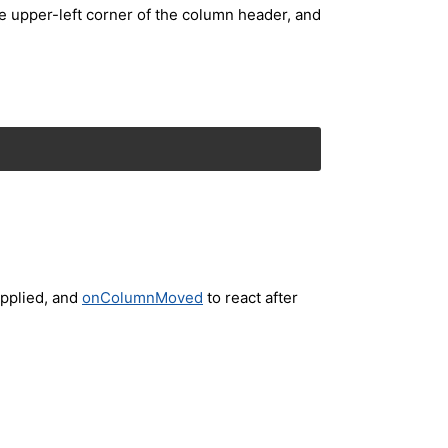
e upper-left corner of the column header, and
applied, and
onColumnMoved
to react after