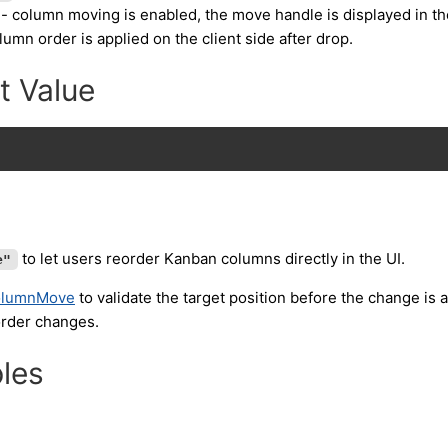
- column moving is enabled, the move handle is displayed in th
umn order is applied on the client side after drop.
t Value
"
to let users reorder Kanban columns directly in the UI.
e"
olumnMove
to validate the target position before the change is 
order changes.
les