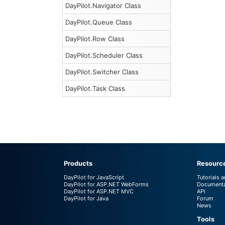
DayPilot.Navigator Class
DayPilot.Queue Class
DayPilot.Row Class
DayPilot.Scheduler Class
DayPilot.Switcher Class
DayPilot.Task Class
Products
Resourc
DayPilot for JavaScript
Tutorials 
DayPilot for ASP.NET WebForms
Documenta
DayPilot for ASP.NET MVC
API
DayPilot for Java
Forum
News
Tools