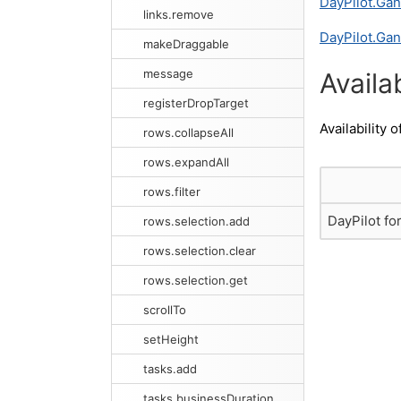
DayPilot.Gan
links.remove
DayPilot.Gan
makeDraggable
message
Availab
registerDropTarget
Availability o
rows.collapseAll
rows.expandAll
rows.filter
DayPilot fo
rows.selection.add
rows.selection.clear
rows.selection.get
scrollTo
setHeight
tasks.add
tasks.businessDuration