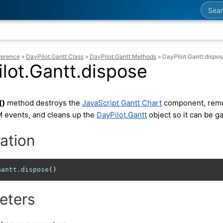
Searc
ference
»
DayPilot.Gantt Class
»
DayPilot.Gantt Methods
»
DayPilot.Gantt.dispo
lot.Gantt.dispose
()
method destroys the
JavaScript Gantt Chart
component, remov
 events, and cleans up the
DayPilot.Gantt
object so it can be g
ation
Gantt
.dispose
()
eters