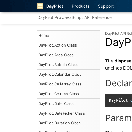
DayPilot
Products
Support
DayPilot Pro JavaScript API Reference
DayPilot API Re
Home
DayPi
DayPilot.Action Class
DayPilot.Area Class
The
dispose
DayPilot.Bubble Class
unbinds DOM
DayPilot.Calendar Class
Declar
DayPilot.CellArray Class
DayPilot.Column Class
DayPilot
.
DayPilot.Date Class
DayPilot.DatePicker Class
Param
DayPilot.Duration Class