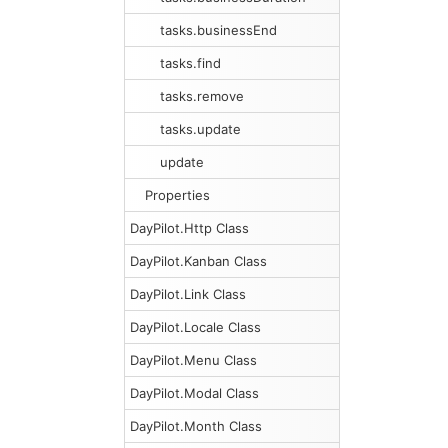
tasks.businessEnd
tasks.find
tasks.remove
tasks.update
update
Properties
DayPilot.Http Class
DayPilot.Kanban Class
DayPilot.Link Class
DayPilot.Locale Class
DayPilot.Menu Class
DayPilot.Modal Class
DayPilot.Month Class