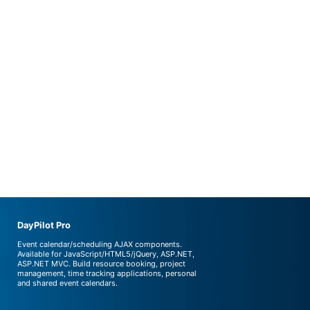
DayPilot Pro
Event calendar/scheduling AJAX components.
Available for JavaScript/HTML5/jQuery, ASP.NET,
ASP.NET MVC. Build resource booking, project
management, time tracking applications, personal
and shared event calendars.