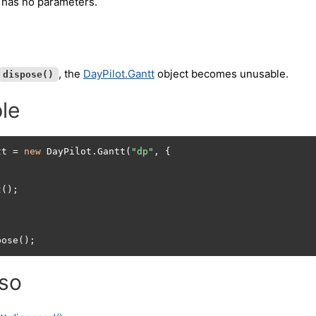
 has no parameters.
, the
DayPilot.Gantt
object becomes unusable.
dispose()
le
tt = 
new
 DayPilot.Gantt(
"dp"
, {

t
();

pose();
lso