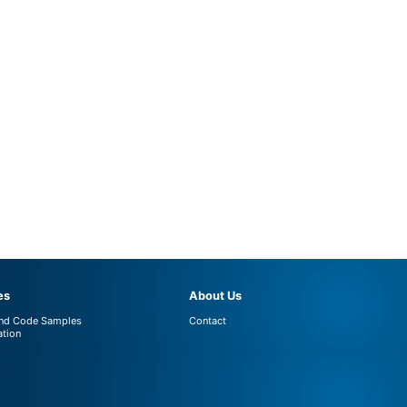
es
About Us
and Code Samples
Contact
tion