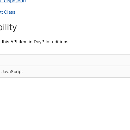
tt.disposed()
tt Class
ility
f this API item in DayPilot editions:
r JavaScript