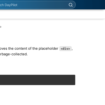
h DayPilot
se
es the content of the placeholder
,
<div>
arbage-collected.