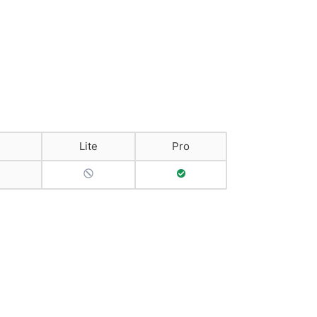
Lite
Pro
No Support
Full Support