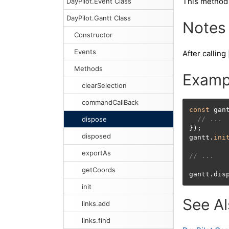
This method
DayPilot.Event Class
DayPilot.Gantt Class
Notes
Constructor
Events
After calling
Methods
Examp
clearSelection
commandCallBack
const
 gan
dispose
// ...
});

disposed
gantt.
ini
exportAs
// ...
getCoords
gantt.dis
init
See A
links.add
links.find