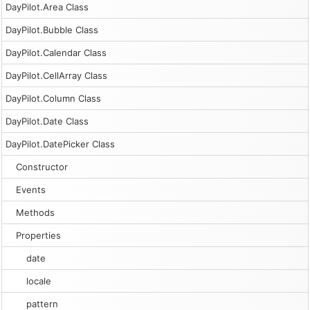
DayPilot.Area Class
DayPilot.Bubble Class
DayPilot.Calendar Class
DayPilot.CellArray Class
DayPilot.Column Class
DayPilot.Date Class
DayPilot.DatePicker Class
Constructor
Events
Methods
Properties
date
locale
pattern