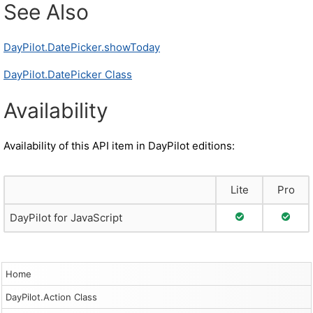
See Also
DayPilot.DatePicker.showToday
DayPilot.DatePicker Class
Availability
Availability of this API item in DayPilot editions:
Lite
Pro
Full Support
Full S
DayPilot for JavaScript
Home
DayPilot.Action Class