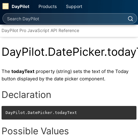
DayPilot
Products
Support
Search DayPilot
DayPilot Pro JavaScript API Reference
DayPilot.DatePicker.today
The
todayText
property (string) sets the text of the Today
button displayed by the date picker component.
Declaration
DayPilot.DatePicker.todayText
Possible Values