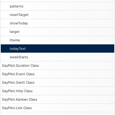
patterns
resetTarget
showToday
target
theme
todayText
weekStarts
DayPilot.Duration Class
DayPilot.Event Class
DayPilot.Gantt Class
DayPilot.Http Class
DayPilot.Kanban Class
DayPilot.Link Class