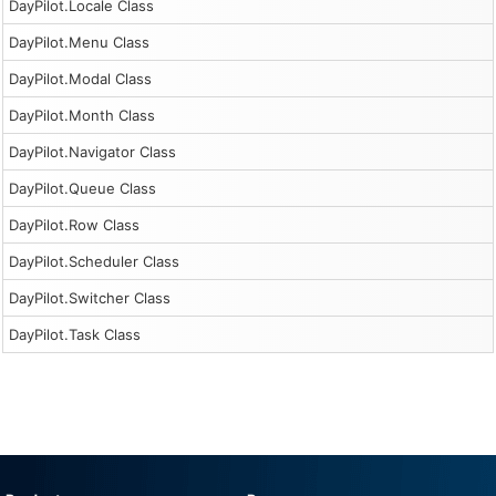
DayPilot.Locale Class
DayPilot.Menu Class
DayPilot.Modal Class
DayPilot.Month Class
DayPilot.Navigator Class
DayPilot.Queue Class
DayPilot.Row Class
DayPilot.Scheduler Class
DayPilot.Switcher Class
DayPilot.Task Class