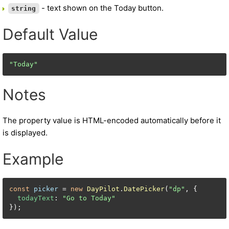
- text shown on the Today button.
string
Default Value
"Today"
Notes
The property value is HTML-encoded automatically before it
is displayed.
Example
const
picker
 = 
new
DayPilot
.
DatePicker
(
"dp"
, {

todayText
: 
"Go to Today"
});